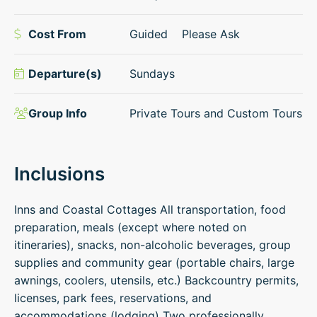
Cost From
Guided
Please Ask
Departure(s)
Sundays
Group Info
Private Tours and Custom Tours
Inclusions
Inns and Coastal Cottages All transportation, food
preparation, meals (except where noted on
itineraries), snacks, non-alcoholic beverages, group
supplies and community gear (portable chairs, large
awnings, coolers, utensils, etc.) Backcountry permits,
licenses, park fees, reservations, and
accommodations (lodging) Two professionally