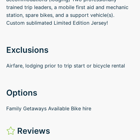
trained trip leaders, a mobile first aid and mechanic
station, spare bikes, and a support vehicle(s).
Custom sublimated Limited Edition Jersey!
Exclusions
Airfare, lodging prior to trip start or bicycle rental
Options
Family Getaways Available Bike hire
Reviews