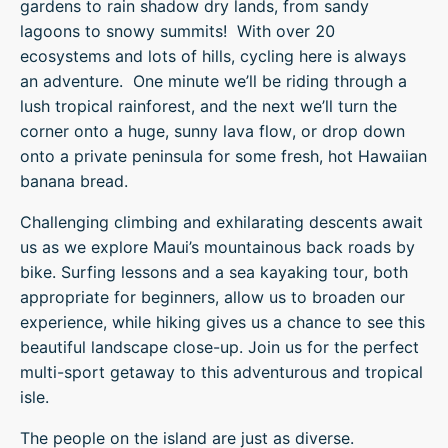
gardens to rain shadow dry lands, from sandy
lagoons to snowy summits! With over 20
ecosystems and lots of hills, cycling here is always
an adventure. One minute we’ll be riding through a
lush tropical rainforest, and the next we’ll turn the
corner onto a huge, sunny lava flow, or drop down
onto a private peninsula for some fresh, hot Hawaiian
banana bread.
Challenging climbing and exhilarating descents await
us as we explore Maui’s mountainous back roads by
bike. Surfing lessons and a sea kayaking tour, both
appropriate for beginners, allow us to broaden our
experience, while hiking gives us a chance to see this
beautiful landscape close-up. Join us for the perfect
multi-sport getaway to this adventurous and tropical
isle.
The people on the island are just as diverse.