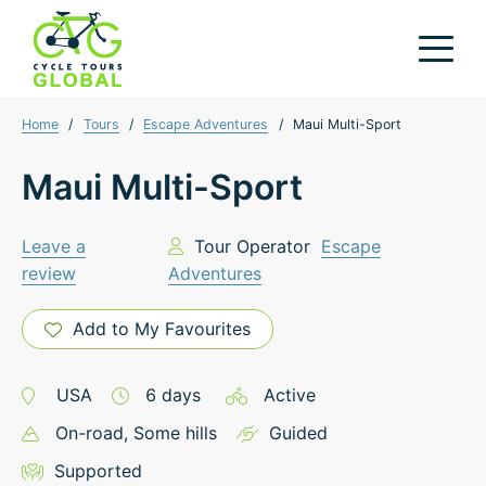
Home
/
Tours
/
Escape Adventures
/
Maui Multi-Sport
Maui Multi-Sport
Leave a
Tour Operator
Escape
review
Adventures
Add to My Favourites
USA
6
days
Active
On-road
, Some hills
Guided
Supported