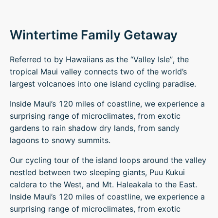
Wintertime Family Getaway
Referred to by Hawaiians as the “Valley Isle”, the
tropical Maui valley connects two of the world’s
largest volcanoes into one island cycling paradise.
Inside Maui’s 120 miles of coastline, we experience a
surprising range of microclimates, from exotic
gardens to rain shadow dry lands, from sandy
lagoons to snowy summits.
Our cycling tour of the island loops around the valley
nestled between two sleeping giants, Puu Kukui
caldera to the West, and Mt. Haleakala to the East.
Inside Maui’s 120 miles of coastline, we experience a
surprising range of microclimates, from exotic