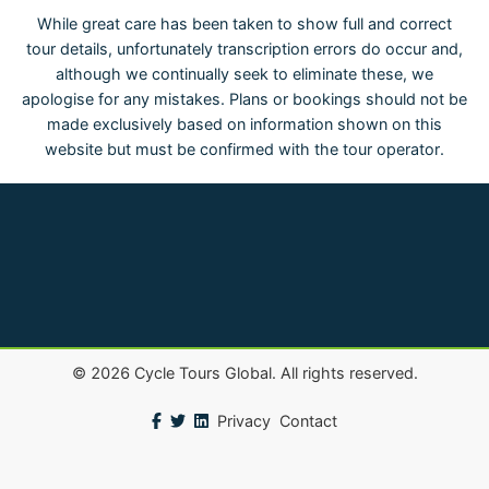
While great care has been taken to show full and correct
tour details, unfortunately transcription errors do occur and,
although we continually seek to eliminate these, we
apologise for any mistakes. Plans or bookings should not be
made exclusively based on information shown on this
website but must be confirmed with the tour operator.
©
2026
Cycle Tours Global. All rights reserved.
Privacy
Contact