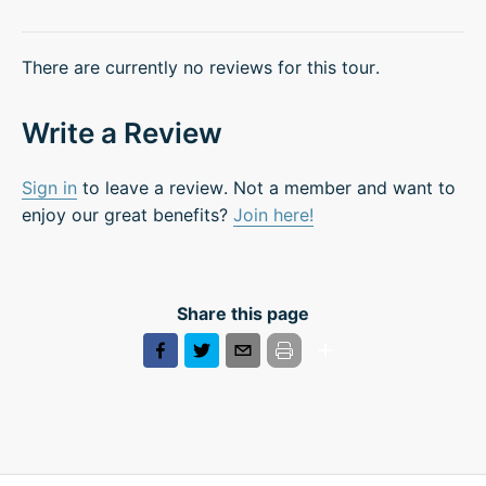
There are currently no reviews for this tour.
Write a Review
Sign in
to leave a review. Not a member and want to
enjoy our great benefits?
Join here!
Share this page