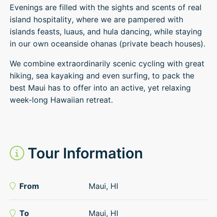
Evenings are filled with the sights and scents of real
island hospitality, where we are pampered with
islands feasts, luaus, and hula dancing, while staying
in our own oceanside ohanas (private beach houses).
We combine extraordinarily scenic cycling with great
hiking, sea kayaking and even surfing, to pack the
best Maui has to offer into an active, yet relaxing
week-long Hawaiian retreat.
Tour Information
From
Maui, HI
To
Maui, HI