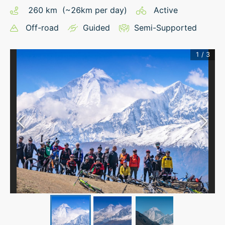
260
km
(~
26
km
per day)
Active
Off-road
Guided
Semi-Supported
1
/
3