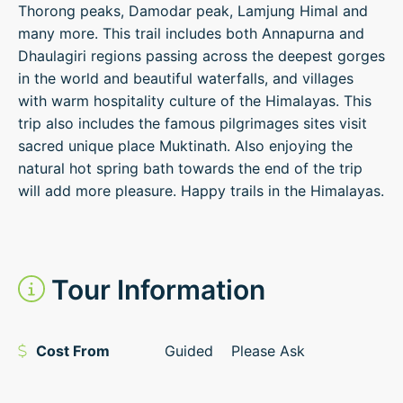
Thorong peaks, Damodar peak, Lamjung Himal and
many more. This trail includes both Annapurna and
Dhaulagiri regions passing across the deepest gorges
in the world and beautiful waterfalls, and villages
with warm hospitality culture of the Himalayas. This
trip also includes the famous pilgrimages sites visit
sacred unique place Muktinath. Also enjoying the
natural hot spring bath towards the end of the trip
will add more pleasure. Happy trails in the Himalayas.
Tour Information
Cost From
Guided
Please Ask