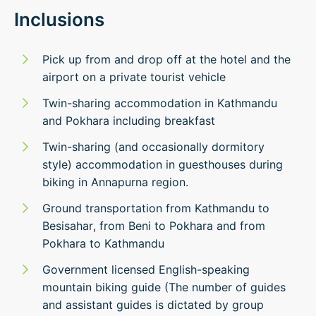
Inclusions
Pick up from and drop off at the hotel and the
airport on a private tourist vehicle
Twin-sharing accommodation in Kathmandu
and Pokhara including breakfast
Twin-sharing (and occasionally dormitory
style) accommodation in guesthouses during
biking in Annapurna region.
Ground transportation from Kathmandu to
Besisahar, from Beni to Pokhara and from
Pokhara to Kathmandu
Government licensed English-speaking
mountain biking guide (The number of guides
and assistant guides is dictated by group