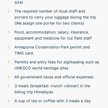
size)
The required number of local staff and
porters to carry your luggage during the trip
(We assign one porter for two clients)
Food, accommodation, salary, insurance,
equipment and medicine for our field staff
Annapurna Conservation Park permit and
TIMS card.
Permits and entry fees for sightseeing such as
UNESCO world heritage sites
All government taxes and official expenses.
3 meals (breakfast +lunch +dinner) in the
biking trip Himalayas
A cup of tea or coffee with 3 meals a day