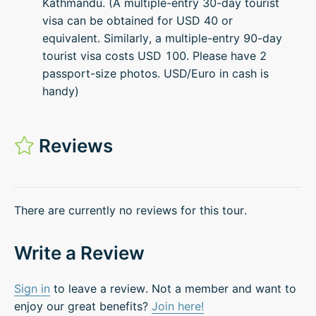
Kathmandu. (A multiple-entry 30-day tourist
visa can be obtained for USD 40 or
equivalent. Similarly, a multiple-entry 90-day
tourist visa costs USD 100. Please have 2
passport-size photos. USD/Euro in cash is
handy)
Reviews
There are currently no reviews for this tour.
Write a Review
Sign in
to leave a review. Not a member and want to
enjoy our great benefits?
Join here!