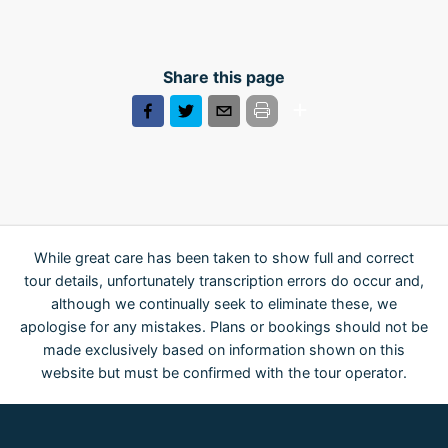
Share this page
While great care has been taken to show full and correct
tour details, unfortunately transcription errors do occur and,
although we continually seek to eliminate these, we
apologise for any mistakes. Plans or bookings should not be
made exclusively based on information shown on this
website but must be confirmed with the tour operator.