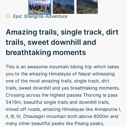
Epic Shangrila Adventure
Amazing trails, single track, dirt
trails, sweet downhill and
breathtaking moments
This is an awesome mountain biking trip which takes
you to the amazing Himalayas of Nepal witnessing
one of the most amazing trails, single track, dirt
trails, sweet downhill and yes breathtaking moments.
Crossing across the highest passes Thorong la pass
5416m, beautiful single trails and downhill trails,
mixed off roads, amazing Himalayas like Annapurna I,
II, III, IV, Dhaulagiri mountain both above 8000m and
many other beautiful peaks like Pisang peaks,