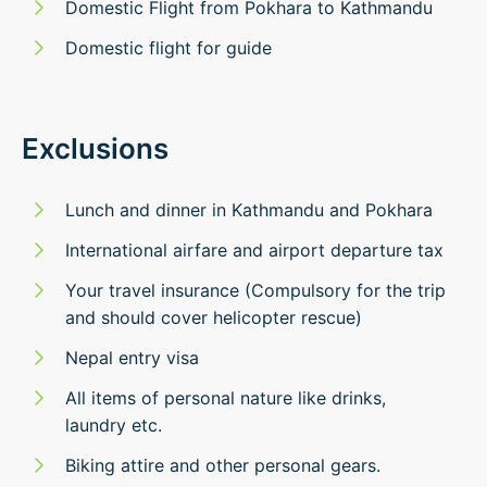
Domestic Flight from Pokhara to Kathmandu
Domestic flight for guide
Exclusions
Lunch and dinner in Kathmandu and Pokhara
International airfare and airport departure tax
Your travel insurance (Compulsory for the trip
and should cover helicopter rescue)
Nepal entry visa
All items of personal nature like drinks,
laundry etc.
Biking attire and other personal gears.