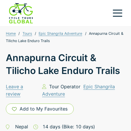
Home
/
Tours
/
Epic Shangrila Adventure
/
Annapurna Circuit &
Tilicho Lake Enduro Trails
Annapurna Circuit &
Tilicho Lake Enduro Trails
Leave a
Tour Operator
Epic Shangrila
review
Adventure
Add to My Favourites
Nepal
14
days
(Bike: 10 days)