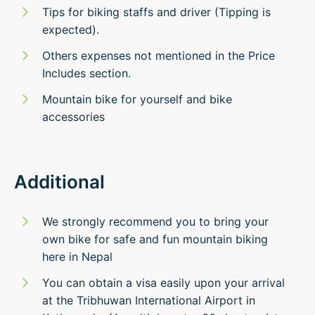
Tips for biking staffs and driver (Tipping is
expected).
Others expenses not mentioned in the Price
Includes section.
Mountain bike for yourself and bike
accessories
Additional
We strongly recommend you to bring your
own bike for safe and fun mountain biking
here in Nepal
You can obtain a visa easily upon your arrival
at the Tribhuwan International Airport in