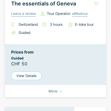
The essentials of Geneva
Leave a review
Tour Operator:
eBiketour
Switzerland
3
hours
E-bike tour
Guided
Prices from
Guided
CHF 50
View Details
More