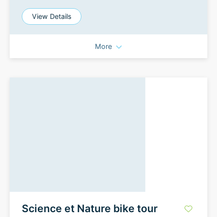
View Details
More
Science et Nature bike tour