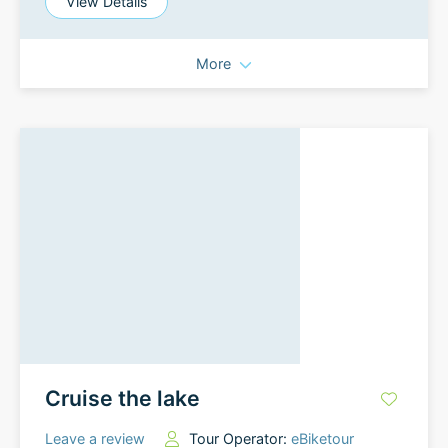
View Details
More
Cruise the lake
Leave a review
Tour Operator:
eBiketour