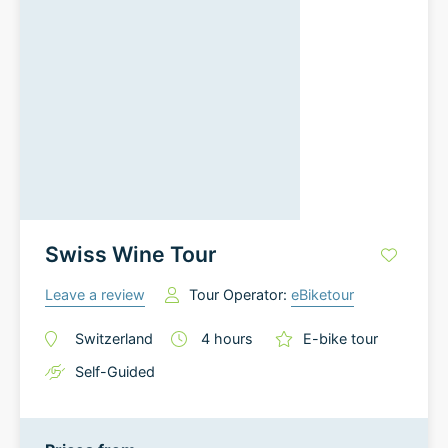
Swiss Wine Tour
Leave a review
Tour Operator:
eBiketour
Switzerland
4
hours
E-bike tour
Self-Guided