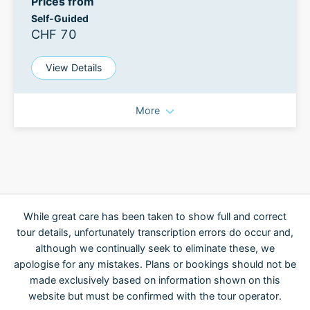
Prices from
Self-Guided
CHF 70
View Details
More
While great care has been taken to show full and correct
tour details, unfortunately transcription errors do occur and,
although we continually seek to eliminate these, we
apologise for any mistakes. Plans or bookings should not be
made exclusively based on information shown on this
website but must be confirmed with the tour operator.