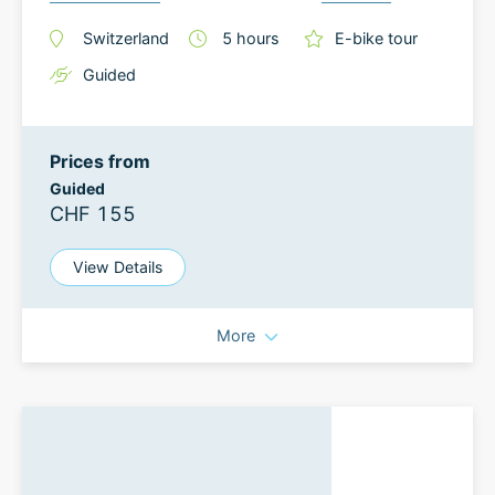
Switzerland
5
hours
E-bike tour
Guided
Prices from
Guided
CHF 155
View Details
More