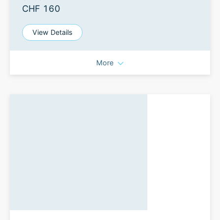
CHF 160
View Details
More