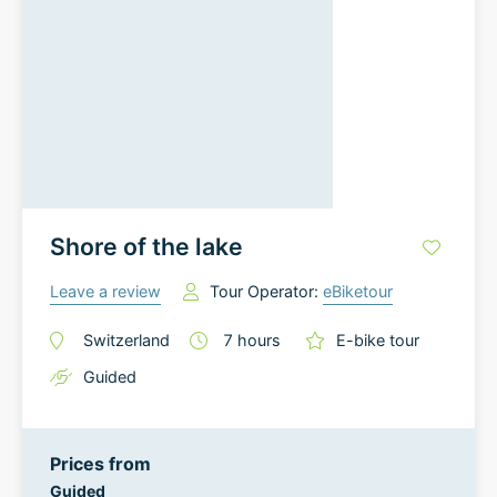
Shore of the lake
Leave a review
Tour Operator:
eBiketour
Switzerland
7
hours
E-bike tour
Guided
Prices from
Guided