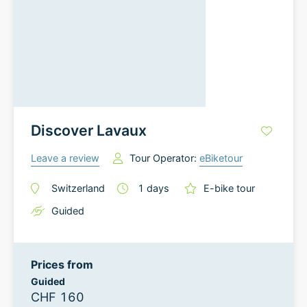
Discover Lavaux
Leave a review
Tour Operator:
eBiketour
Switzerland
1
days
E-bike tour
Guided
Prices from
Guided
CHF 160