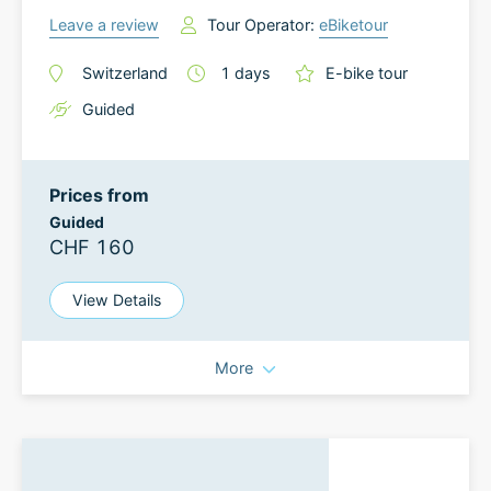
Leave a review
Tour Operator:
eBiketour
Switzerland
1
days
E-bike tour
Guided
Prices from
Guided
CHF 160
View Details
More