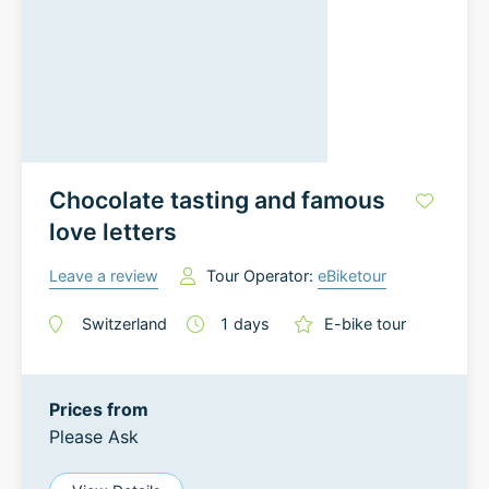
Chocolate tasting and famous
love letters
Leave a review
Tour Operator:
eBiketour
Switzerland
1
days
E-bike tour
Prices from
Please Ask