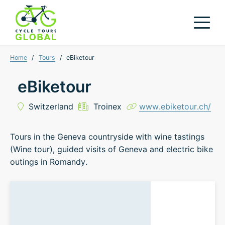
Home
/
Tours
/
eBiketour
eBiketour
Switzerland
Troinex
www.ebiketour.ch/
Tours in the Geneva countryside with wine tastings
(Wine tour), guided visits of Geneva and electric bike
outings in Romandy.