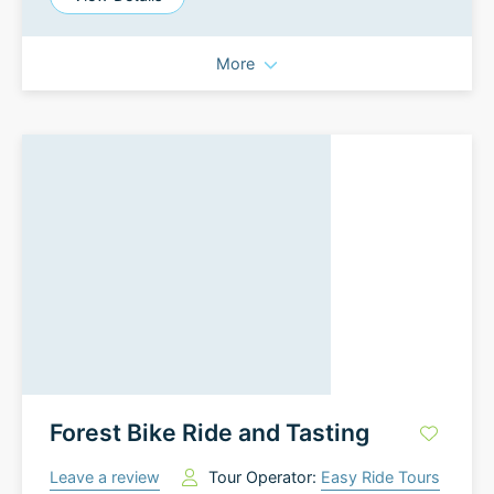
More
Forest Bike Ride and Tasting
Leave a review
Tour Operator:
Easy Ride Tours