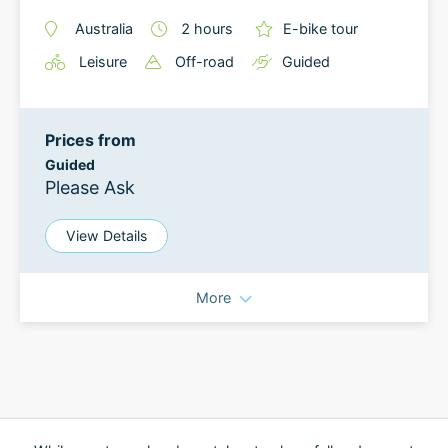
Australia
2
hours
E-bike tour
Leisure
Off-road
Guided
Prices from
Guided
Please Ask
View Details
More