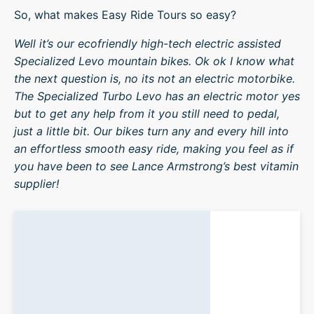
So, what makes Easy Ride Tours so easy?
Well it’s our ecofriendly high-tech electric assisted
Specialized Levo mountain bikes. Ok ok I know what
the next question is, no its not an electric motorbike.
The Specialized Turbo Levo has an electric motor yes
but to get any help from it you still need to pedal,
just a little bit. Our bikes turn any and every hill into
an effortless smooth easy ride, making you feel as if
you have been to see Lance Armstrong’s best vitamin
supplier!