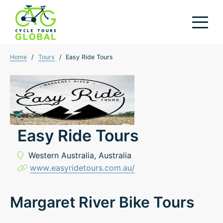
Home
/
Tours
/
Easy Ride Tours
Easy Ride Tours
Western Australia,
Australia
www.easyridetours.com.au/
Margaret River Bike Tours