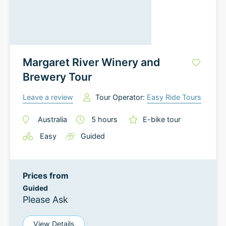
Margaret River Winery and
Brewery Tour
Leave a review
Tour Operator:
Easy Ride Tours
Australia
5
hours
E-bike tour
Easy
Guided
Prices from
Guided
Please Ask
View Details