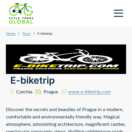
Home
/
Tours
/
E-biketrip
E-biketrip
Czechia
Prague
www.e-biketrip.com
Discover the secrets and beauties of Prague in a modern,
comfortable and environmentally friendly way. Magical
atmosphere, astonishing architecture, magnificent castles,
spectacular panoramic views, thrilling cobblestone roads,