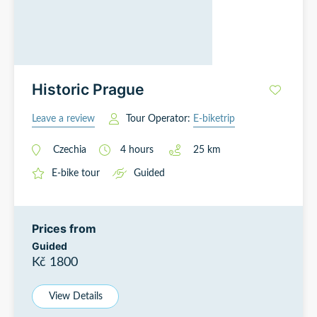
Historic Prague
Leave a review
Tour Operator:
E-biketrip
Czechia
4
hours
25
km
E-bike tour
Guided
Prices from
Guided
Kč 1800
View Details