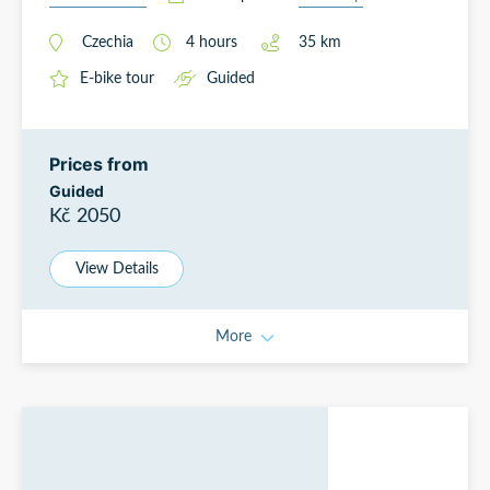
Czechia
4
hours
35
km
E-bike tour
Guided
Prices from
Guided
Kč 2050
View Details
More