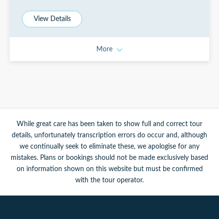
View Details
More
While great care has been taken to show full and correct tour
details, unfortunately transcription errors do occur and, although
we continually seek to eliminate these, we apologise for any
mistakes. Plans or bookings should not be made exclusively based
on information shown on this website but must be confirmed
with the tour operator.