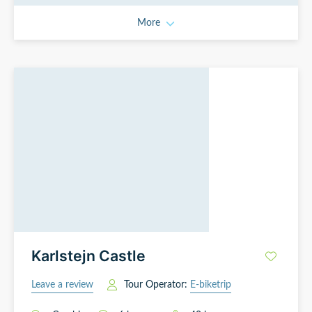
More
Karlstejn Castle
Leave a review
Tour Operator:
E-biketrip