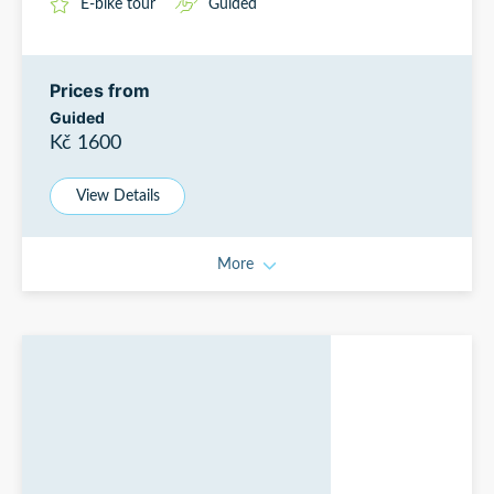
E-bike tour
Guided
Prices from
Guided
Kč 1600
View Details
More