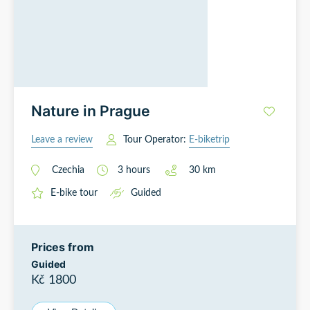
Nature in Prague
Leave a review
Tour Operator:
E-biketrip
Czechia
3
hours
30
km
E-bike tour
Guided
Prices from
Guided
Kč 1800