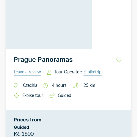
Prague Panoramas
Leave a review
Tour Operator:
E-biketrip
Czechia
4
hours
25
km
E-bike tour
Guided
Prices from
Guided
Kč 1800