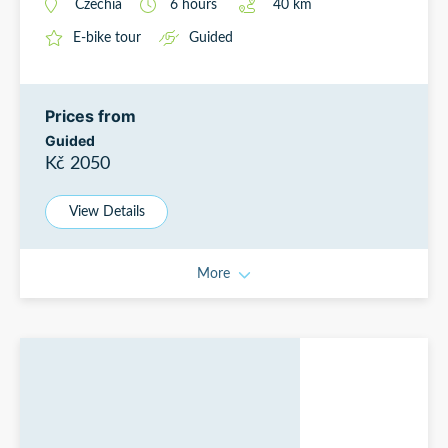
Czechia
6
hours
40
km
E-bike tour
Guided
Prices from
Guided
Kč 2050
View Details
More