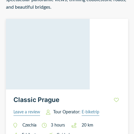
and beautiful bridges.
Classic Prague
Leave a review
Tour Operator:
E-biketrip
Czechia
3
hours
20
km