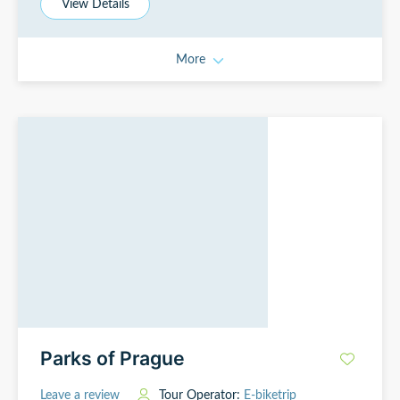
View Details
More
Parks of Prague
Leave a review
Tour Operator:
E-biketrip