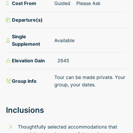
Cost From
Guided
Please Ask
Departure(s)
Single
Available
Supplement
Elevation Gain
2645
Tour can be made private. Your
Group Info
group, your dates.
Inclusions
Thoughtfully selected accommodations that