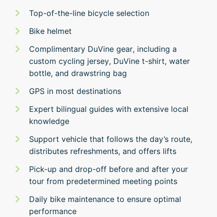
Top-of-the-line bicycle selection
Bike helmet
Complimentary DuVine gear, including a
custom cycling jersey, DuVine t-shirt, water
bottle, and drawstring bag
GPS in most destinations
Expert bilingual guides with extensive local
knowledge
Support vehicle that follows the day’s route,
distributes refreshments, and offers lifts
Pick-up and drop-off before and after your
tour from predetermined meeting points
Daily bike maintenance to ensure optimal
performance