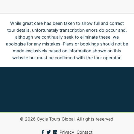
While great care has been taken to show full and correct
tour details, unfortunately transcription errors do occur and,
although we continually seek to eliminate these, we
apologise for any mistakes. Plans or bookings should not be
made exclusively based on information shown on this
website but must be confirmed with the tour operator.
©
2026
Cycle Tours Global. All rights reserved.
Privacy
Contact