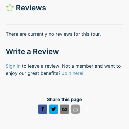
Reviews
There are currently no reviews for this tour.
Write a Review
Sign in
to leave a review. Not a member and want to
enjoy our great benefits?
Join here!
Share this page