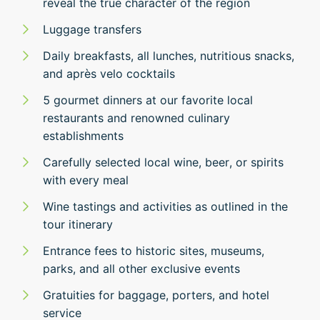
reveal the true character of the region
Luggage transfers
Daily breakfasts, all lunches, nutritious snacks,
and après velo cocktails
5 gourmet dinners at our favorite local
restaurants and renowned culinary
establishments
Carefully selected local wine, beer, or spirits
with every meal
Wine tastings and activities as outlined in the
tour itinerary
Entrance fees to historic sites, museums,
parks, and all other exclusive events
Gratuities for baggage, porters, and hotel
service