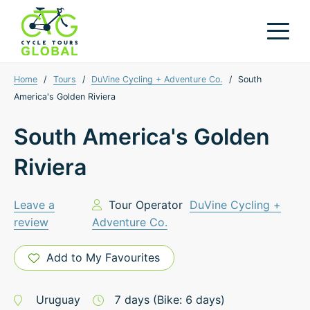
Home
/
Tours
/
DuVine Cycling + Adventure Co.
/
South
America's Golden Riviera
South America's Golden
Riviera
Leave a
Tour Operator
DuVine Cycling +
review
Adventure Co.
Add to My Favourites
Uruguay
7
days
(Bike: 6 days)