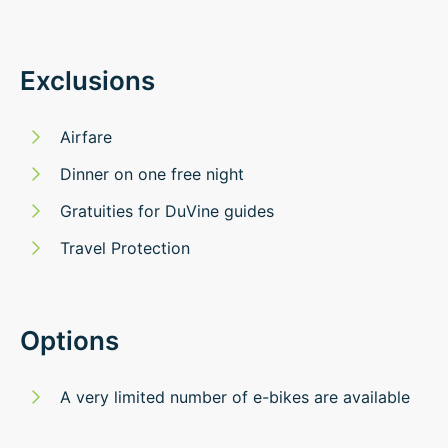
Exclusions
Airfare
Dinner on one free night
Gratuities for DuVine guides
Travel Protection
Options
A very limited number of e-bikes are available