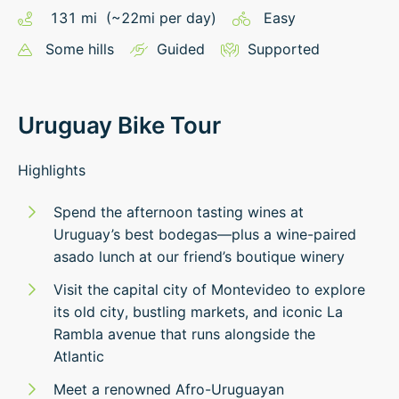
131
mi
(~
22
mi
per day)
Easy
Some hills
Guided
Supported
Uruguay Bike Tour
Highlights
Spend the afternoon tasting wines at
Uruguay’s best bodegas—plus a wine-paired
asado lunch at our friend’s boutique winery
Visit the capital city of Montevideo to explore
its old city, bustling markets, and iconic La
Rambla avenue that runs alongside the
Atlantic
Meet a renowned Afro-Uruguayan