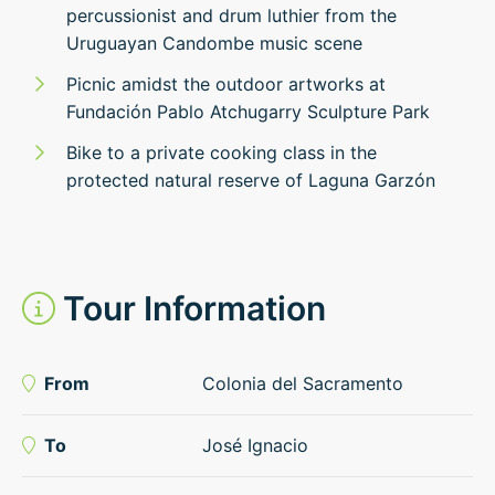
percussionist and drum luthier from the
Uruguayan Candombe music scene
Picnic amidst the outdoor artworks at
Fundación Pablo Atchugarry Sculpture Park
Bike to a private cooking class in the
protected natural reserve of Laguna Garzón
Tour Information
From
Colonia del Sacramento
To
José Ignacio