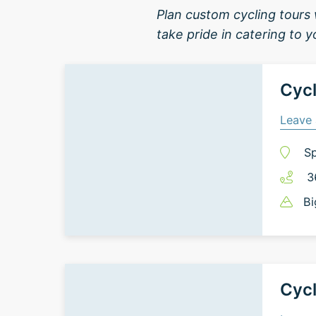
Plan custom cycling tours 
take pride in catering to 
Cycl
Leave 
Sp
3
Bi
Cycl