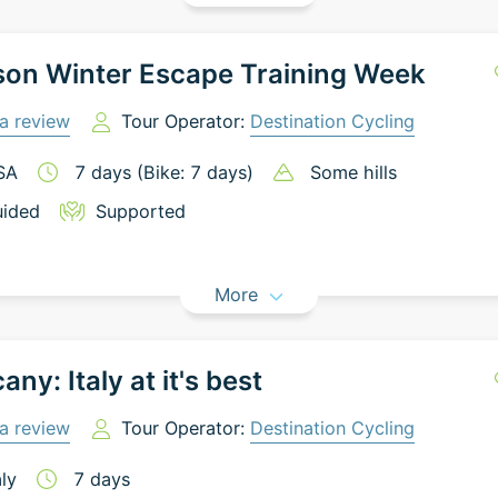
son Winter Escape Training Week
a review
Tour Operator:
Destination Cycling
SA
7
days
(Bike: 7 days)
Some hills
ided
Supported
More
any: Italy at it's best
a review
Tour Operator:
Destination Cycling
aly
7
days