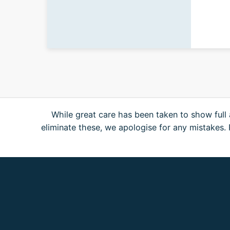
While great care has been taken to show full 
eliminate these, we apologise for any mistakes