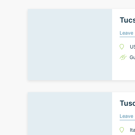
Tuc
Leave 
U
Gu
Tusc
Leave 
It