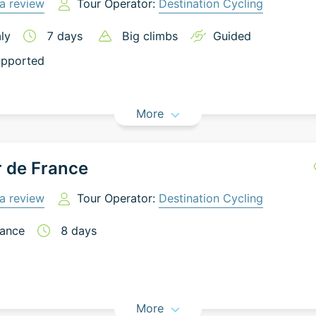
a review
Tour Operator:
Destination Cycling
aly
7
days
Big climbs
Guided
pported
More
 de France
a review
Tour Operator:
Destination Cycling
ance
8
days
More