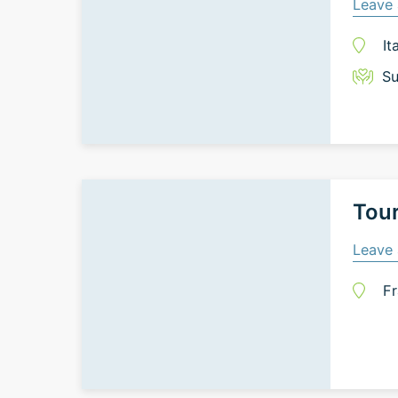
Leave 
It
Su
Tour
Leave 
Fr