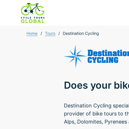
Home
/
Tours
/
Destination Cycling
Does your bik
Destination Cycling specia
provider of bike tours to t
Alps, Dolomites, Pyrenees