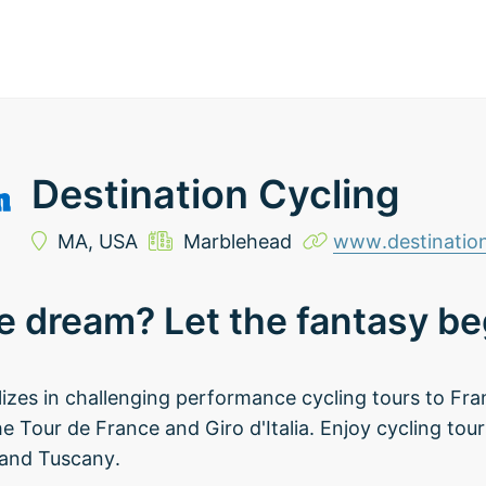
Destination Cycling
MA,
USA
Marblehead
www.destination
e dream? Let the fantasy beg
lizes in challenging performance cycling tours to Fra
he Tour de France and Giro d'Italia. Enjoy cycling tou
 and Tuscany.