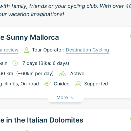
with family, friends or your cycling club. With over 
your vacation imaginations!
e Sunny Mallorca
a review
Tour Operator:
Destination Cycling
ain
7
days
(Bike: 6 days)
60
km
(~
60
km
per day)
Active
g climbs
, On-road
Guided
Supported
More
e in the Italian Dolomites