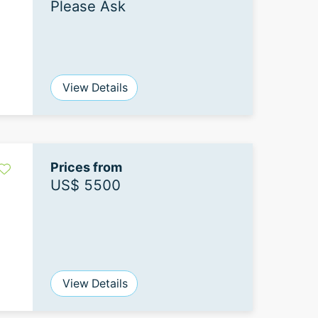
Please Ask
View Details
Prices from
US$ 5500
View Details