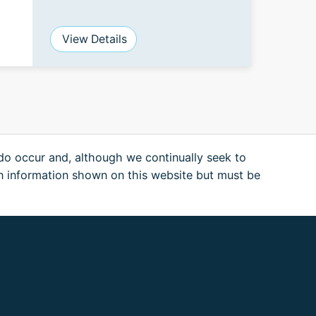
View Details
 do occur and, although we continually seek to
n information shown on this website but must be