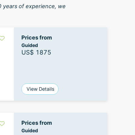
40 years of experience, we
Prices from
Guided
US$ 1875
View Details
Prices from
Guided