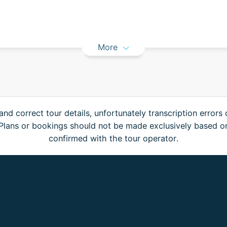
More
and correct tour details, unfortunately transcription errors
. Plans or bookings should not be made exclusively based o
confirmed with the tour operator.