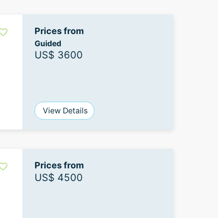
Prices from
Guided
US$ 3600
View Details
Prices from
US$ 4500