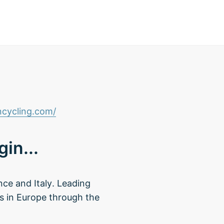
cycling.com/
in...
nce and Italy. Leading
rs in Europe through the