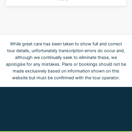
While great care has been taken to show full and correct
tour details, unfortunately transcription errors do occur and,
although we continually seek to eliminate these, we
apologise for any mistakes. Plans or bookings should not be
made exclusively based on information shown on this
website but must be confirmed with the tour operator.