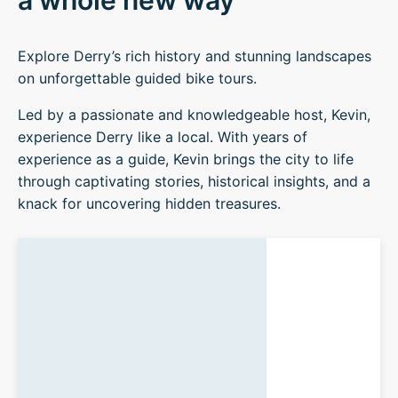
a whole new way
Explore Derry’s rich history and stunning landscapes
on unforgettable guided bike tours.
Led by a passionate and knowledgeable host, Kevin,
experience Derry like a local. With years of
experience as a guide, Kevin brings the city to life
through captivating stories, historical insights, and a
knack for uncovering hidden treasures.