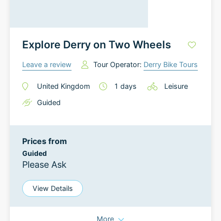
Explore Derry on Two Wheels
Leave a review
Tour Operator:
Derry Bike Tours
United Kingdom
1
days
Leisure
Guided
Prices from
Guided
Please Ask
View Details
More