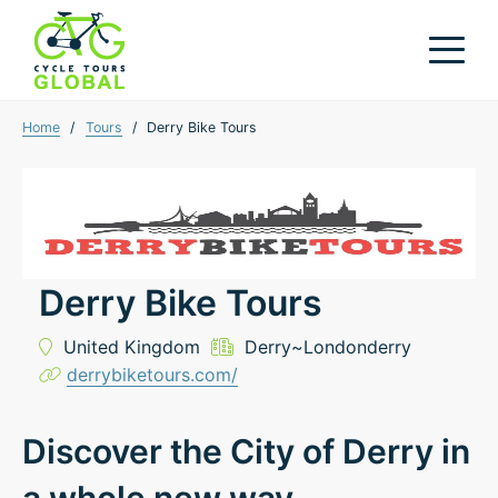
Home
/
Tours
/
Derry Bike Tours
Derry Bike Tours
United Kingdom
Derry~Londonderry
derrybiketours.com/
Discover the City of Derry in