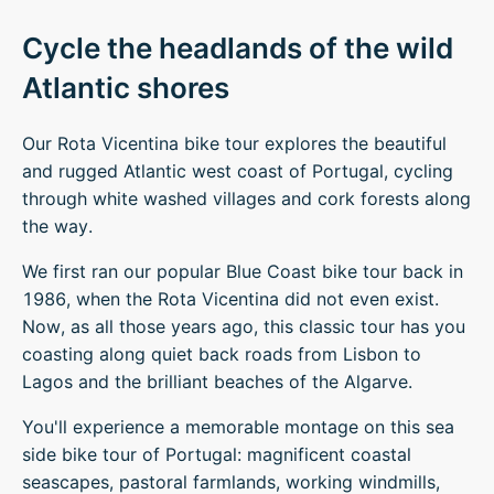
Cycle the headlands of the wild
Atlantic shores
Our Rota Vicentina bike tour explores the beautiful
and rugged Atlantic west coast of Portugal, cycling
through white washed villages and cork forests along
the way.
We first ran our popular Blue Coast bike tour back in
1986, when the Rota Vicentina did not even exist.
Now, as all those years ago, this classic tour has you
coasting along quiet back roads from Lisbon to
Lagos and the brilliant beaches of the Algarve.
You'll experience a memorable montage on this sea
side bike tour of Portugal: magnificent coastal
seascapes, pastoral farmlands, working windmills,