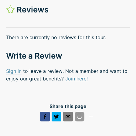
Reviews
There are currently no reviews for this tour.
Write a Review
Sign in
to leave a review. Not a member and want to
enjoy our great benefits?
Join here!
Share this page