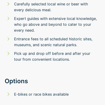
Carefully selected local wine or beer with
every delicious meal.
Expert guides with extensive local knowledge,
who go above and beyond to cater to your
every need.
Entrance fees to all scheduled historic sites,
museums, and scenic natural parks.
Pick up and drop off before and after your
tour from convenient locations.
Options
E-bikes or race bikes available