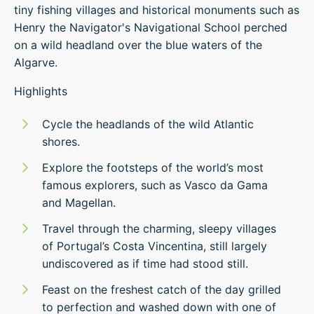
tiny fishing villages and historical monuments such as
Henry the Navigator's Navigational School perched
on a wild headland over the blue waters of the
Algarve.
Highlights
Cycle the headlands of the wild Atlantic
shores.
Explore the footsteps of the world’s most
famous explorers, such as Vasco da Gama
and Magellan.
Travel through the charming, sleepy villages
of Portugal’s Costa Vincentina, still largely
undiscovered as if time had stood still.
Feast on the freshest catch of the day grilled
to perfection and washed down with one of