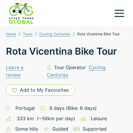
Home
/
Tours
/
Cycling Centuries
/
Rota Vicentina Bike Tour
Rota Vicentina Bike Tour
Leave a
Tour Operator
Cycling
review
Centuries
Add to My Favourites
Portugal
9
days
(Bike: 6 days)
333
km
(~
56
km
per day)
Leisure
Some hills
Guided
Supported