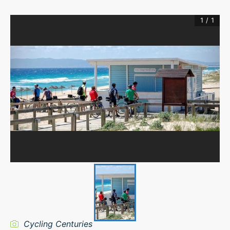
1
/
1
Cycling Centuries