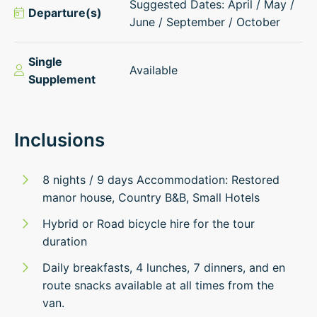
Suggested Dates: April / May /
Departure(s)
June / September / October
Single
Available
Supplement
Inclusions
8 nights / 9 days Accommodation: Restored
manor house, Country B&B, Small Hotels
Hybrid or Road bicycle hire for the tour
duration
Daily breakfasts, 4 lunches, 7 dinners, and en
route snacks available at all times from the
van.