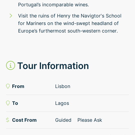
Portugal’s incomparable wines.
Visit the ruins of Henry the Navigtor's School
for Mariners on the wind-swept headland of
Europe’s furthermost south-western corner.
Tour Information
From
Lisbon
To
Lagos
Cost From
Guided
Please Ask