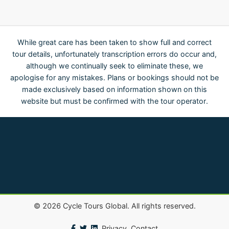
While great care has been taken to show full and correct
tour details, unfortunately transcription errors do occur and,
although we continually seek to eliminate these, we
apologise for any mistakes. Plans or bookings should not be
made exclusively based on information shown on this
website but must be confirmed with the tour operator.
©
2026
Cycle Tours Global. All rights reserved.
Privacy
Contact