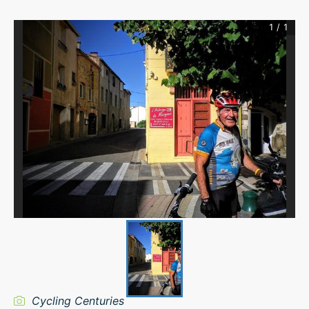
1
/
1
Cycling Centuries