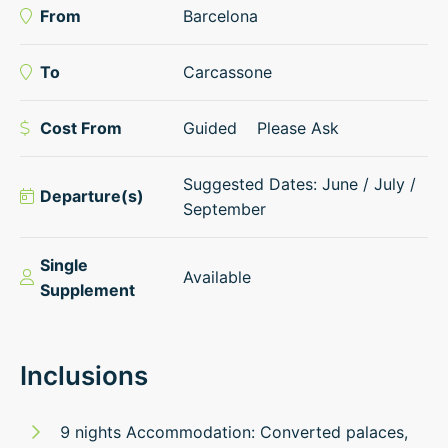
From
Barcelona
To
Carcassone
Cost From
Guided
Please Ask
Suggested Dates: June / July /
Departure(s)
September
Single
Available
Supplement
Inclusions
9 nights Accommodation: Converted palaces,