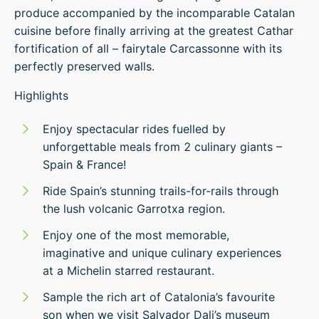
produce accompanied by the incomparable Catalan
cuisine before finally arriving at the greatest Cathar
fortification of all – fairytale Carcassonne with its
perfectly preserved walls.
Highlights
Enjoy spectacular rides fuelled by
unforgettable meals from 2 culinary giants –
Spain & France!
Ride Spain’s stunning trails-for-rails through
the lush volcanic Garrotxa region.
Enjoy one of the most memorable,
imaginative and unique culinary experiences
at a Michelin starred restaurant.
Sample the rich art of Catalonia’s favourite
son when we visit Salvador Dali’s museum