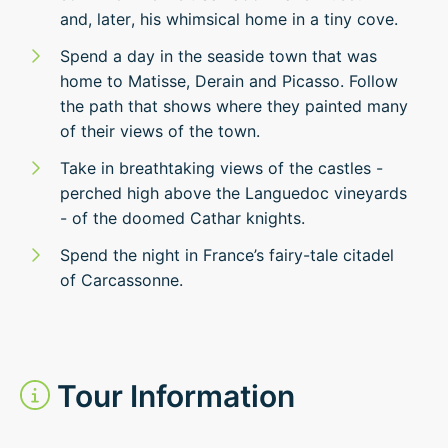
and, later, his whimsical home in a tiny cove.
Spend a day in the seaside town that was
home to Matisse, Derain and Picasso. Follow
the path that shows where they painted many
of their views of the town.
Take in breathtaking views of the castles -
perched high above the Languedoc vineyards
- of the doomed Cathar knights.
Spend the night in France’s fairy-tale citadel
of Carcassonne.
Tour Information