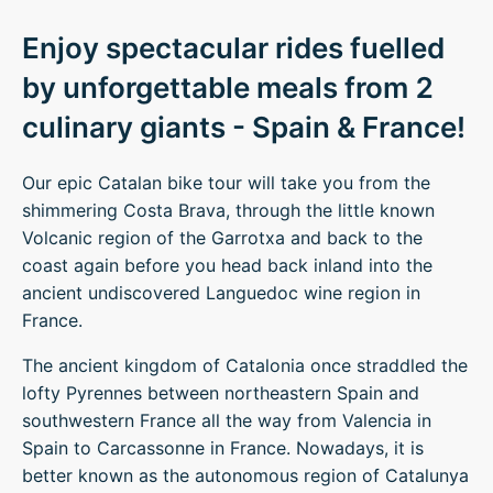
Enjoy spectacular rides fuelled
by unforgettable meals from 2
culinary giants - Spain & France!
Our epic Catalan bike tour will take you from the
shimmering Costa Brava, through the little known
Volcanic region of the Garrotxa and back to the
coast again before you head back inland into the
ancient undiscovered Languedoc wine region in
France.
The ancient kingdom of Catalonia once straddled the
lofty Pyrennes between northeastern Spain and
southwestern France all the way from Valencia in
Spain to Carcassonne in France. Nowadays, it is
better known as the autonomous region of Catalunya