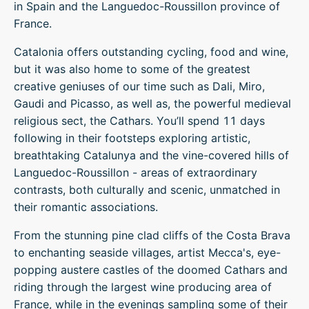
in Spain and the Languedoc-Roussillon province of
France.
Catalonia offers outstanding cycling, food and wine,
but it was also home to some of the greatest
creative geniuses of our time such as Dali, Miro,
Gaudi and Picasso, as well as, the powerful medieval
religious sect, the Cathars. You’ll spend 11 days
following in their footsteps exploring artistic,
breathtaking Catalunya and the vine-covered hills of
Languedoc-Roussillon - areas of extraordinary
contrasts, both culturally and scenic, unmatched in
their romantic associations.
From the stunning pine clad cliffs of the Costa Brava
to enchanting seaside villages, artist Mecca's, eye-
popping austere castles of the doomed Cathars and
riding through the largest wine producing area of
France, while in the evenings sampling some of their