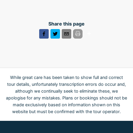
Share this page
While great care has been taken to show full and correct
tour details, unfortunately transcription errors do occur and,
although we continually seek to eliminate these, we
apologise for any mistakes. Plans or bookings should not be
made exclusively based on information shown on this
website but must be confirmed with the tour operator.