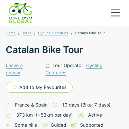
Home
/
Tours
/
Cycling Centuries
/
Catalan Bike Tour
Catalan Bike Tour
Leave a
Tour Operator
Cycling
review
Centuries
Add to My Favourites
France
&
Spain
10
days
(Bike: 7 days)
373
km
(~
53
km
per day)
Active
Some hills
Guided
Supported