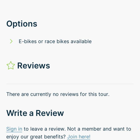
Options
E-bikes or race bikes available
Reviews
There are currently no reviews for this tour.
Write a Review
Sign in
to leave a review. Not a member and want to
enjoy our great benefits?
Join here!