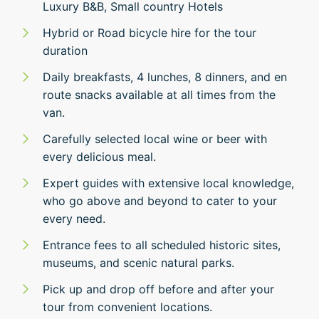
Luxury B&B, Small country Hotels
Hybrid or Road bicycle hire for the tour
duration
Daily breakfasts, 4 lunches, 8 dinners, and en
route snacks available at all times from the
van.
Carefully selected local wine or beer with
every delicious meal.
Expert guides with extensive local knowledge,
who go above and beyond to cater to your
every need.
Entrance fees to all scheduled historic sites,
museums, and scenic natural parks.
Pick up and drop off before and after your
tour from convenient locations.