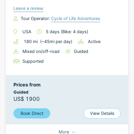
Leave a review
Tour Operator:
Cycle of Life Adventures
USA
5
days
(Bike: 4 days)
180
mi
(~
45
mi
per day)
Active
Mixed on/off-road
Guided
Supported
Prices from
Guided
US$ 1900
Book Direct
View Details
More