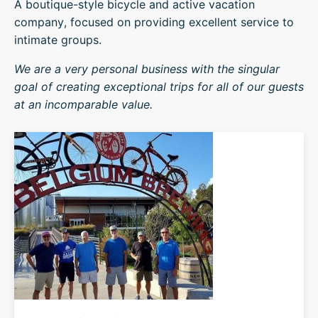
A boutique-style bicycle and active vacation
company, focused on providing excellent service to
intimate groups.
We are a very personal business with the singular
goal of creating exceptional trips for all of our guests
at an incomparable value.