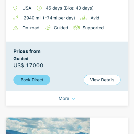
USA
45
days
(Bike: 40 days)
2940
mi
(~
74
mi
per day)
Avid
On-road
Guided
Supported
Prices from
Guided
US$ 17000
Book Direct
View Details
More