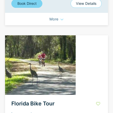
Book Direct
View Details
More
Florida Bike Tour