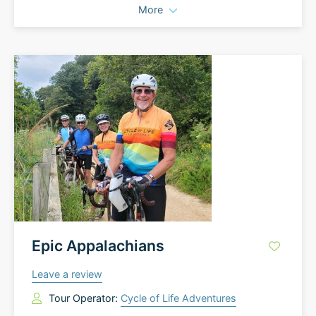
More
Epic Appalachians
Leave a review
Tour Operator:
Cycle of Life Adventures