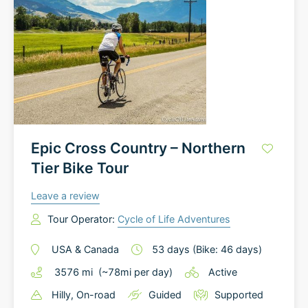
Epic Cross Country – Northern
Tier Bike Tour
Leave a review
Tour Operator:
Cycle of Life Adventures
USA
&
Canada
53
days
(Bike: 46 days)
3576
mi
(~
78
mi
per day)
Active
Hilly
, On-road
Guided
Supported