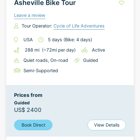
Asheville Bike Tour
Leave a review
Tour Operator:
Cycle of Life Adventures
USA
5
days
(Bike: 4 days)
288
mi
(~
72
mi
per day)
Active
Quiet roads
, On-road
Guided
Semi-Supported
Prices from
Guided
US$ 2400
Book Direct
View Details