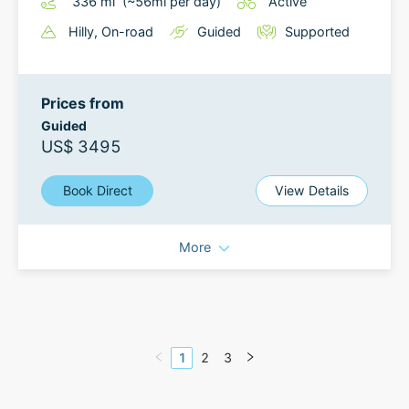
336
mi
(~
56
mi
per day)
Active
Hilly
, On-road
Guided
Supported
Prices from
Guided
US$ 3495
Book Direct
View Details
More
1
2
3