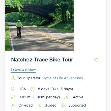
Natchez Trace Bike Tour
Leave a review
Tour Operator:
Cycle of Life Adventures
USA
8
days
(Bike: 6 days)
482
mi
(~
80
mi
per day)
Active
On-road
Guided
Supported