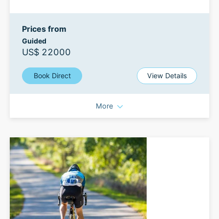
Prices from
Guided
US$ 22000
Book Direct
View Details
More