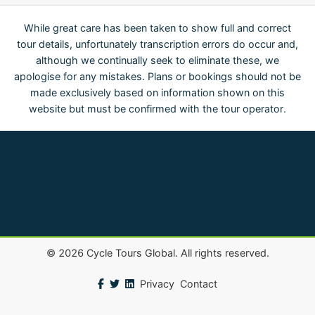
While great care has been taken to show full and correct
tour details, unfortunately transcription errors do occur and,
although we continually seek to eliminate these, we
apologise for any mistakes. Plans or bookings should not be
made exclusively based on information shown on this
website but must be confirmed with the tour operator.
©
2026
Cycle Tours Global. All rights reserved.
Privacy
Contact