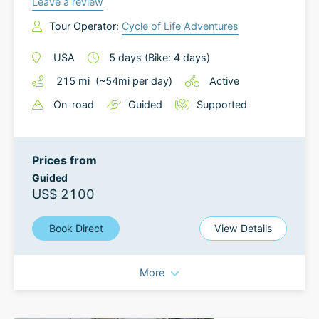
Leave a review
Tour Operator:
Cycle of Life Adventures
USA
5
days
(Bike: 4 days)
215
mi
(~
54
mi
per day)
Active
On-road
Guided
Supported
Prices from
Guided
US$ 2100
Book Direct
View Details
More