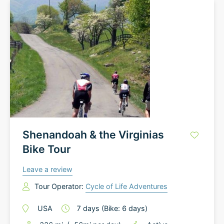
Shenandoah & the Virginias
Bike Tour
Leave a review
Tour Operator:
Cycle of Life Adventures
USA
7
days
(Bike: 6 days)