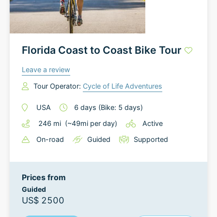
Florida Coast to Coast Bike Tour
Leave a review
Tour Operator:
Cycle of Life Adventures
USA
6
days
(Bike: 5 days)
246
mi
(~
49
mi
per day)
Active
On-road
Guided
Supported
Prices from
Guided
US$ 2500