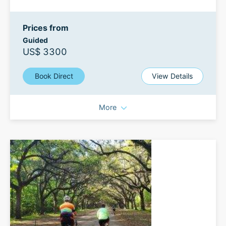
Prices from
Guided
US$ 3300
Book Direct
View Details
More