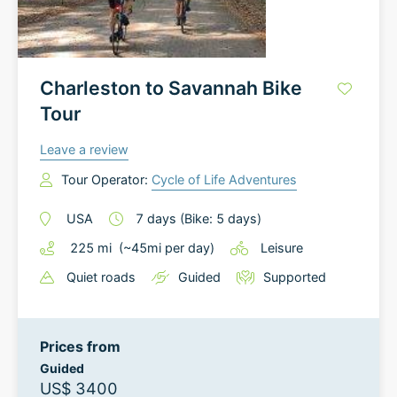
Charleston to Savannah Bike
Tour
Leave a review
Tour Operator:
Cycle of Life Adventures
USA
7
days
(Bike: 5 days)
225
mi
(~
45
mi
per day)
Leisure
Quiet roads
Guided
Supported
Prices from
Guided
US$ 3400