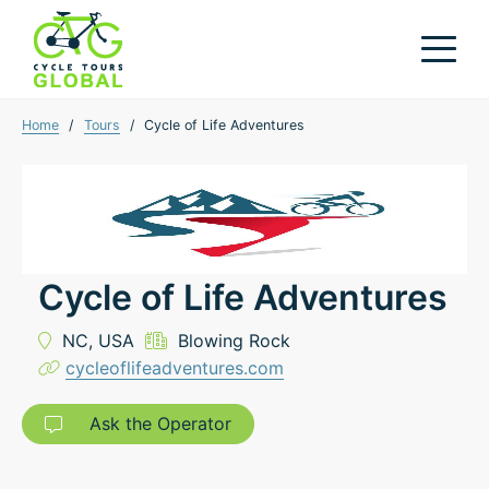
Home
/
Tours
/
Cycle of Life Adventures
Cycle of Life Adventures
NC,
USA
Blowing Rock
cycleoflifeadventures.com
Ask the Operator