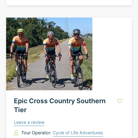
Epic Cross Country Southern
Tier
Leave a review
Tour Operator:
Cycle of Life Adventures