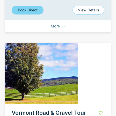
Book Direct
View Details
More
Vermont Road & Gravel Tour