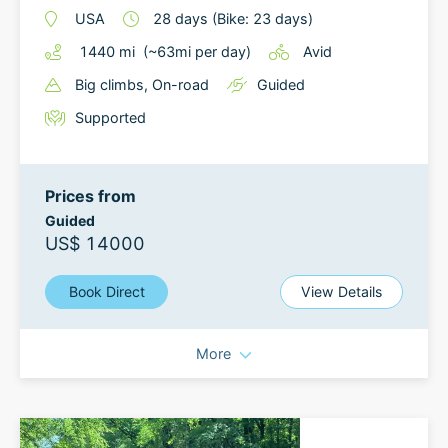
USA
28
days
(Bike: 23 days)
1440
mi
(~
63
mi
per day)
Avid
Big climbs
, On-road
Guided
Supported
Prices from
Guided
US$ 14000
Book Direct
View Details
More