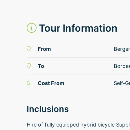
Tour Information
From
Berge
To
Borde
Cost From
Self-G
Inclusions
Hire of fully equipped hybrid bicycle Sup