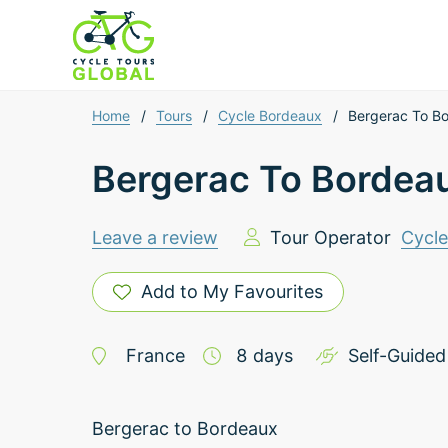
Home
/
Tours
/
Cycle Bordeaux
/
Bergerac To B
Bergerac To Bordea
Leave a review
Tour Operator
Cycl
Add to My Favourites
France
8
days
Self-Guided
Bergerac to Bordeaux