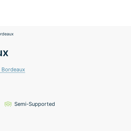
ordeaux
ux
e Bordeaux
Semi-Supported