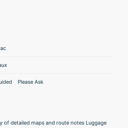
rac
aux
uided
Please Ask
ply of detailed maps and route notes Luggage