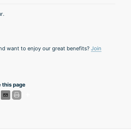
r.
nd want to enjoy our great benefits?
Join
 this page