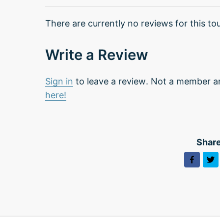
There are currently no reviews for this tou
Write a Review
Sign in
to leave a review. Not a member a
here!
Share