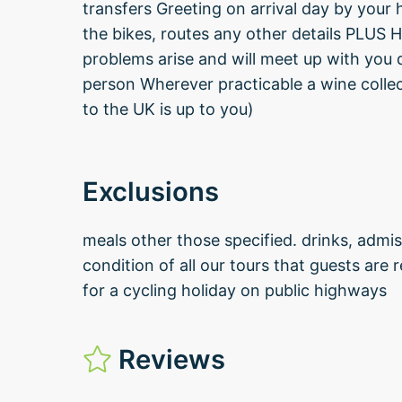
transfers Greeting on arrival day by your
the bikes, routes any other details PLUS H
problems arise and will meet up with you 
person Wherever practicable a wine collec
to the UK is up to you)
Exclusions
meals other those specified. drinks, admis
condition of all our tours that guests are
for a cycling holiday on public highways
Reviews