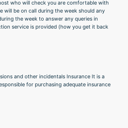
 host who will check you are comfortable with
e will be on call during the week should any
during the week to answer any queries in
tion service is provided (how you get it back
sions and other incidentals Insurance It is a
 responsible for purchasing adequate insurance