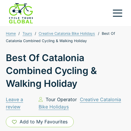
Home
/
Tours
/
Creative Catalonia Bike Holidays
/
Best Of
Catalonia Combined Cycling & Walking Holiday
Best Of Catalonia
Combined Cycling &
Walking Holiday
Leave a
Tour Operator
Creative Catalonia
review
Bike Holidays
Add to My Favourites