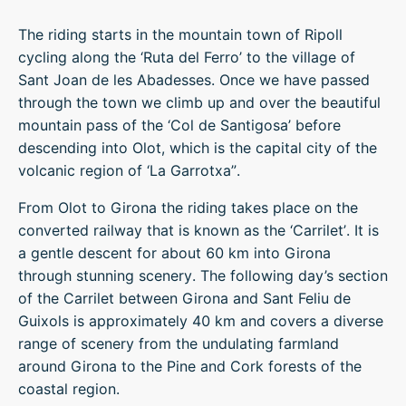
The riding starts in the mountain town of Ripoll
cycling along the ‘Ruta del Ferro’ to the village of
Sant Joan de les Abadesses. Once we have passed
through the town we climb up and over the beautiful
mountain pass of the ‘Col de Santigosa’ before
descending into Olot, which is the capital city of the
volcanic region of ‘La Garrotxa”.
From Olot to Girona the riding takes place on the
converted railway that is known as the ‘Carrilet’. It is
a gentle descent for about 60 km into Girona
through stunning scenery. The following day’s section
of the Carrilet between Girona and Sant Feliu de
Guixols is approximately 40 km and covers a diverse
range of scenery from the undulating farmland
around Girona to the Pine and Cork forests of the
coastal region.