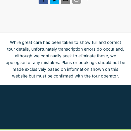
While great care has been taken to show full and correct
tour details, unfortunately transcription errors do occur and,
although we continually seek to eliminate these, we
apologise for any mistakes. Plans or bookings should not be
made exclusively based on information shown on this
website but must be confirmed with the tour operator.