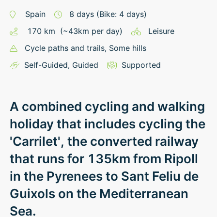
Spain
8
days
(Bike: 4 days)
170
km
(~
43
km
per day)
Leisure
Cycle paths and trails
, Some hills
Self-Guided
,
Guided
Supported
A combined cycling and walking
holiday that includes cycling the
'Carrilet', the converted railway
that runs for 135km from Ripoll
in the Pyrenees to Sant Feliu de
Guixols on the Mediterranean
Sea.