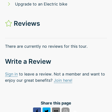
Upgrade to an Electric bike
Reviews
There are currently no reviews for this tour.
Write a Review
Sign in
to leave a review. Not a member and want to
enjoy our great benefits?
Join here!
Share this page