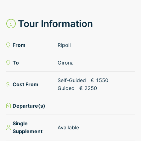
Tour Information
From
Ripoll
To
Girona
Self-Guided
€
1550
Cost From
Guided
€
2250
Departure(s)
Single
Available
Supplement