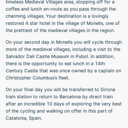
timeless Medieval Villages area, stopping off for a
coffee and lunch en-route as you pass through the
charming villages. Your destination is a lovingly
restored 4 star hotel in the village of Monells, one of
the prettiest of the medieval villages in the region.
On your second day in Monells you will cycle through
more of the medieval villages, including a visit to the
Salvador Dali Castle Museum in Pubol. In addition,
there is the opportunity to eat lunch in a 14th
Century Castle that was once owned by a captain on
Christopher Columbus’s fleet.
On your final day you will be transferred to Girona
train station to return to Barcelona by direct train
after an incredible 10 days of exploring the very best
of the cycling and walking on offer in this part of
Catalonia, Spain.