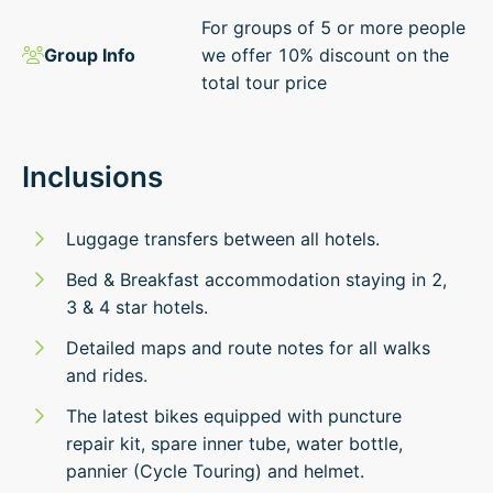
For groups of 5 or more people
Group Info
we offer 10% discount on the
total tour price
Inclusions
Luggage transfers between all hotels.
Bed & Breakfast accommodation staying in 2,
3 & 4 star hotels.
Detailed maps and route notes for all walks
and rides.
The latest bikes equipped with puncture
repair kit, spare inner tube, water bottle,
pannier (Cycle Touring) and helmet.