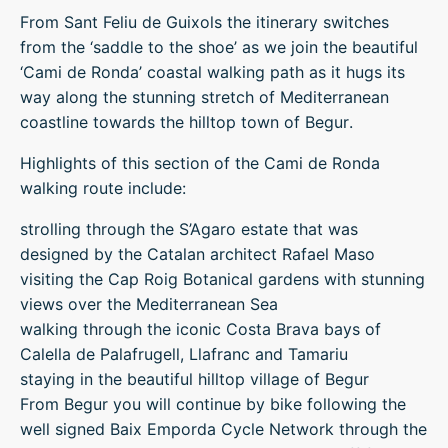
From Sant Feliu de Guixols the itinerary switches
from the ‘saddle to the shoe’ as we join the beautiful
‘Cami de Ronda’ coastal walking path as it hugs its
way along the stunning stretch of Mediterranean
coastline towards the hilltop town of Begur.
Highlights of this section of the Cami de Ronda
walking route include:
strolling through the S’Agaro estate that was
designed by the Catalan architect Rafael Maso
visiting the Cap Roig Botanical gardens with stunning
views over the Mediterranean Sea
walking through the iconic Costa Brava bays of
Calella de Palafrugell, Llafranc and Tamariu
staying in the beautiful hilltop village of Begur
From Begur you will continue by bike following the
well signed Baix Emporda Cycle Network through the