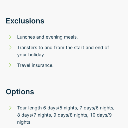
Exclusions
Lunches and evening meals.
Transfers to and from the start and end of
your holiday.
Travel insurance.
Options
Tour length 6 days/5 nights, 7 days/6 nights,
8 days/7 nights, 9 days/8 nights, 10 days/9
nights