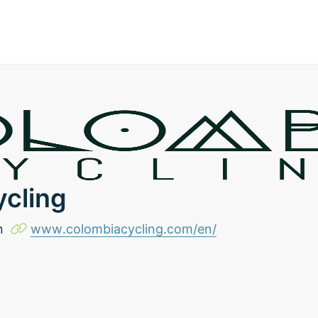
cling
n
www.colombiacycling.com/en/