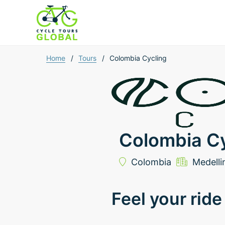
Home
/
Tours
/
Colombia Cycling
Colombia Cy
Colombia
Medelli
Feel your ride