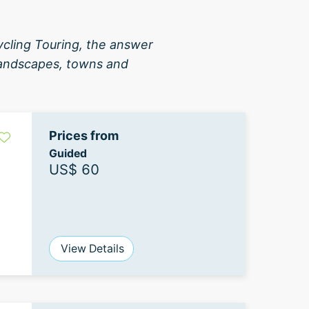
ycling Touring, the answer
 landscapes, towns and
Prices from
Guided
US$ 60
View Details