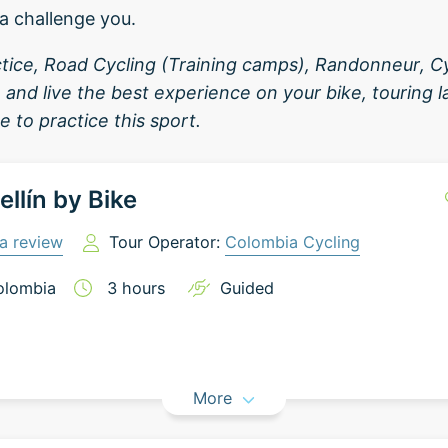
a challenge you.
tice, Road Cycling (Training camps), Randonneur, C
 and live the best experience on your bike, touring
e to practice this sport.
llín by Bike
a review
Tour Operator:
Colombia Cycling
olombia
3
hours
Guided
More