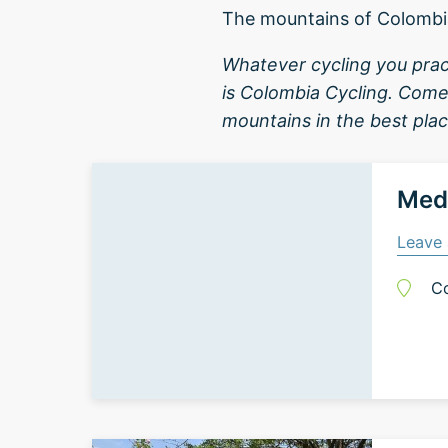
The mountains of Colombi
Whatever cycling you prac
is Colombia Cycling. Come
mountains in the best plac
Mede
Leave 
C