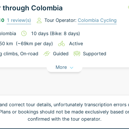
r through Colombia
10
1
review(s)
Tour Operator:
Colombia Cycling
olombia
10
days
(Bike: 8 days)
50
km
(~
69
km
per day)
Active
g climbs
, On-road
Guided
Supported
More
and correct tour details, unfortunately transcription errors
. Plans or bookings should not be made exclusively based o
confirmed with the tour operator.