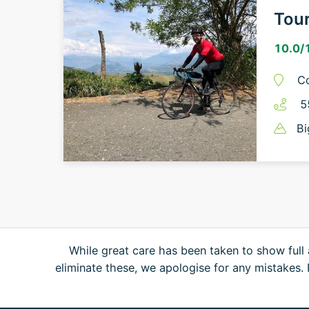
Tou
10.0
/
C
5
Bi
While great care has been taken to show full 
eliminate these, we apologise for any mistakes