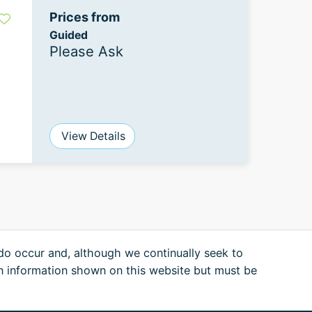
Prices from
Guided
Please Ask
View Details
 do occur and, although we continually seek to
n information shown on this website but must be