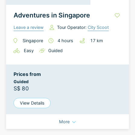
Adventures in Singapore
Leave a review
Tour Operator:
City Scoot
Singapore
4
hours
17
km
Easy
Guided
Prices from
Guided
S$ 80
View Details
More