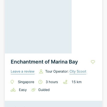
Enchantment of Marina Bay
Leave a review
Tour Operator:
City Scoot
Singapore
3
hours
15
km
Easy
Guided