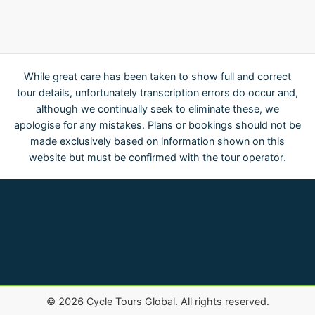
While great care has been taken to show full and correct
tour details, unfortunately transcription errors do occur and,
although we continually seek to eliminate these, we
apologise for any mistakes. Plans or bookings should not be
made exclusively based on information shown on this
website but must be confirmed with the tour operator.
©
2026
Cycle Tours Global. All rights reserved.