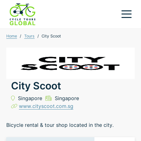
Home
/
Tours
/
City Scoot
City Scoot
Singapore
Singapore
www.cityscoot.com.sg
Bicycle rental & tour shop located in the city.