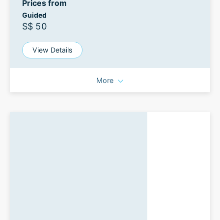
Prices from
Guided
S$ 50
View Details
More