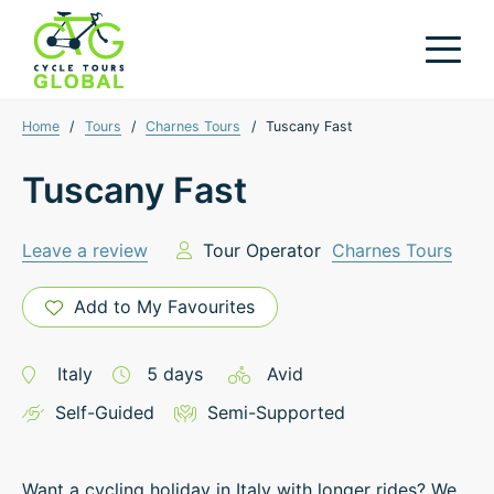
Home
/
Tours
/
Charnes Tours
/
Tuscany Fast
Tuscany Fast
Leave a review
Tour Operator
Charnes Tours
Add to My Favourites
Italy
5
days
Avid
Self-Guided
Semi-Supported
Want a cycling holiday in Italy with longer rides? We