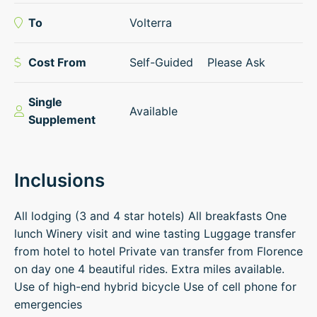
To
Volterra
Cost From
Self-Guided
Please Ask
Single
Available
Supplement
Inclusions
All lodging (3 and 4 star hotels) All breakfasts One
lunch Winery visit and wine tasting Luggage transfer
from hotel to hotel Private van transfer from Florence
on day one 4 beautiful rides. Extra miles available.
Use of high-end hybrid bicycle Use of cell phone for
emergencies