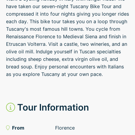
have taken our seven-night Tuscany Bike Tour and
compressed it into four nights giving you longer rides
each day. This bike tour takes you on a loop through
Tuscany's most famous hill towns. You cycle from
Renaissance Florence to Medieval Siena and finish in
Etruscan Volterra. Visit a castle, two wineries, and an
olive oil mill. Indulge yourself in Tuscan specialties
including sheep cheese, extra virgin olive oil, and
bread soup. Enjoy personal encounters with Italians
as you explore Tuscany at your own pace.
Tour Information
From
Florence