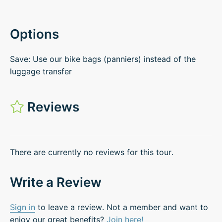
Options
Save: Use our bike bags (panniers) instead of the
luggage transfer
Reviews
There are currently no reviews for this tour.
Write a Review
Sign in
to leave a review. Not a member and want to
enjoy our great benefits?
Join here!