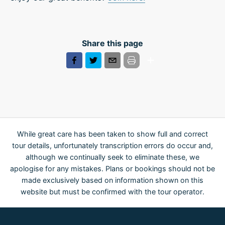
Share this page
While great care has been taken to show full and correct
tour details, unfortunately transcription errors do occur and,
although we continually seek to eliminate these, we
apologise for any mistakes. Plans or bookings should not be
made exclusively based on information shown on this
website but must be confirmed with the tour operator.