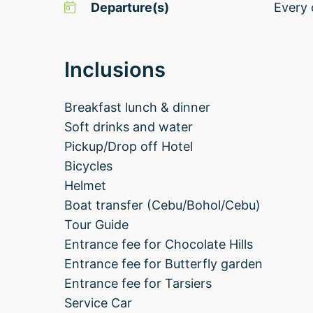
Departure(s)
Every 
Inclusions
Breakfast lunch & dinner
Soft drinks and water
Pickup/Drop off Hotel
Bicycles
Helmet
Boat transfer (Cebu/Bohol/Cebu)
Tour Guide
Entrance fee for Chocolate Hills
Entrance fee for Butterfly garden
Entrance fee for Tarsiers
Service Car