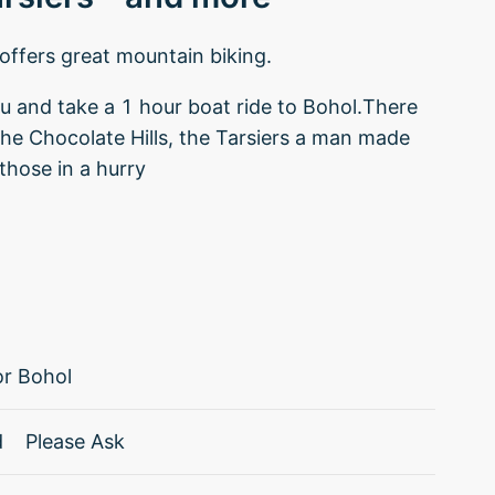
offers great mountain biking.
bu and take a 1 hour boat ride to Bohol.There
the Chocolate Hills, the Tarsiers a man made
those in a hurry
r Bohol
d
Please Ask