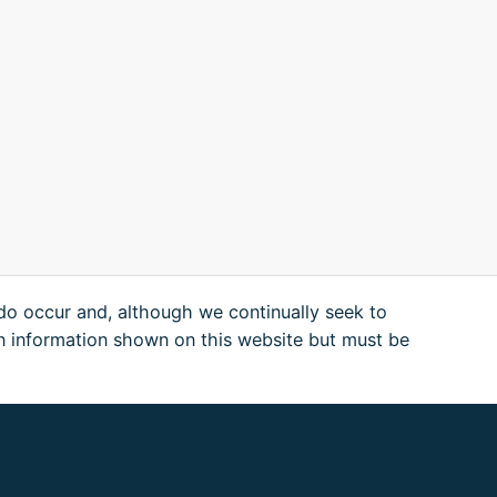
 do occur and, although we continually seek to
n information shown on this website but must be