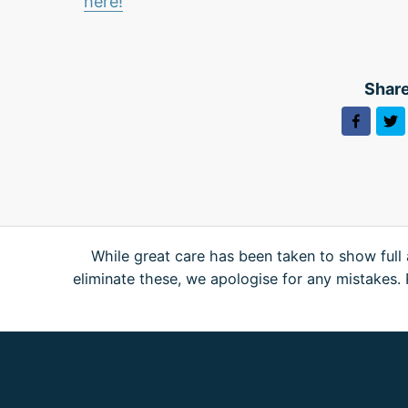
here!
Share
While great care has been taken to show full 
eliminate these, we apologise for any mistakes