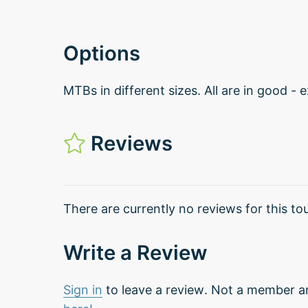
Options
MTBs in different sizes. All are in good - 
Reviews
There are currently no reviews for this tou
Write a Review
Sign in
to leave a review. Not a member a