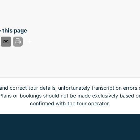
 this page
and correct tour details, unfortunately transcription errors
. Plans or bookings should not be made exclusively based o
confirmed with the tour operator.