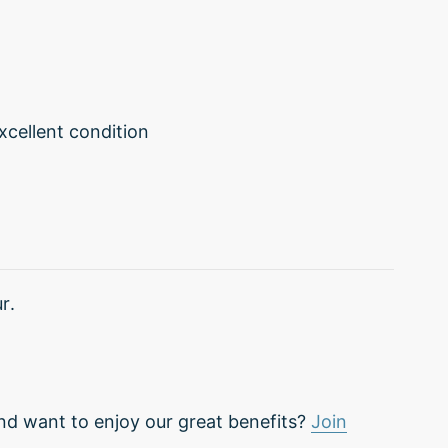
excellent condition
r.
nd want to enjoy our great benefits?
Join