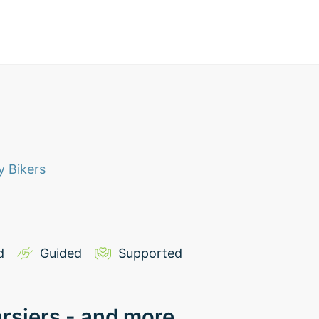
 Bikers
d
Guided
Supported
arsiers - and more