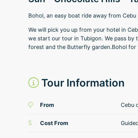
Bohol, an easy boat ride away from Cebu 
We will pick you up from your hotel in Ce
we start our tour in Tubigon. We pass by 
forest and the Butterfly garden.Bohol for 
Tour Information
From
Cebu o
Cost From
Guide