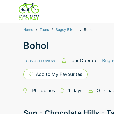
Home
/
Tours
/
Bugoy Bikers
/
Bohol
Bohol
Leave a review
Tour Operator
Bugoy
Add to My Favourites
Philippines
1
days
Off-roa
Sun - Chocolate Hills - T