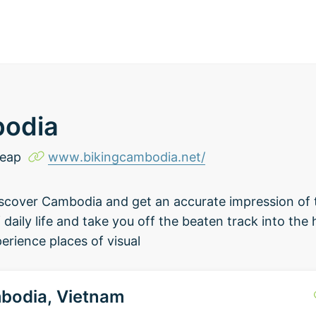
bodia
Reap
www.bikingcambodia.net/
discover Cambodia and get an accurate impression of
daily life and take you off the beaten track into the 
rience places of visual
bodia, Vietnam