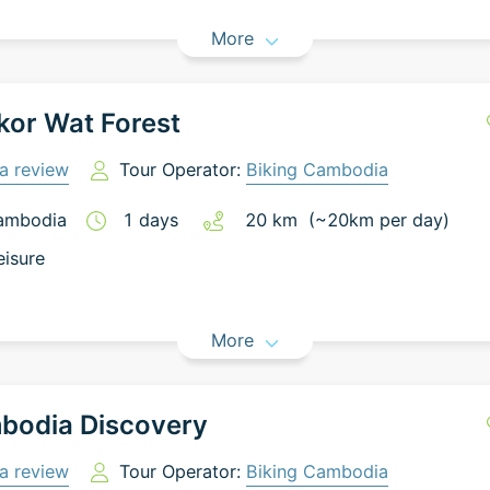
More
or Wat Forest
a review
Tour Operator:
Biking Cambodia
ambodia
1
days
20
km
(~
20
km
per day)
eisure
More
bodia Discovery
a review
Tour Operator:
Biking Cambodia