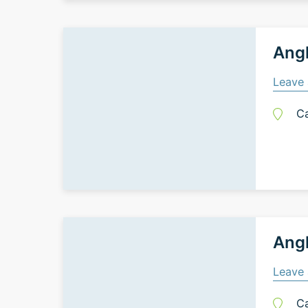
Ang
Leave 
C
Ang
Leave 
C