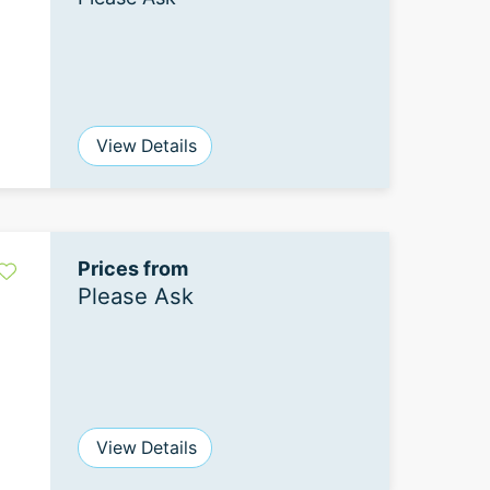
View Details
Prices from
Please Ask
View Details