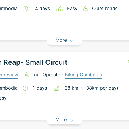
ambodia
14
days
Easy
Quiet roads
More
 Reap- Small Circuit
a review
Tour Operator:
Biking Cambodia
ambodia
1
days
38
km
(~
38
km
per day)
asy
More