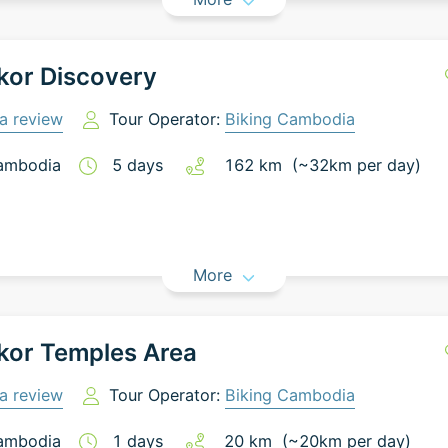
kor Discovery
a review
Tour Operator:
Biking Cambodia
ambodia
5
days
162
km
(~
32
km
per day)
More
kor Temples Area
a review
Tour Operator:
Biking Cambodia
ambodia
1
days
20
km
(~
20
km
per day)