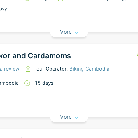
asy
More
kor and Cardamoms
a review
Tour Operator:
Biking Cambodia
ambodia
15
days
More