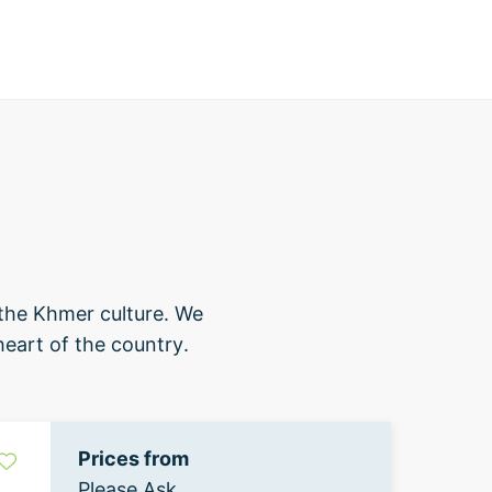
 the Khmer culture. We
heart of the country.
Prices from
Please Ask