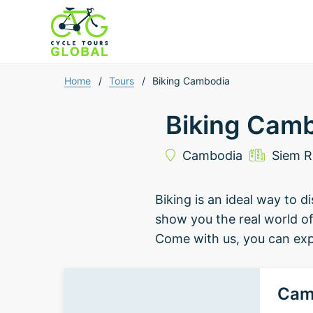
Home
/
Tours
/
Biking Cambodia
Biking Cam
Cambodia
Siem 
Biking is an ideal way to 
show you the real world of 
Come with us, you can expe
Cam