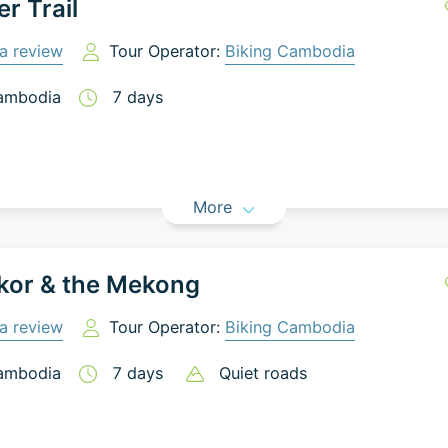
er Trail
a review
Tour Operator:
Biking Cambodia
ambodia
7
days
More
kor & the Mekong
a review
Tour Operator:
Biking Cambodia
ambodia
7
days
Quiet roads