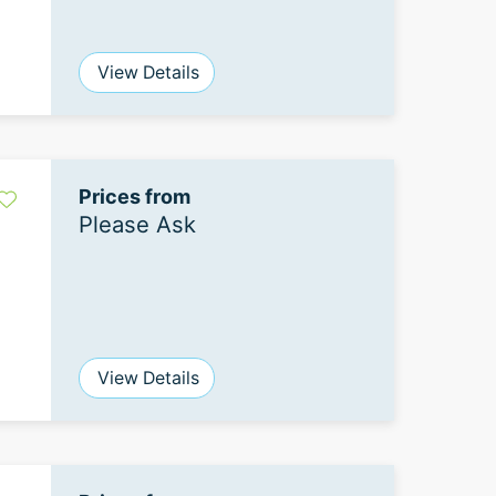
View Details
Prices from
Please Ask
View Details