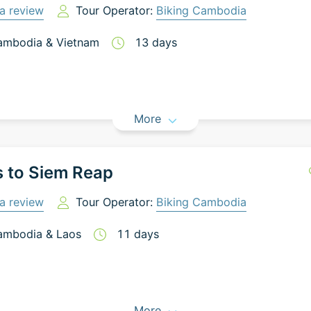
a review
Tour Operator:
Biking Cambodia
ambodia
&
Vietnam
13
days
More
 to Siem Reap
a review
Tour Operator:
Biking Cambodia
ambodia
&
Laos
11
days
More