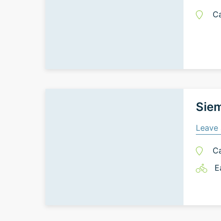
C
Siem
Leave 
C
E