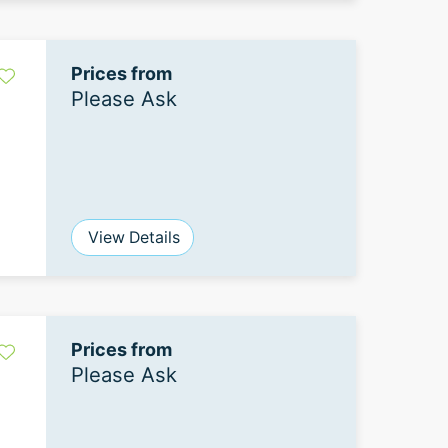
Prices from
Please Ask
View Details
Prices from
Please Ask