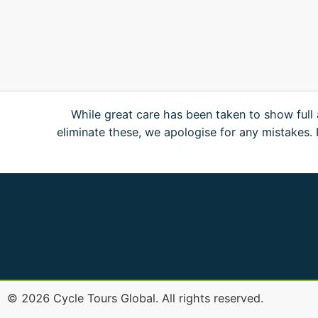
While great care has been taken to show full 
eliminate these, we apologise for any mistakes
©
2026
Cycle Tours Global. All rights reserved.