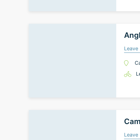
Angk
Leave 
C
L
Cam
Leave 