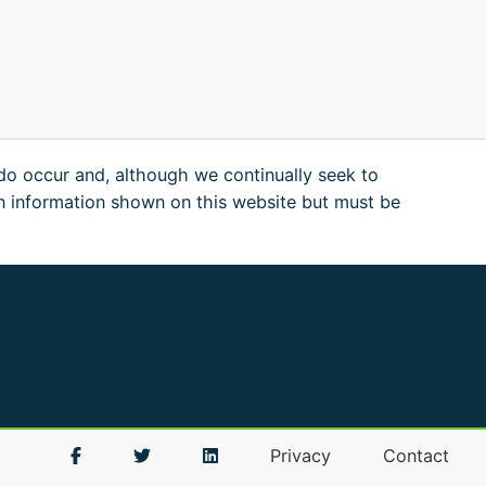
 do occur and, although we continually seek to
n information shown on this website but must be
Privacy
Contact