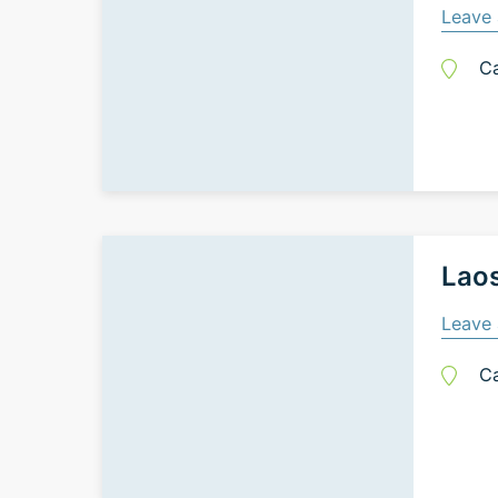
Leave 
C
Laos
Leave 
C