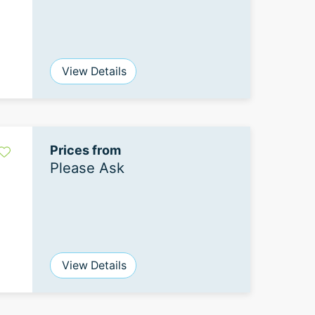
View Details
Prices from
Please Ask
View Details