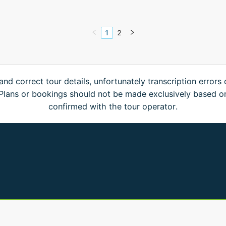
1
2
and correct tour details, unfortunately transcription errors
. Plans or bookings should not be made exclusively based o
confirmed with the tour operator.