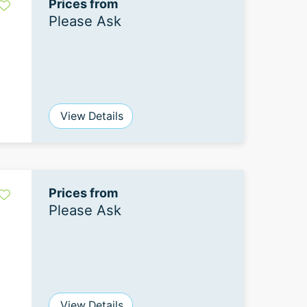
Prices from
Please Ask
View Details
Prices from
Please Ask
View Details