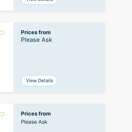
Prices from
Please Ask
View Details
Prices from
Please Ask