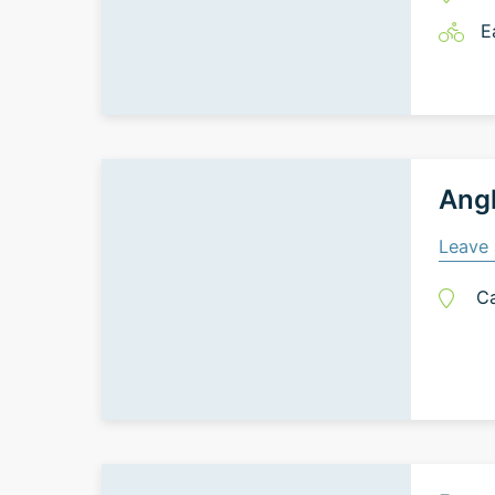
E
Ang
Leave 
C