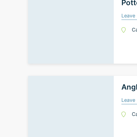
Pott
Leave 
C
Ang
Leave 
C