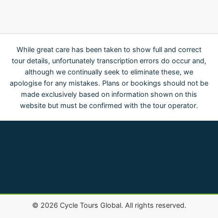
While great care has been taken to show full and correct
tour details, unfortunately transcription errors do occur and,
although we continually seek to eliminate these, we
apologise for any mistakes. Plans or bookings should not be
made exclusively based on information shown on this
website but must be confirmed with the tour operator.
©
2026
Cycle Tours Global. All rights reserved.