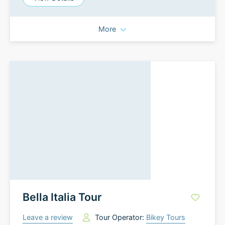
More
Bella Italia Tour
Leave a review
Tour Operator:
Bikey Tours