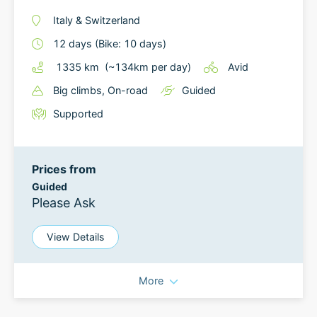
Italy
&
Switzerland
12
days
(Bike: 10 days)
1335
km
(~
134
km
per day)
Avid
Big climbs
, On-road
Guided
Supported
Prices from
Guided
Please Ask
View Details
More