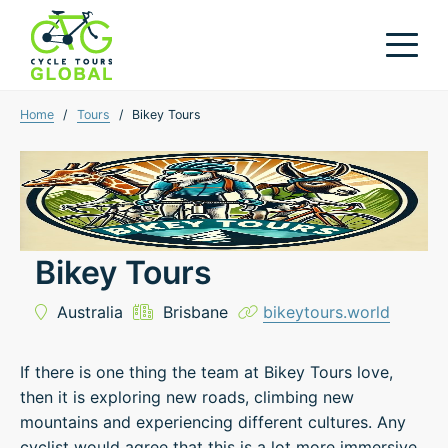
Home
/
Tours
/
Bikey Tours
Bikey Tours
Australia
Brisbane
bikeytours.world
If there is one thing the team at Bikey Tours love,
then it is exploring new roads, climbing new
mountains and experiencing different cultures. Any
cyclist would agree that this is a lot more immersive