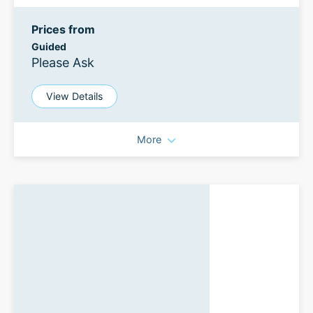
Prices from
Guided
Please Ask
View Details
More