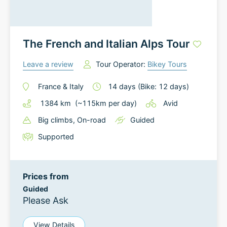
The French and Italian Alps Tour
Leave a review
Tour Operator:
Bikey Tours
France
&
Italy
14
days
(Bike: 12 days)
1384
km
(~
115
km
per day)
Avid
Big climbs
, On-road
Guided
Supported
Prices from
Guided
Please Ask
View Details