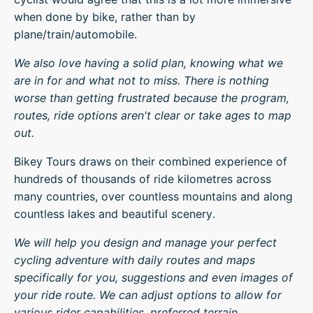
when done by bike, rather than by
plane/train/automobile.
We also love having a solid plan, knowing what we
are in for and what not to miss. There is nothing
worse than getting frustrated because the program,
routes, ride options aren't clear or take ages to map
out.
Bikey Tours draws on their combined experience of
hundreds of thousands of ride kilometres across
many countries, over countless mountains and along
countless lakes and beautiful scenery.
We will help you design and manage your perfect
cycling adventure with daily routes and maps
specifically for you, suggestions and even images of
your ride route. We can adjust options to allow for
various rider capabilities, preferred terrain.