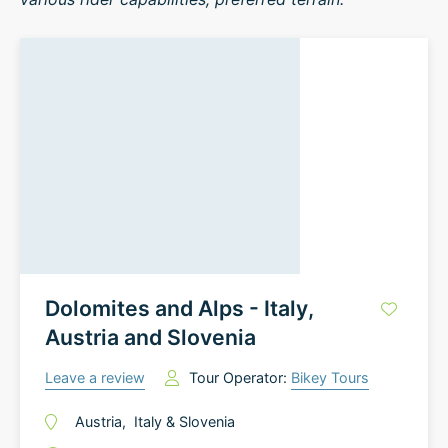
Dolomites and Alps - Italy,
Austria and Slovenia
Leave a review
Tour Operator:
Bikey Tours
Austria
,
Italy
&
Slovenia