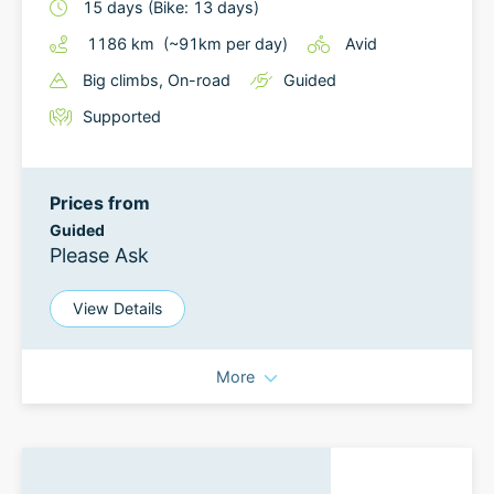
15
days
(Bike: 13 days)
1186
km
(~
91
km
per day)
Avid
Big climbs
, On-road
Guided
Supported
Prices from
Guided
Please Ask
View Details
More