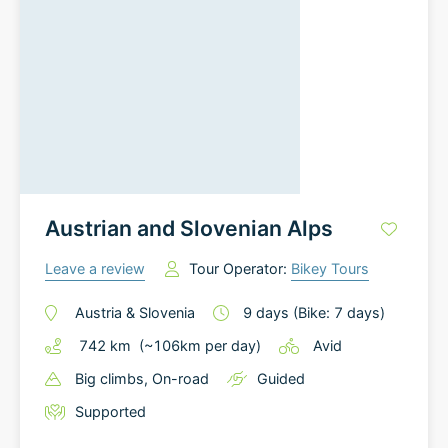
Austrian and Slovenian Alps
Leave a review
Tour Operator:
Bikey Tours
Austria
&
Slovenia
9
days
(Bike: 7 days)
742
km
(~
106
km
per day)
Avid
Big climbs
, On-road
Guided
Supported