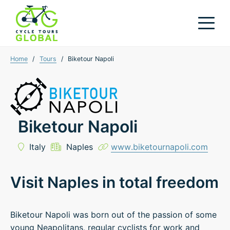
Home
/
Tours
/
Biketour Napoli
Biketour Napoli
Italy
Naples
www.biketournapoli.com
Visit Naples in total freedom
Biketour Napoli was born out of the passion of some
young Neapolitans, regular cyclists for work and