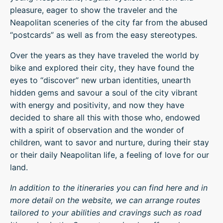
pleasure, eager to show the traveler and the
Neapolitan sceneries of the city far from the abused
“postcards” as well as from the easy stereotypes.
Over the years as they have traveled the world by
bike and explored their city, they have found the
eyes to “discover” new urban identities, unearth
hidden gems and savour a soul of the city vibrant
with energy and positivity, and now they have
decided to share all this with those who, endowed
with a spirit of observation and the wonder of
children, want to savor and nurture, during their stay
or their daily Neapolitan life, a feeling of love for our
land.
In addition to the itineraries you can find here and in
more detail on the website, we can arrange routes
tailored to your abilities and cravings such as road