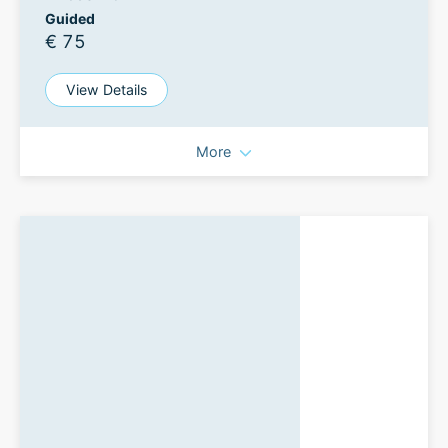
Guided
€ 75
View Details
More