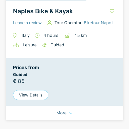
Naples Bike & Kayak
Leave a review
Tour Operator:
Biketour Napoli
Italy
4
hours
15
km
Leisure
Guided
Prices from
Guided
€ 85
View Details
More