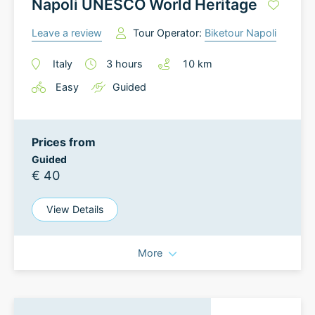
Napoli UNESCO World Heritage
Leave a review
Tour Operator:
Biketour Napoli
Italy
3
hours
10
km
Easy
Guided
Prices from
Guided
€ 40
View Details
More