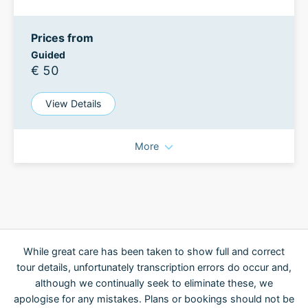
Prices from
Guided
€ 50
View Details
More
While great care has been taken to show full and correct
tour details, unfortunately transcription errors do occur and,
although we continually seek to eliminate these, we
apologise for any mistakes. Plans or bookings should not be