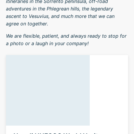
itineraries in the Sorrento peninsula, off-road
adventures in the Phlegrean hills, the legendary
ascent to Vesuvius, and much more that we can
agree on together.
We are flexible, patient, and always ready to stop for
a photo or a laugh in your company!