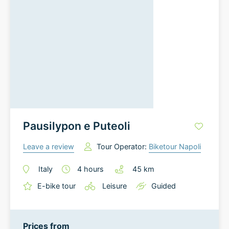
Pausilypon e Puteoli
Leave a review
Tour Operator:
Biketour Napoli
Italy
4
hours
45
km
E-bike tour
Leisure
Guided
Prices from