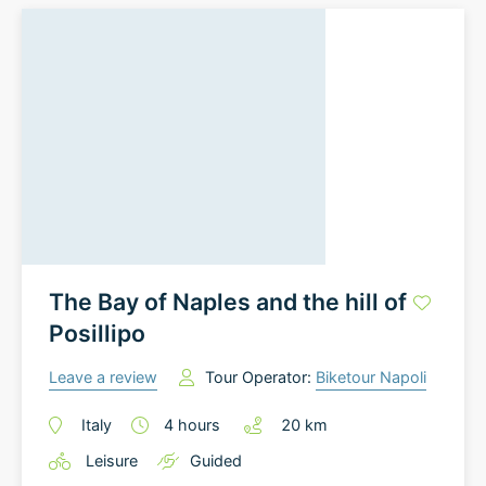
The Bay of Naples and the hill of
Posillipo
Leave a review
Tour Operator:
Biketour Napoli
Italy
4
hours
20
km
Leisure
Guided