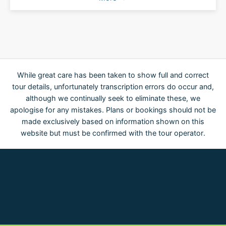
While great care has been taken to show full and correct
tour details, unfortunately transcription errors do occur and,
although we continually seek to eliminate these, we
apologise for any mistakes. Plans or bookings should not be
made exclusively based on information shown on this
website but must be confirmed with the tour operator.