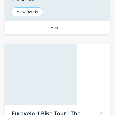
View Details
More
Eurovelo 1 Bike Tour | The