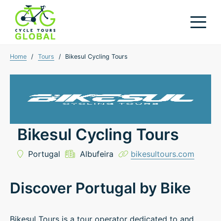
Home
/
Tours
/
Bikesul Cycling Tours
Bikesul Cycling Tours
Portugal
Albufeira
bikesultours.com
Discover Portugal by Bike
Bikesul Tours is a tour operator dedicated to and