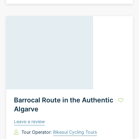
Barrocal Route in the Authentic
Algarve
Leave a review
Tour Operator:
Bikesul Cycling Tours