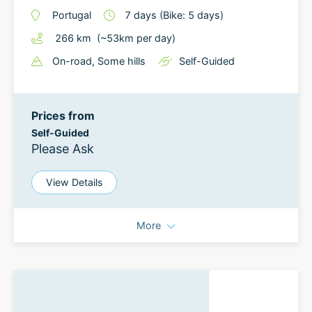
Portugal
7
days
(Bike: 5 days)
266
km
(~
53
km
per day)
On-road
, Some hills
Self-Guided
Prices from
Self-Guided
Please Ask
View Details
More