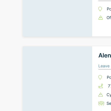
Po
Of
Alen
Leave 
Po
7
Cy
Se