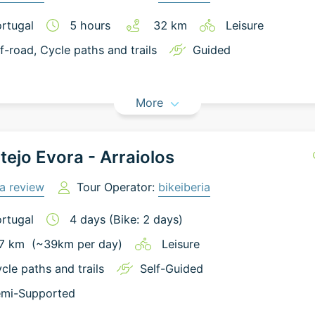
rtugal
5
hours
32
km
Leisure
f-road
, Cycle paths and trails
Guided
More
tejo Evora - Arraiolos
a review
Tour Operator:
bikeiberia
rtugal
4
days
(Bike: 2 days)
7
km
(~
39
km
per day)
Leisure
cle paths and trails
Self-Guided
mi-Supported