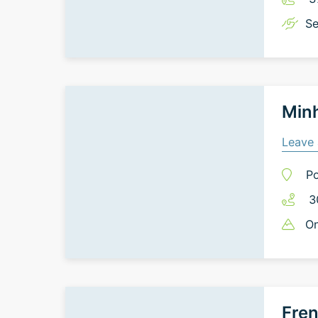
Se
Minh
Leave 
Po
3
On
Fren