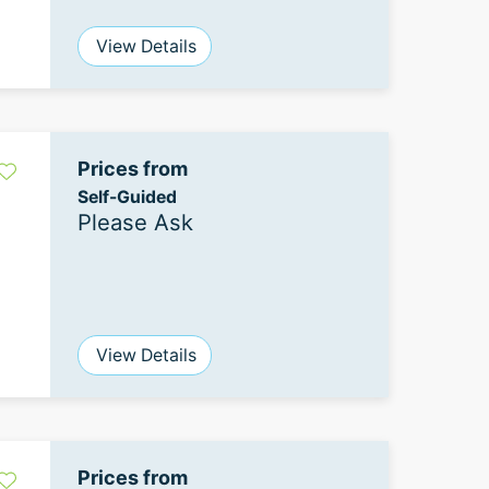
View Details
Prices from
Self-Guided
Please Ask
View Details
Prices from