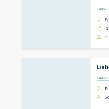
Leave 
Sp
3
Hi
Lisb
Leave 
Po
So