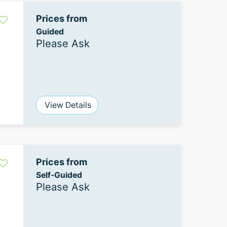
Prices from
Guided
Please Ask
View Details
Prices from
Self-Guided
Please Ask