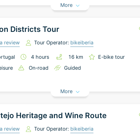
More
on Districts Tour
a review
Tour Operator:
bikeiberia
rtugal
4
hours
16
km
E-bike tour
eisure
On-road
Guided
More
tejo Heritage and Wine Route
a review
Tour Operator:
bikeiberia