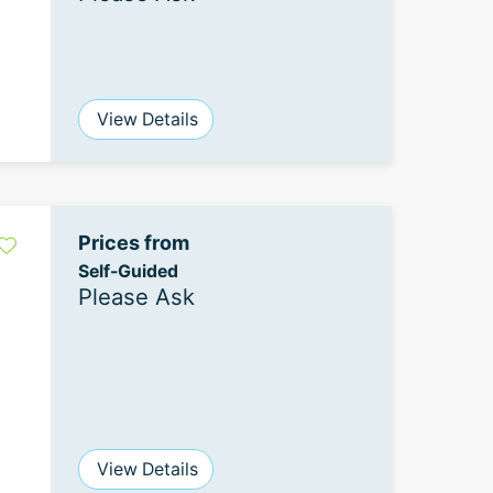
View Details
Prices from
Self-Guided
Please Ask
View Details