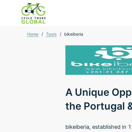
Home
/
Tours
/
bikeiberia
A Unique Oppo
the Portugal 
bikeiberia, established in 