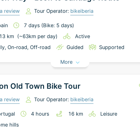
a review
Tour Operator:
bikeiberia
ain
7
days
(Bike: 5 days)
13
km
(~
63
km
per day)
Active
lly
, On-road
, Off-road
Guided
Supported
More
on Old Town Bike Tour
a review
Tour Operator:
bikeiberia
rtugal
4
hours
16
km
Leisure
me hills