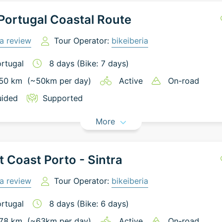
ortugal Coastal Route
a review
Tour Operator:
bikeiberia
rtugal
8
days
(Bike: 7 days)
50
km
(~
50
km
per day)
Active
On-road
ided
Supported
More
 Coast Porto - Sintra
a review
Tour Operator:
bikeiberia
rtugal
8
days
(Bike: 6 days)
78
km
(~
63
km
per day)
Active
On-road