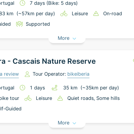
rtugal
7
days
(Bike: 5 days)
83
km
(~
57
km
per day)
Leisure
On-road
ided
Supported
More
ra - Cascais Nature Reserve
a review
Tour Operator:
bikeiberia
rtugal
1
days
35
km
(~
35
km
per day)
bike tour
Leisure
Quiet roads
, Some hills
lf-Guided
More