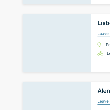
Lisb
Leave 
Po
L
Alen
Leave 