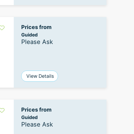
Prices from
Guided
Please Ask
View Details
Prices from
Guided
Please Ask