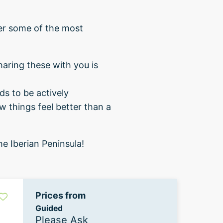
fer some of the most
haring these with you is
ds to be actively
w things feel better than a
e Iberian Peninsula!
Prices from
Guided
Please Ask