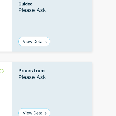
Guided
Please Ask
View Details
Prices from
Please Ask
View Details