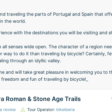
d traveling the parts of Portugal and Spain that of
in the world.
ience with the destinations you will be visiting and s
th all senses wide open. The character of a region nee
 way to do it than traveling by bicycle? Certainly, fe
ing through an idyllic valley.
e and will take great pleasure in welcoming you to th
e freedom and fun of traveling by bicycle!_
a Roman & Stone Age Trails
a review
Tour Operator:
bikeiberia