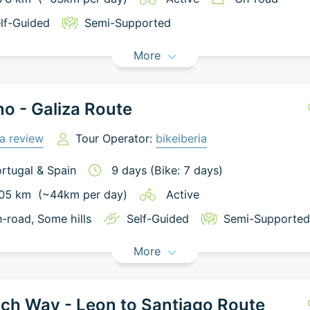
lf-Guided
Semi-Supported
More
o - Galiza Route
a review
Tour Operator:
bikeiberia
rtugal
&
Spain
9
days
(Bike: 7 days)
05
km
(~
44
km
per day)
Active
-road
, Some hills
Self-Guided
Semi-Supported
More
ch Way - Leon to Santiago Route