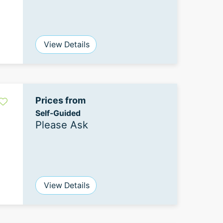
View Details
Prices from
Self-Guided
Please Ask
View Details