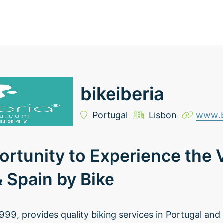
bikeiberia
Portugal
Lisbon
www.b
rtunity to Experience the V
& Spain by Bike
1999, provides quality biking services in Portugal and