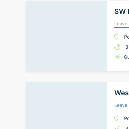
SW P
Leave 
Po
3
Gu
West
Leave 
Po
3