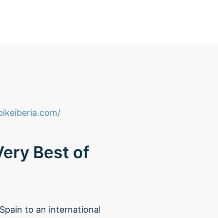
ikeiberia.com/
ery Best of
 Spain to an international