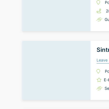
Po
2
Gu
Sint
Leave 
Po
E-
Se