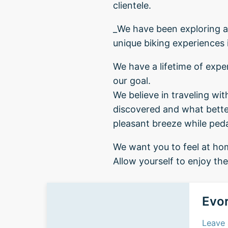
clientele.
_We have been exploring an
unique biking experiences 
We have a lifetime of exper
our goal.
We believe in traveling wi
discovered and what better
pleasant breeze while pedal
We want you to feel at hom
Allow yourself to enjoy th
Evor
Leave 