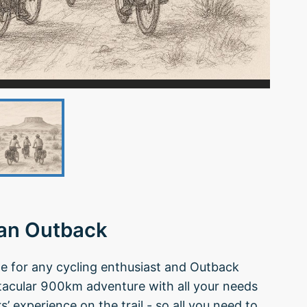
ian Outback
ide for any cycling enthusiast and Outback
tacular 900km adventure with all your needs
’ experience on the trail - so all you need to