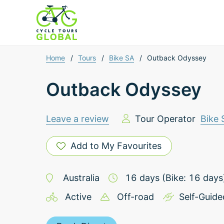
Home
/
Tours
/
Bike SA
/
Outback Odyssey
Outback Odyssey
Leave a review
Tour Operator
Bike 
Add to My Favourites
Australia
16
days
(Bike: 16 days
Active
Off-road
Self-Guide