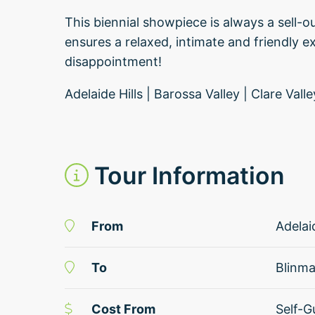
This biennial showpiece is always a sell-ou
ensures a relaxed, intimate and friendly ex
disappointment!
Adelaide Hills | Barossa Valley | Clare Val
Tour Information
From
Adelai
To
Blinm
Cost From
Self-G