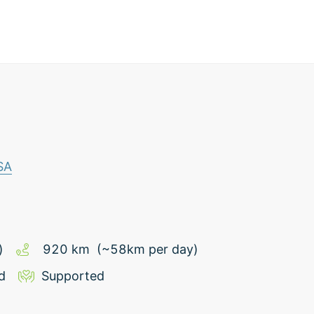
SA
)
920
km
(~
58
km
per day)
d
Supported