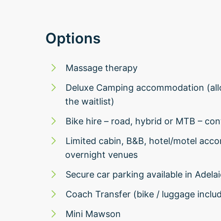
Options
Massage therapy
Deluxe Camping accommodation (allo
the waitlist)
Bike hire – road, hybrid or MTB – cont
Limited cabin, B&B, hotel/motel acc
overnight venues
Secure car parking available in Adela
Coach Transfer (bike / luggage inclu
Mini Mawson