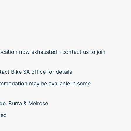
cation now exhausted - contact us to join
act Bike SA office for details
ommodation may be available in some
ide, Burra & Melrose
ded