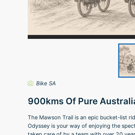
Bike SA
900kms Of Pure Austral
The Mawson Trail is an epic bucket-list r
Odyssey is your way of enjoying the spec
taken care of by a team with over 20 years