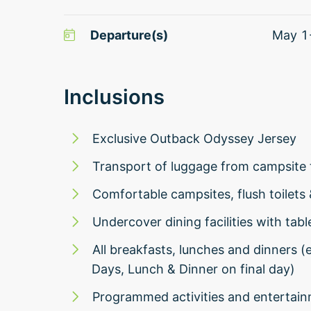
Departure(s)
May 1
Inclusions
Exclusive Outback Odyssey Jersey
Transport of luggage from campsite 
Comfortable campsites, flush toilets
Undercover dining facilities with tabl
All breakfasts, lunches and dinners 
Days, Lunch & Dinner on final day)
Programmed activities and entertai