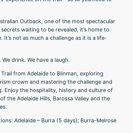
ustralian Outback, one of the most spectacular
 secrets waiting to be revealed, it’s home to
 It’s not as much a challenge as it is a life-
. We drink. We have a laugh.
rail from Adelaide to Blinman, exploring
ourism crown and mastering the challenge and
 Enjoy the hospitality, history and culture of
f the Adelaide Hills, Barossa Valley and the
es.
ons: Adelaide – Burra (5 days); Burra-Melrose