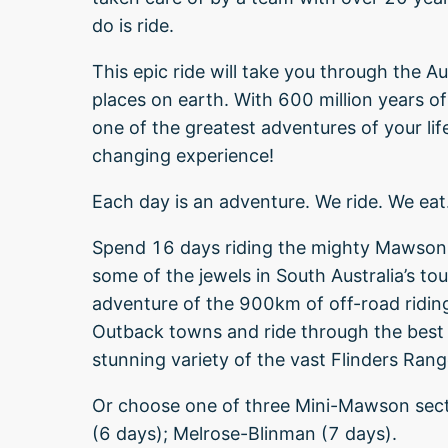
do is ride.
This epic ride will take you through the A
places on earth. With 600 million years of
one of the greatest adventures of your life.
changing experience!
Each day is an adventure. We ride. We eat
Spend 16 days riding the mighty Mawson T
some of the jewels in South Australia’s t
adventure of the 900km of off-road riding.
Outback towns and ride through the best o
stunning variety of the vast Flinders Rang
Or choose one of three Mini-Mawson secti
(6 days); Melrose-Blinman (7 days).