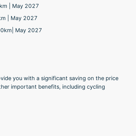
80km | May 2027
0km | May 2027
 370km| May 2027
vide you with a significant saving on the price
her important benefits, including cycling