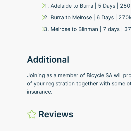
Adelaide to Burra | 5 Days | 2
Burra to Melrose | 6 Days | 27
Melrose to Blinman | 7 days |
Additional
Joining as a member of Bicycle SA will pro
of your registration together with some ot
insurance.
Reviews