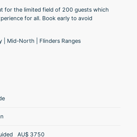
t for the limited field of 200 guests which
perience for all. Book early to avoid
ley | Mid-North | Flinders Ranges
de
an
uided
AU$
3750