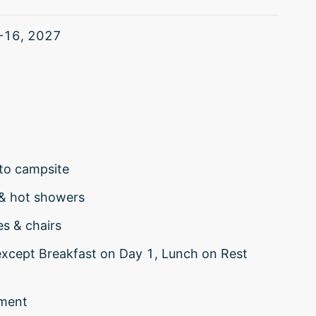
-16, 2027
to campsite
 & hot showers
es & chairs
(except Breakfast on Day 1, Lunch on Rest
nment