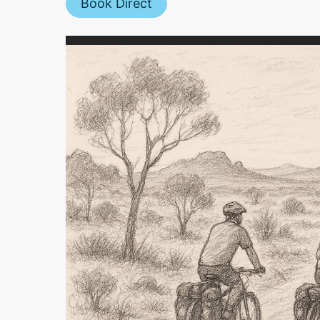
Book Direct