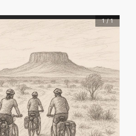
1
/
1