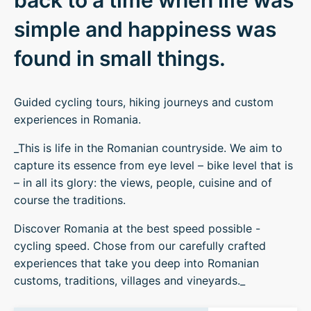
back to a time when life was
simple and happiness was
found in small things.
Guided cycling tours, hiking journeys and custom
experiences in Romania.
_This is life in the Romanian countryside. We aim to
capture its essence from eye level – bike level that is
– in all its glory: the views, people, cuisine and of
course the traditions.
Discover Romania at the best speed possible -
cycling speed. Chose from our carefully crafted
experiences that take you deep into Romanian
customs, traditions, villages and vineyards._