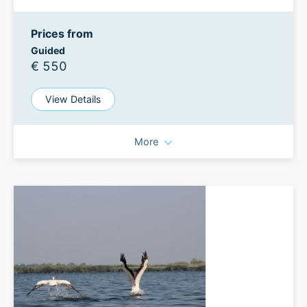
Prices from
Guided
€ 550
View Details
More