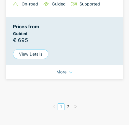
On-road
Guided
Supported
Prices from
Guided
€ 695
View Details
More
1
2