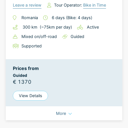
Leave a review
Tour Operator:
Bike in Time
Romania
6
days
(Bike: 4 days)
300
km
(~
75
km
per day)
Active
Mixed on/off-road
Guided
Supported
Prices from
Guided
€ 1370
View Details
More