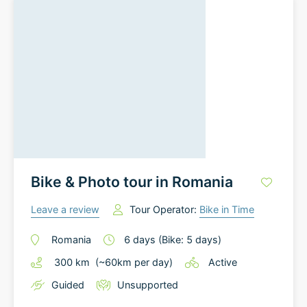
Bike & Photo tour in Romania
Leave a review
Tour Operator:
Bike in Time
Romania
6
days
(Bike: 5 days)
300
km
(~
60
km
per day)
Active
Guided
Unsupported