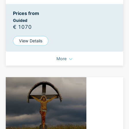
Prices from
Guided
€ 1070
View Details
More