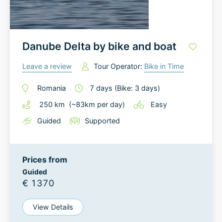
Danube Delta by bike and boat
Leave a review
Tour Operator:
Bike in Time
Romania
7
days
(Bike: 3 days)
250
km
(~
83
km
per day)
Easy
Guided
Supported
Prices from
Guided
€ 1370
View Details