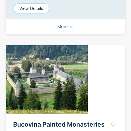
View Details
More
Bucovina Painted Monasteries