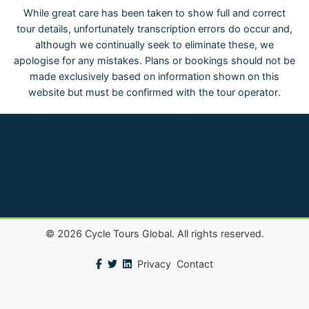
While great care has been taken to show full and correct
tour details, unfortunately transcription errors do occur and,
although we continually seek to eliminate these, we
apologise for any mistakes. Plans or bookings should not be
made exclusively based on information shown on this
website but must be confirmed with the tour operator.
©
2026
Cycle Tours Global. All rights reserved.
Privacy
Contact