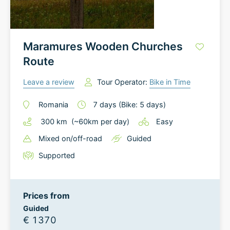
Maramures Wooden Churches
Route
Leave a review
Tour Operator:
Bike in Time
Romania
7
days
(Bike: 5 days)
300
km
(~
60
km
per day)
Easy
Mixed on/off-road
Guided
Supported
Prices from
Guided
€ 1370