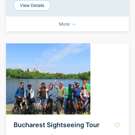
View Details
More
Bucharest Sightseeing Tour