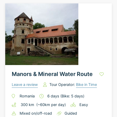
Manors & Mineral Water Route
Leave a review
Tour Operator:
Bike in Time
Romania
6
days
(Bike: 5 days)
300
km
(~
60
km
per day)
Easy
Mixed on/off-road
Guided