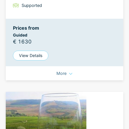
Supported
Prices from
Guided
€ 1630
View Details
More