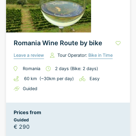
Romania Wine Route by bike
Leave a review
Tour Operator:
Bike in Time
Romania
2
days
(Bike: 2 days)
60
km
(~
30
km
per day)
Easy
Guided
Prices from
Guided
€ 290