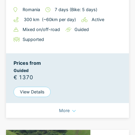
Romania
7
days
(Bike: 5 days)
300
km
(~
60
km
per day)
Active
Mixed on/off-road
Guided
Supported
Prices from
Guided
€ 1370
View Details
More