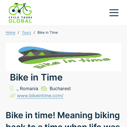
Home
/
Tours
/
Bike in Time
Bike in Time
.,
Romania
Bucharest
www.bikeintime.com/
Bike in time! Meaning biking