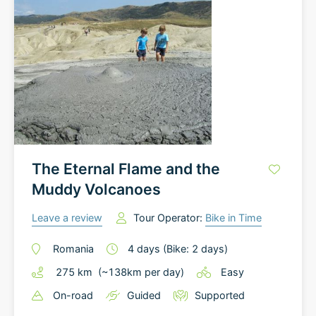
The Eternal Flame and the
Muddy Volcanoes
Leave a review
Tour Operator:
Bike in Time
Romania
4
days
(Bike: 2 days)
275
km
(~
138
km
per day)
Easy
On-road
Guided
Supported