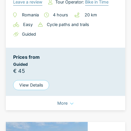
Leave a review
Tour Operator:
Bike in Time
Romania
4
hours
20
km
Easy
Cycle paths and trails
Guided
Prices from
Guided
€ 45
View Details
More