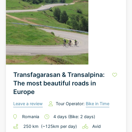
Transfagarasan & Transalpina:
The most beautiful roads in
Europe
Leave a review
Tour Operator:
Bike in Time
Romania
4
days
(Bike: 2 days)
250
km
(~
125
km
per day)
Avid