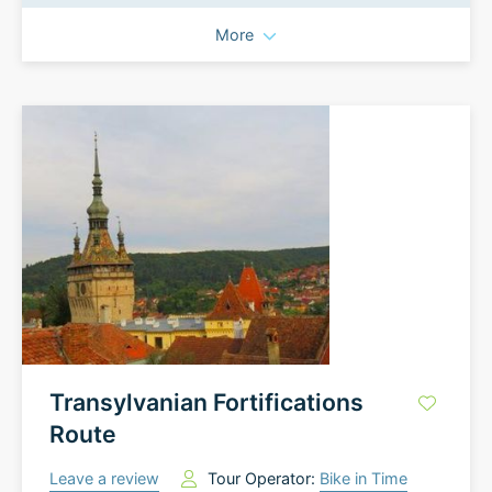
More
Transylvanian Fortifications
Route
Leave a review
Tour Operator:
Bike in Time