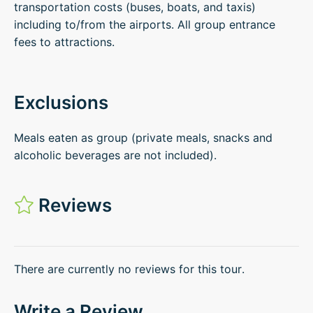
transportation costs (buses, boats, and taxis)
including to/from the airports. All group entrance
fees to attractions.
Exclusions
Meals eaten as group (private meals, snacks and
alcoholic beverages are not included).
Reviews
There are currently no reviews for this tour.
Write a Review