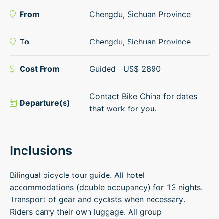
From
Chengdu, Sichuan Province
To
Chengdu, Sichuan Province
Cost From
Guided
US$
2890
Contact Bike China for dates
Departure(s)
that work for you.
Inclusions
Bilingual bicycle tour guide. All hotel
accommodations (double occupancy) for 13 nights.
Transport of gear and cyclists when necessary.
Riders carry their own luggage. All group