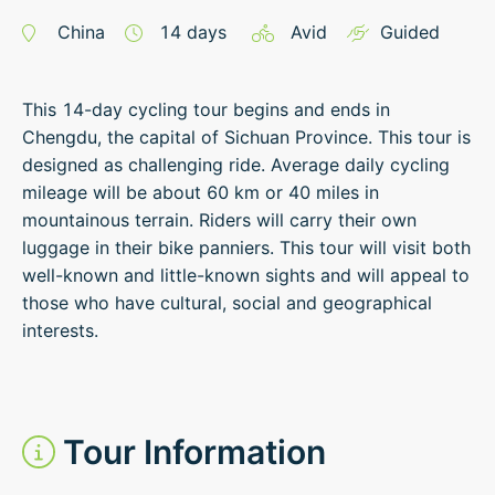
China
14
days
Avid
Guided
This 14-day cycling tour begins and ends in
Chengdu, the capital of Sichuan Province. This tour is
designed as challenging ride. Average daily cycling
mileage will be about 60 km or 40 miles in
mountainous terrain. Riders will carry their own
luggage in their bike panniers. This tour will visit both
well-known and little-known sights and will appeal to
those who have cultural, social and geographical
interests.
Tour Information