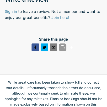
Sign in
to leave a review. Not a member and want to
enjoy our great benefits?
Join here!
Share this page
While great care has been taken to show full and correct
tour details, unfortunately transcription errors do occur and,
although we continually seek to eliminate these, we
apologise for any mistakes. Plans or bookings should not be
made exclusively based on information shown on this