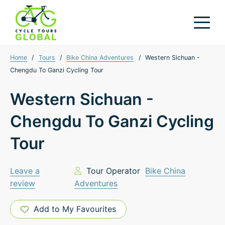
Home
/
Tours
/
Bike China Adventures
/
Western Sichuan -
Chengdu To Ganzi Cycling Tour
Western Sichuan -
Chengdu To Ganzi Cycling
Tour
Leave a
Tour Operator
Bike China
review
Adventures
Add to My Favourites