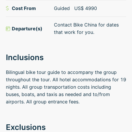
Cost From
Guided
US$
4990
Contact Bike China for dates
Departure(s)
that work for you.
Inclusions
Bilingual bike tour guide to accompany the group
throughout the tour. All hotel accommodations for 19
nights. All group transportation costs including
buses, boats, and taxis as needed and to/from
airports. All group entrance fees.
Exclusions