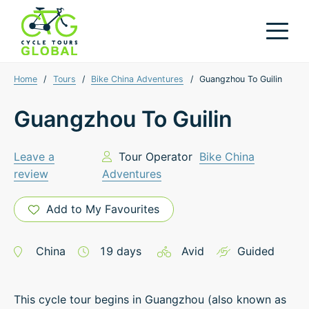
Home
/
Tours
/
Bike China Adventures
/
Guangzhou To Guilin
Guangzhou To Guilin
Leave a
Tour Operator
Bike China
review
Adventures
Add to My Favourites
China
19
days
Avid
Guided
This cycle tour begins in Guangzhou (also known as