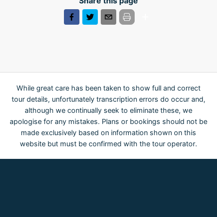
Share this page
While great care has been taken to show full and correct
tour details, unfortunately transcription errors do occur and,
although we continually seek to eliminate these, we
apologise for any mistakes. Plans or bookings should not be
made exclusively based on information shown on this
website but must be confirmed with the tour operator.