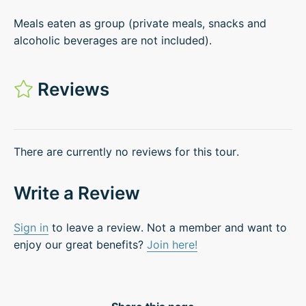
Meals eaten as group (private meals, snacks and
alcoholic beverages are not included).
Reviews
There are currently no reviews for this tour.
Write a Review
Sign in
to leave a review. Not a member and want to
enjoy our great benefits?
Join here!