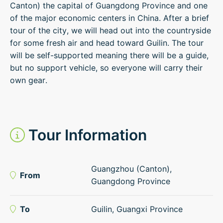
Canton) the capital of Guangdong Province and one
of the major economic centers in China. After a brief
tour of the city, we will head out into the countryside
for some fresh air and head toward Guilin. The tour
will be self-supported meaning there will be a guide,
but no support vehicle, so everyone will carry their
own gear.
Tour Information
Guangzhou (Canton),
From
Guangdong Province
To
Guilin, Guangxi Province