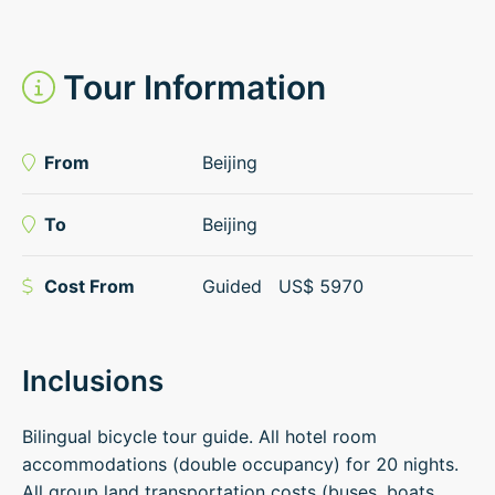
Tour Information
From
Beijing
To
Beijing
Cost From
Guided
US$
5970
Inclusions
Bilingual bicycle tour guide. All hotel room
accommodations (double occupancy) for 20 nights.
All group land transportation costs (buses, boats,