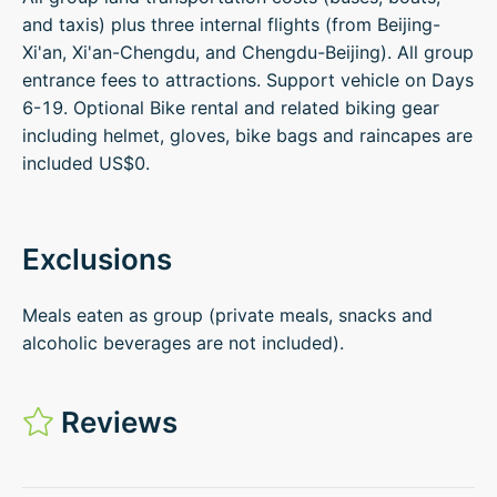
and taxis) plus three internal flights (from Beijing-
Xi'an, Xi'an-Chengdu, and Chengdu-Beijing). All group
entrance fees to attractions. Support vehicle on Days
6-19. Optional Bike rental and related biking gear
including helmet, gloves, bike bags and raincapes are
included US$0.
Exclusions
Meals eaten as group (private meals, snacks and
alcoholic beverages are not included).
Reviews