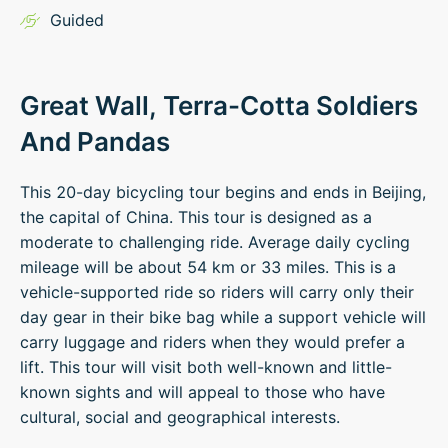
Guided
Great Wall, Terra-Cotta Soldiers
And Pandas
This 20-day bicycling tour begins and ends in Beijing,
the capital of China. This tour is designed as a
moderate to challenging ride. Average daily cycling
mileage will be about 54 km or 33 miles. This is a
vehicle-supported ride so riders will carry only their
day gear in their bike bag while a support vehicle will
carry luggage and riders when they would prefer a
lift. This tour will visit both well-known and little-
known sights and will appeal to those who have
cultural, social and geographical interests.