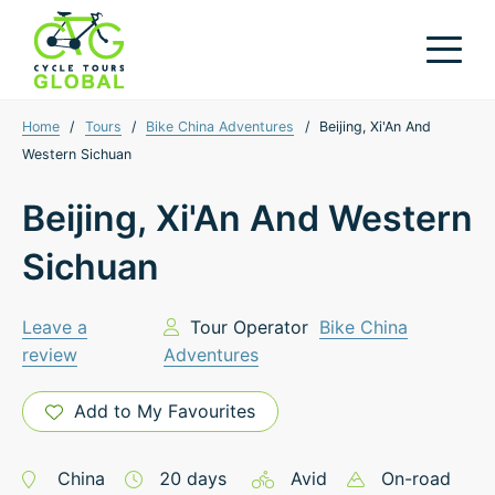
Home
/
Tours
/
Bike China Adventures
/
Beijing, Xi'An And
Western Sichuan
Beijing, Xi'An And Western
Sichuan
Leave a
Tour Operator
Bike China
review
Adventures
Add to My Favourites
China
20
days
Avid
On-road