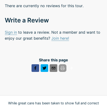
There are currently no reviews for this tour.
Write a Review
Sign in
to leave a review. Not a member and want to
enjoy our great benefits?
Join here!
Share this page
While great care has been taken to show full and correct