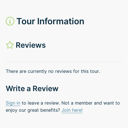
Tour Information
Reviews
There are currently no reviews for this tour.
Write a Review
Sign in
to leave a review. Not a member and want to
enjoy our great benefits?
Join here!