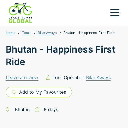
Home
/
Tours
/
Bike Aways
/
Bhutan - Happiness First Ride
Bhutan - Happiness First
Ride
Leave a review
Tour Operator
Bike Aways
Add to My Favourites
Bhutan
9
days