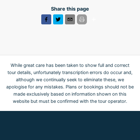
Share this page
While great care has been taken to show full and correct
tour details, unfortunately transcription errors do occur and,
although we continually seek to eliminate these, we
apologise for any mistakes. Plans or bookings should not be
made exclusively based on information shown on this
website but must be confirmed with the tour operator.