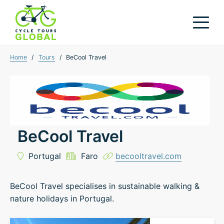
Home
/
Tours
/
BeCool Travel
BeCool Travel
Portugal
Faro
becooltravel.com
BeCool Travel specialises in sustainable walking &
nature holidays in Portugal.