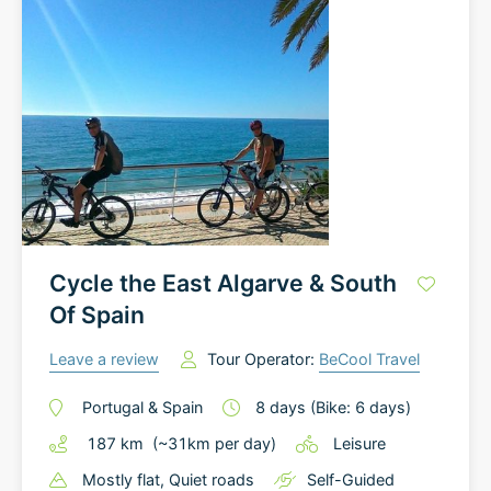
Cycle the East Algarve & South
Of Spain
Leave a review
Tour Operator:
BeCool Travel
Portugal
&
Spain
8
days
(Bike: 6 days)
187
km
(~
31
km
per day)
Leisure
Mostly flat
, Quiet roads
Self-Guided