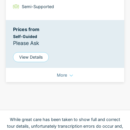
Semi-Supported
Prices from
Self-Guided
Please Ask
View Details
More
While great care has been taken to show full and correct
tour details, unfortunately transcription errors do occur and,