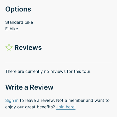
Options
Standard bike
E-bike
Reviews
There are currently no reviews for this tour.
Write a Review
Sign in
to leave a review. Not a member and want to
enjoy our great benefits?
Join here!