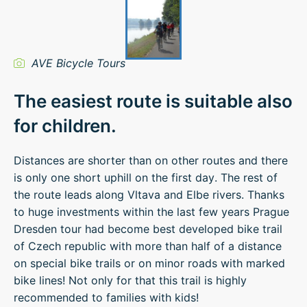
AVE Bicycle Tours
The easiest route is suitable also
for children.
Distances are shorter than on other routes and there
is only one short uphill on the first day. The rest of
the route leads along Vltava and Elbe rivers. Thanks
to huge investments within the last few years Prague
Dresden tour had become best developed bike trail
of Czech republic with more than half of a distance
on special bike trails or on minor roads with marked
bike lines! Not only for that this trail is highly
recommended to families with kids!