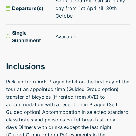
Self Guided tour can start any
Departure(s)
day from 1st April till 30th
October
Single
Available
Supplement
Inclusions
Pick-up from AVE Prague hotel on the first day of the
tour at an appointed time (Guided Group option)
transfer of bicycles (if rented from AVE) to
accommodation with a reception in Prague (Self
Guided option) Accommodation in selected standard
class hotels and pensions Buffet breakfast on all
days Dinners with drinks except the last night
(Guided Group option) Refreshments in the