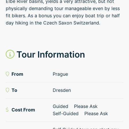
Elbe River basins, yields a very attractive, but not
physically demanding tour manageable even by less
fit bikers. As a bonus you can enjoy boat trip or half
day hiking in the Czech Saxon Switzerland.
Tour Information
From
Prague
To
Dresden
Guided
Please Ask
Cost From
Self-Guided
Please Ask