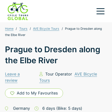
Home
/
Tours
/
AVE Bicycle Tours
/
Prague to Dresden along
the Elbe River
Prague to Dresden along
the Elbe River
Leave a
Tour Operator
AVE Bicycle
review
Tours
Add to My Favourites
Germany
6
days
(Bike: 5 days)