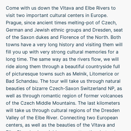
Come with us down the Vltava and Elbe Rivers to
visit two important cultural centers in Europe.
Prague, since ancient times melting-pot of Czech,
German and Jewish ethnic groups and Dresden, seat
of the Saxon dukes and Florence of the North. Both
towns have a very long history and visiting them will
fill you up with very strong cultural memories for a
long time. The same way as the rivers flow, we will
ride along them through a beautiful countryside full
of picturesque towns such as Melnik, Litomerice or
Bad Schandau. The tour will take us through natural
beauties of bizarre Czech-Saxon Switzerland NP, as
well as through romantic region of former volcanoes
of the Czech Middle Mountains. The last kilometers
will take us through cultural regions of the Dresden
Valley of the Elbe River. Connecting two European
centers, as well as the beauties of the Vltava and