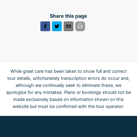
Share this page
While great care has been taken to show full and correct
tour details, unfortunately transcription errors do occur and,
although we continually seek to eliminate these, we
apologise for any mistakes. Plans or bookings should not be
made exclusively based on information shown on this
website but must be confirmed with the tour operator.