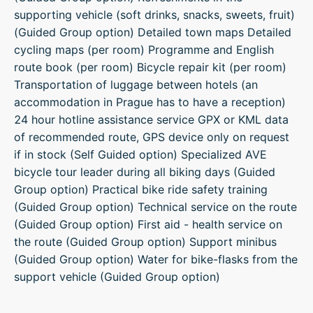
supporting vehicle (soft drinks, snacks, sweets, fruit)
(Guided Group option) Detailed town maps Detailed
cycling maps (per room) Programme and English
route book (per room) Bicycle repair kit (per room)
Transportation of luggage between hotels (an
accommodation in Prague has to have a reception)
24 hour hotline assistance service GPX or KML data
of recommended route, GPS device only on request
if in stock (Self Guided option) Specialized AVE
bicycle tour leader during all biking days (Guided
Group option) Practical bike ride safety training
(Guided Group option) Technical service on the route
(Guided Group option) First aid - health service on
the route (Guided Group option) Support minibus
(Guided Group option) Water for bike-flasks from the
support vehicle (Guided Group option)