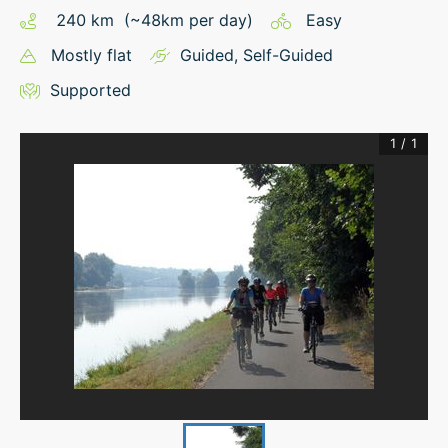
240
km
(~
48
km
per day)
Easy
Mostly flat
Guided
,
Self-Guided
Supported
1
/
1