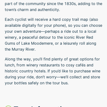
part of the community since the 1830s, adding to the
town’s charm and authenticity.
Each cyclist will receive a hard copy trail map (also
available digitally for your phone), so you can choose
your own adventure—perhaps a ride out to a local
winery, a peaceful detour to the iconic River Red
Gums of Lake Moodemere, or a leisurely roll along
the Murray River.
Along the way, you’ll find plenty of great options for
lunch, from winery restaurants to cosy cafés and
historic country hotels. If you’d like to purchase wine
during your ride, don’t worry—we’ll collect and store
your bottles safely on the tour bus.