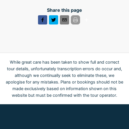
Share this page
While great care has been taken to show full and correct
tour details, unfortunately transcription errors do occur and,
although we continually seek to eliminate these, we
apologise for any mistakes. Plans or bookings should not be
made exclusively based on information shown on this
website but must be confirmed with the tour operator.