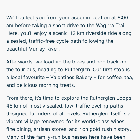
We’ll collect you from your accommodation at 8:00
am before taking a short drive to the Wagirra Trail.
Here, you’ll enjoy a scenic 12 km riverside ride along
a sealed, traffic-free cycle path following the
beautiful Murray River.
Afterwards, we load up the bikes and hop back on
the tour bus, heading to Rutherglen. Our first stop is
a local favourite – Valentines Bakery – for coffee, tea,
and delicious morning treats.
From there, it’s time to explore the Rutherglen Loops:
48 km of mostly sealed, low-traffic cycling paths
designed for riders of all levels. Rutherglen itself is a
vibrant village renowned for its world-class wines,
fine dining, artisan stores, and rich gold rush history.
Many of the family-run businesses here have been