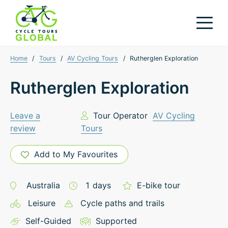
Home
/
Tours
/
AV Cycling Tours
/
Rutherglen Exploration
Rutherglen Exploration
Leave a
Tour Operator
AV Cycling
review
Tours
Add to My Favourites
Australia
1
days
E-bike tour
Leisure
Cycle paths and trails
Self-Guided
Supported