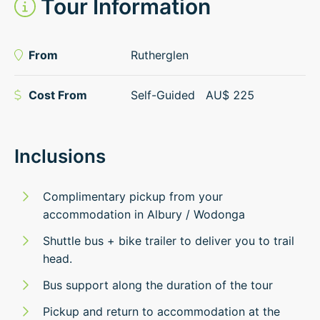
Tour Information
From
Rutherglen
Cost From
Self-Guided
AU$
225
Inclusions
Complimentary pickup from your
accommodation in Albury / Wodonga
Shuttle bus + bike trailer to deliver you to trail
head.
Bus support along the duration of the tour
Pickup and return to accommodation at the