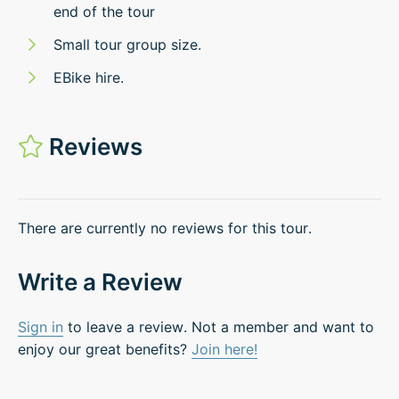
end of the tour
Small tour group size.
EBike hire.
Reviews
There are currently no reviews for this tour.
Write a Review
Sign in
to leave a review. Not a member and want to
enjoy our great benefits?
Join here!