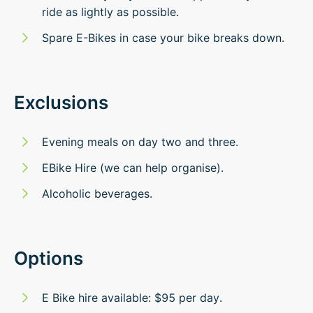
ride as lightly as possible.
Spare E-Bikes in case your bike breaks down.
Exclusions
Evening meals on day two and three.
EBike Hire (we can help organise).
Alcoholic beverages.
Options
E Bike hire available: $95 per day.