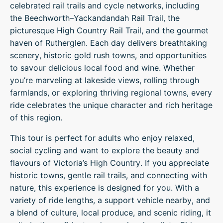
celebrated rail trails and cycle networks, including
the Beechworth–Yackandandah Rail Trail, the
picturesque High Country Rail Trail, and the gourmet
haven of Rutherglen. Each day delivers breathtaking
scenery, historic gold rush towns, and opportunities
to savour delicious local food and wine. Whether
you’re marveling at lakeside views, rolling through
farmlands, or exploring thriving regional towns, every
ride celebrates the unique character and rich heritage
of this region.
This tour is perfect for adults who enjoy relaxed,
social cycling and want to explore the beauty and
flavours of Victoria’s High Country. If you appreciate
historic towns, gentle rail trails, and connecting with
nature, this experience is designed for you. With a
variety of ride lengths, a support vehicle nearby, and
a blend of culture, local produce, and scenic riding, it