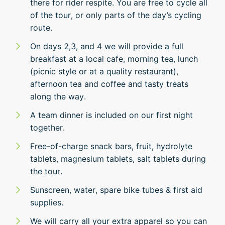
there for rider respite. You are free to cycle all
of the tour, or only parts of the day’s cycling
route.
On days 2,3, and 4 we will provide a full
breakfast at a local cafe, morning tea, lunch
(picnic style or at a quality restaurant),
afternoon tea and coffee and tasty treats
along the way.
A team dinner is included on our first night
together.
Free-of-charge snack bars, fruit, hydrolyte
tablets, magnesium tablets, salt tablets during
the tour.
Sunscreen, water, spare bike tubes & first aid
supplies.
We will carry all your extra apparel so you can