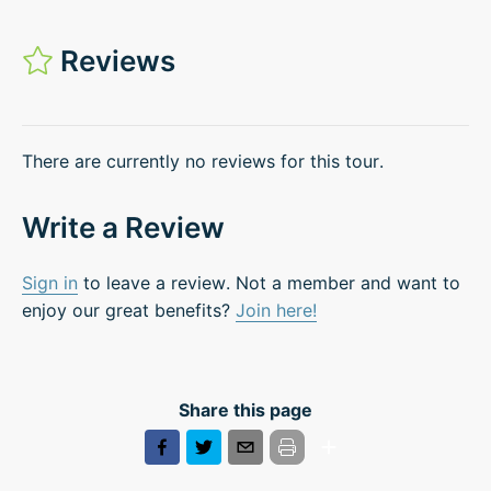
Reviews
There are currently no reviews for this tour.
Write a Review
Sign in
to leave a review. Not a member and want to
enjoy our great benefits?
Join here!
Share this page