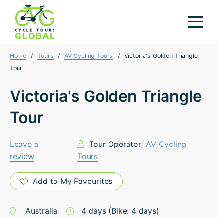
Home
/
Tours
/
AV Cycling Tours
/
Victoria's Golden Triangle
Tour
Victoria's Golden Triangle
Tour
Leave a
Tour Operator
AV Cycling
review
Tours
Add to My Favourites
Australia
4
days
(Bike: 4 days)