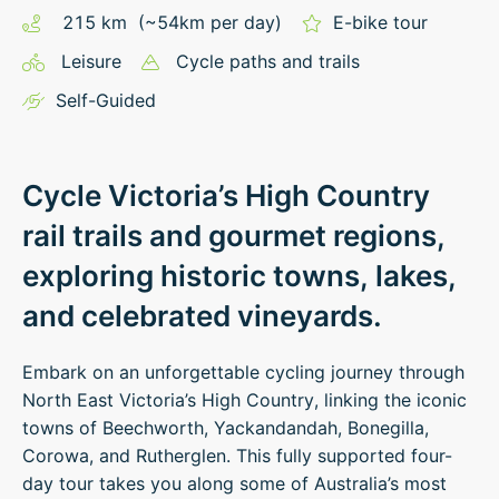
215
km
(~
54
km
per day)
E-bike tour
Leisure
Cycle paths and trails
Self-Guided
Cycle Victoria’s High Country
rail trails and gourmet regions,
exploring historic towns, lakes,
and celebrated vineyards.
Embark on an unforgettable cycling journey through
North East Victoria’s High Country, linking the iconic
towns of Beechworth, Yackandandah, Bonegilla,
Corowa, and Rutherglen. This fully supported four-
day tour takes you along some of Australia’s most