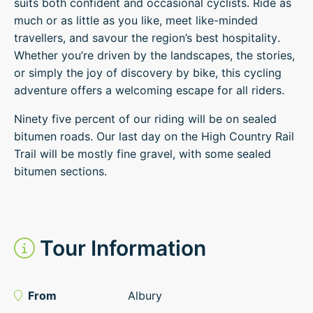
suits both confident and occasional cyclists. Ride as
much or as little as you like, meet like-minded
travellers, and savour the region’s best hospitality.
Whether you’re driven by the landscapes, the stories,
or simply the joy of discovery by bike, this cycling
adventure offers a welcoming escape for all riders.
Ninety five percent of our riding will be on sealed
bitumen roads. Our last day on the High Country Rail
Trail will be mostly fine gravel, with some sealed
bitumen sections.
Tour Information
From
Albury