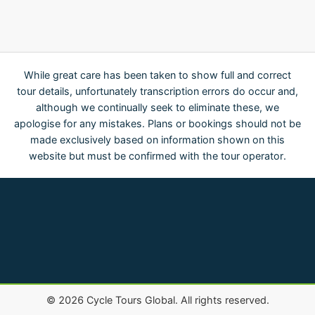
While great care has been taken to show full and correct
tour details, unfortunately transcription errors do occur and,
although we continually seek to eliminate these, we
apologise for any mistakes. Plans or bookings should not be
made exclusively based on information shown on this
website but must be confirmed with the tour operator.
©
2026
Cycle Tours Global. All rights reserved.