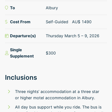
To
Albury
Cost From
Self-Guided
AU$
1490
Departure(s)
Thursday March 5 – 9, 2026
Single
$300
Supplement
Inclusions
Three nights’ accommodation at a three star
or higher motel accommodation in Albury.
All day bus support while you ride. The bus is