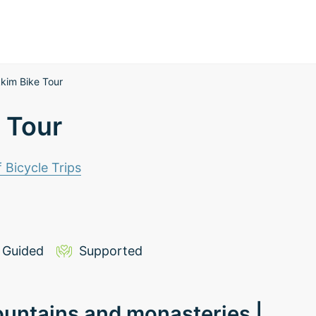
kkim Bike Tour
 Tour
f Bicycle Trips
Guided
Supported
ountains and monasteries |