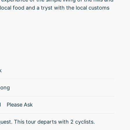
 local food and a tryst with the local customs
k
pong
d
Please Ask
uest. This tour departs with 2 cyclists.