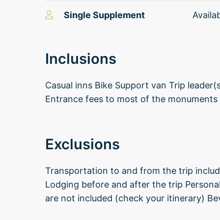
Single Supplement
Availa
Inclusions
Casual inns Bike Support van Trip leader(
Entrance fees to most of the monuments
Exclusions
Transportation to and from the trip includi
Lodging before and after the trip Persona
are not included (check your itinerary) Be