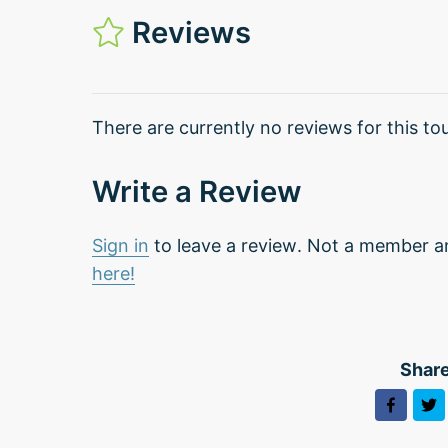
Reviews
There are currently no reviews for this tou
Write a Review
Sign in
to leave a review. Not a member a
here!
Share