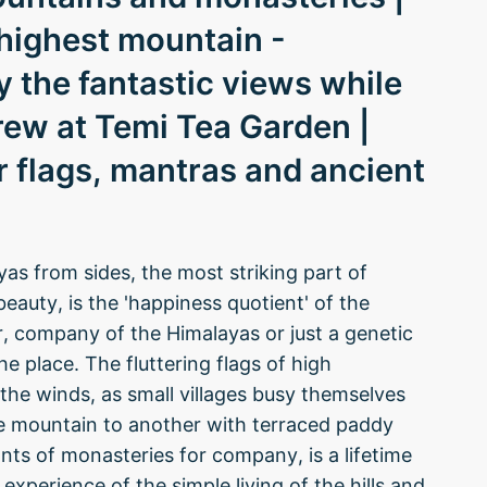
-highest mountain -
the fantastic views while
brew at Temi Tea Garden |
 flags, mantras and ancient
s from sides, the most striking part of
beauty, is the 'happiness quotient' of the
er, company of the Himalayas or just a genetic
he place. The fluttering flags of high
he winds, as small villages busy themselves
one mountain to another with terraced paddy
nts of monasteries for company, is a lifetime
experience of the simple living of the hills and