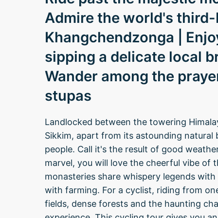
Admire the world's third
Khangchendzonga | Enjoy 
sipping a delicate local 
Wander among the prayer
stupas
Landlocked between the towering Himalaya
Sikkim, apart from its astounding natural 
people. Call it's the result of good weath
marvel, you will love the cheerful vibe of t
monasteries share whispery legends with t
with farming. For a cyclist, riding from 
fields, dense forests and the haunting cha
experience. This cycling tour gives you an 