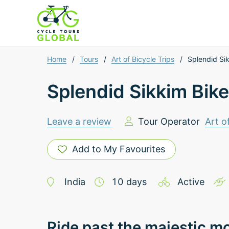
Home
/
Tours
/
Art of Bicycle Trips
/
Splendid Si
Splendid Sikkim Bike
Leave a review
Tour Operator
Art o
Add to My Favourites
India
10
days
Active
Ride past the majestic m