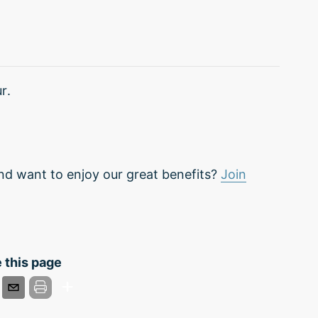
r.
nd want to enjoy our great benefits?
Join
 this page