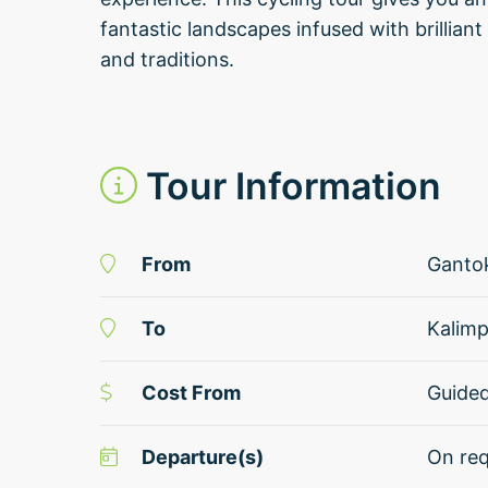
fantastic landscapes infused with brilliant
and traditions.
Tour Information
From
Ganto
To
Kalim
Cost From
Guide
Departure(s)
On req