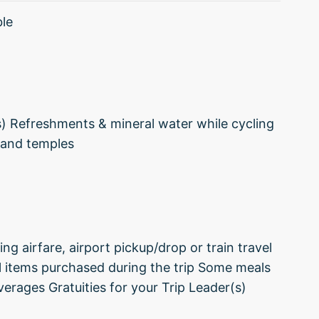
ble
s) Refreshments & mineral water while cycling
 and temples
ng airfare, airport pickup/drop or train travel
l items purchased during the trip Some meals
verages Gratuities for your Trip Leader(s)