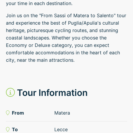
your time in each destination.
Join us on the "From Sassi of Matera to Salento" tour
and experience the best of Puglia/Apulia's cultural
heritage, picturesque cycling routes, and stunning
coastal landscapes. Whether you choose the
Economy or Deluxe category, you can expect
comfortable accommodations in the heart of each
city, near the main attractions.
Tour Information
From
Matera
To
Lecce