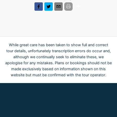
While great care has been taken to show full and correct
tour details, unfortunately transcription errors do occur and,
although we continually seek to eliminate these, we
apologise for any mistakes. Plans or bookings should not be
made exclusively based on information shown on this
website but must be confirmed with the tour operator.