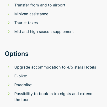
Transfer from and to airport
Minivan assistance​
Tourist taxes
Mid and high season supplement
Options
Upgrade accommodation to 4/5 stars Hotels
E-bike:
Roadbike:
Possibility to book extra nights and extend
the tour.