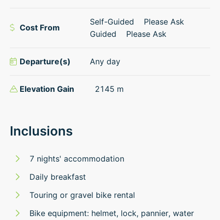
Self-Guided
Please Ask
Cost From
Guided
Please Ask
Departure(s)
Any day
Elevation Gain
2145
m
Inclusions
7 nights' accommodation
Daily breakfast
Touring or gravel bike rental
Bike equipment: helmet, lock, pannier, water