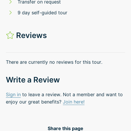
Transfer on request
9 day self-guided tour
Reviews
There are currently no reviews for this tour.
Write a Review
Sign in
to leave a review. Not a member and want to
enjoy our great benefits?
Join here!
Share this page