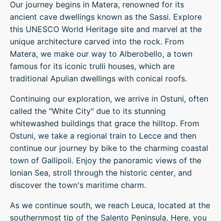
Our journey begins in Matera, renowned for its
ancient cave dwellings known as the Sassi. Explore
this UNESCO World Heritage site and marvel at the
unique architecture carved into the rock. From
Matera, we make our way to Alberobello, a town
famous for its iconic trulli houses, which are
traditional Apulian dwellings with conical roofs.
Continuing our exploration, we arrive in Ostuni, often
called the "White City" due to its stunning
whitewashed buildings that grace the hilltop. From
Ostuni, we take a regional train to Lecce and then
continue our journey by bike to the charming coastal
town of Gallipoli. Enjoy the panoramic views of the
Ionian Sea, stroll through the historic center, and
discover the town's maritime charm.
As we continue south, we reach Leuca, located at the
southernmost tip of the Salento Peninsula. Here, you