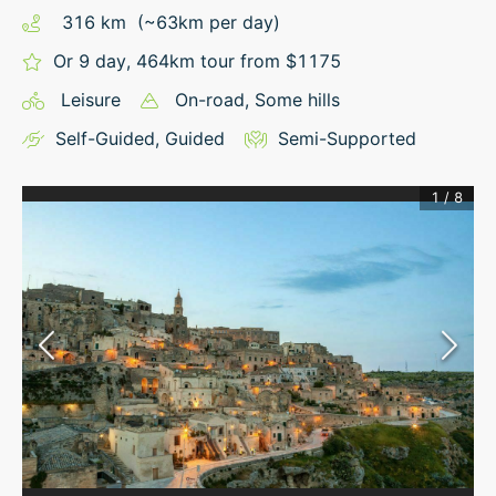
316
km
(~
63
km
per day)
Or 9 day, 464km tour from $1175
Leisure
On-road
, Some hills
Self-Guided
,
Guided
Semi-Supported
1
/
8