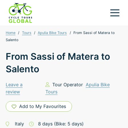
Home
/
Tours
/
Apulia Bike Tours
/
From Sassi of Matera to
Salento
From Sassi of Matera to
Salento
Leave a
Tour Operator
Apulia Bike
review
Tours
Add to My Favourites
Italy
8
days
(Bike: 5 days)