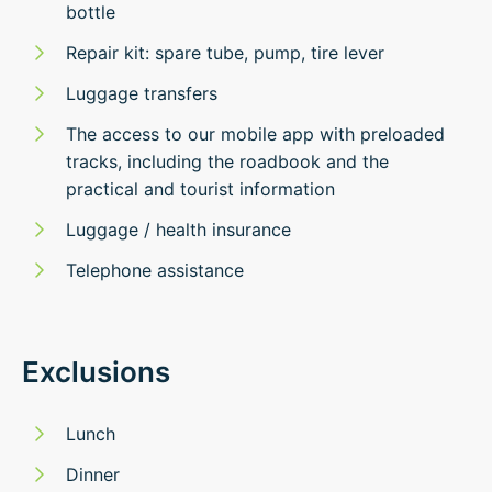
bottle
Repair kit: spare tube, pump, tire lever
Luggage transfers
The access to our mobile app with preloaded
tracks, including the roadbook and the
practical and tourist information
Luggage / health insurance
Telephone assistance
Exclusions
Lunch
Dinner