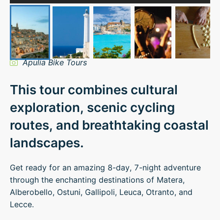
Apulia Bike Tours
This tour combines cultural
exploration, scenic cycling
routes, and breathtaking coastal
landscapes.
Get ready for an amazing 8-day, 7-night adventure
through the enchanting destinations of Matera,
Alberobello, Ostuni, Gallipoli, Leuca, Otranto, and
Lecce.