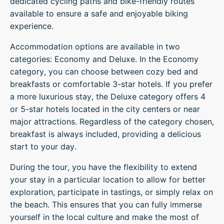
dedicated cycling paths and bike-friendly routes
available to ensure a safe and enjoyable biking
experience.
Accommodation options are available in two
categories: Economy and Deluxe. In the Economy
category, you can choose between cozy bed and
breakfasts or comfortable 3-star hotels. If you prefer
a more luxurious stay, the Deluxe category offers 4
or 5-star hotels located in the city centers or near
major attractions. Regardless of the category chosen,
breakfast is always included, providing a delicious
start to your day.
During the tour, you have the flexibility to extend
your stay in a particular location to allow for better
exploration, participate in tastings, or simply relax on
the beach. This ensures that you can fully immerse
yourself in the local culture and make the most of