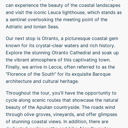
can experience the beauty of the coastal landscapes
and visit the iconic Leuca lighthouse, which stands as
a sentinel overlooking the meeting point of the
Adriatic and Ionian Seas.
Our next stop is Otranto, a picturesque coastal gem
known for its crystal-clear waters and rich history.
Explore the stunning Otranto Cathedral and soak up
the vibrant atmosphere of this captivating town.
Finally, we arrive in Lecce, often referred to as the
"Florence of the South" for its exquisite Baroque
architecture and cultural heritage.
Throughout the tour, you'll have the opportunity to
cycle along scenic routes that showcase the natural
beauty of the Apulian countryside. The roads wind
through olive groves, vineyards, and offer glimpses
of stunning coastal views. In addition, there are