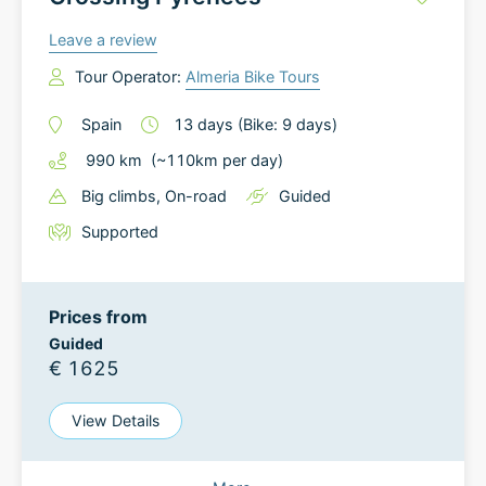
Leave a review
Tour Operator:
Almeria Bike Tours
Spain
13
days
(Bike: 9 days)
990
km
(~
110
km
per day)
Big climbs
, On-road
Guided
Supported
Prices from
Guided
€ 1625
View Details