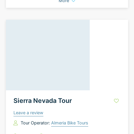
More
Sierra Nevada Tour
Leave a review
Tour Operator:
Almeria Bike Tours