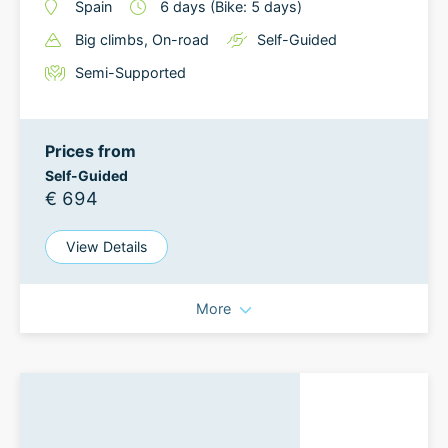
Spain
6
days
(Bike: 5 days)
Big climbs
, On-road
Self-Guided
Semi-Supported
Prices from
Self-Guided
€ 694
View Details
More