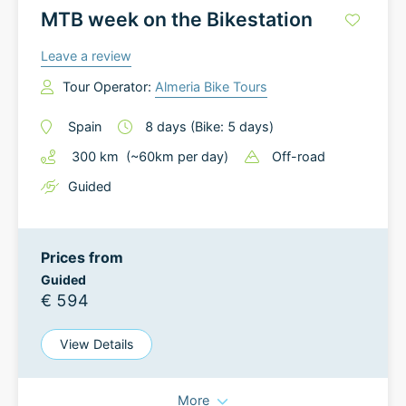
MTB week on the Bikestation
Leave a review
Tour Operator:
Almeria Bike Tours
Spain
8
days
(Bike: 5 days)
300
km
(~
60
km
per day)
Off-road
Guided
Prices from
Guided
€ 594
View Details
More