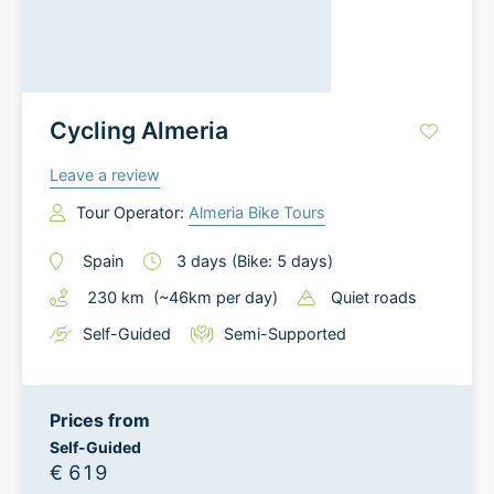
Cycling Almeria
Leave a review
Tour Operator:
Almeria Bike Tours
Spain
3
days
(Bike: 5 days)
230
km
(~
46
km
per day)
Quiet roads
Self-Guided
Semi-Supported
Prices from
Self-Guided
€ 619