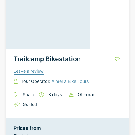
Trailcamp Bikestation
Leave a review
Tour Operator:
Almeria Bike Tours
Spain
8
days
Off-road
Guided
Prices from