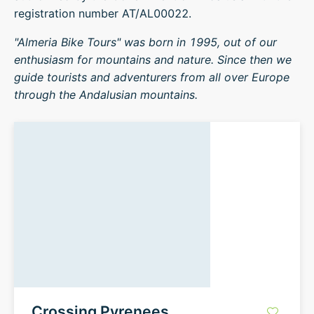
registration number AT/AL00022.
"Almeria Bike Tours" was born in 1995, out of our
enthusiasm for mountains and nature. Since then we
guide tourists and adventurers from all over Europe
through the Andalusian mountains.
Crossing Pyrenees