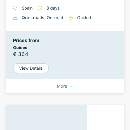
Spain
8
days
Quiet roads
, On-road
Guided
Prices from
Guided
€ 364
View Details
More