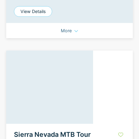
View Details
More
Sierra Nevada MTB Tour