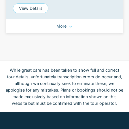
View Details
More
While great care has been taken to show full and correct
tour details, unfortunately transcription errors do occur and,
although we continually seek to eliminate these, we
apologise for any mistakes. Plans or bookings should not be
made exclusively based on information shown on this
website but must be confirmed with the tour operator.