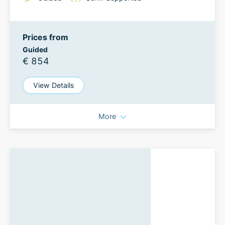
Prices from
Guided
€ 854
View Details
More