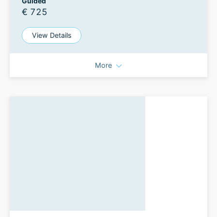
Guided
€ 725
View Details
More