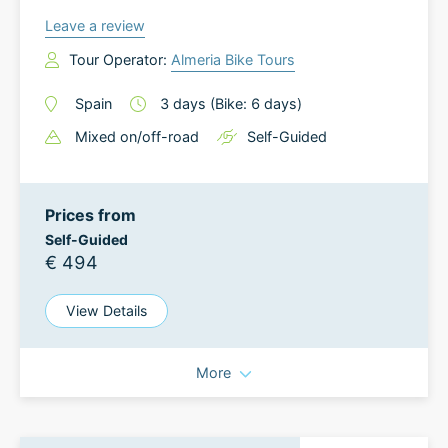
Leave a review
Tour Operator:
Almeria Bike Tours
Spain
3
days
(Bike: 6 days)
Mixed on/off-road
Self-Guided
Prices from
Self-Guided
€ 494
View Details
More