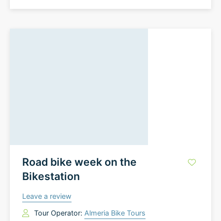
Road bike week on the
Bikestation
Leave a review
Tour Operator:
Almeria Bike Tours