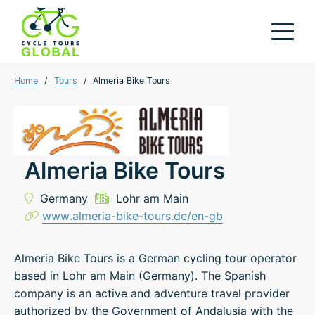
Home
/
Tours
/
Almeria Bike Tours
Almeria Bike Tours
Germany
Lohr am Main
www.almeria-bike-tours.de/en-gb
Almeria Bike Tours is a German cycling tour operator
based in Lohr am Main (Germany). The Spanish
company is an active and adventure travel provider
authorized by the Government of Andalusia with the