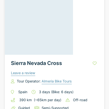
Sierra Nevada Cross
Leave a review
Tour Operator:
Almeria Bike Tours
Spain
3
days
(Bike: 6 days)
390
km
(~
65
km
per day)
Off-road
Guided
Semi-Supported