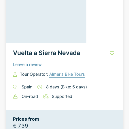
Vuelta a Sierra Nevada
Leave a review
Tour Operator:
Almeria Bike Tours
Spain
8
days
(Bike: 5 days)
On-road
Supported
Prices from
€ 739