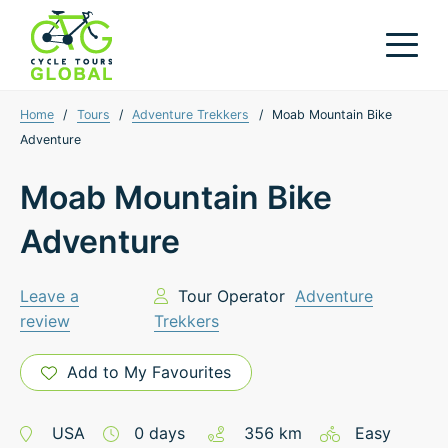
Home
/
Tours
/
Adventure Trekkers
/
Moab Mountain Bike
Adventure
Moab Mountain Bike
Adventure
Leave a
Tour Operator
Adventure
review
Trekkers
Add to My Favourites
USA
0
days
356
km
Easy