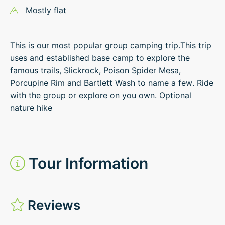
Mostly flat
This is our most popular group camping trip.This trip
uses and established base camp to explore the
famous trails, Slickrock, Poison Spider Mesa,
Porcupine Rim and Bartlett Wash to name a few. Ride
with the group or explore on you own. Optional
nature hike
Tour Information
Reviews