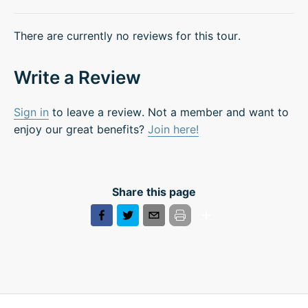
There are currently no reviews for this tour.
Write a Review
Sign in
to leave a review. Not a member and want to
enjoy our great benefits?
Join here!
Share this page