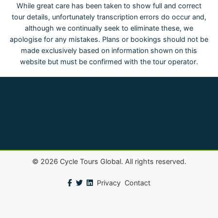
While great care has been taken to show full and correct
tour details, unfortunately transcription errors do occur and,
although we continually seek to eliminate these, we
apologise for any mistakes. Plans or bookings should not be
made exclusively based on information shown on this
website but must be confirmed with the tour operator.
©
2026
Cycle Tours Global. All rights reserved.
Privacy
Contact