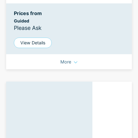
Prices from
Guided
Please Ask
View Details
More