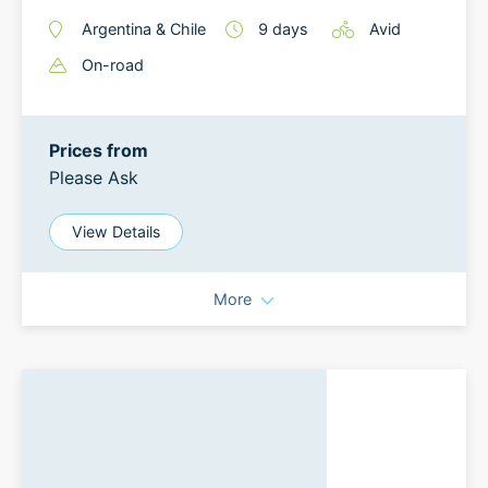
Argentina
&
Chile
9
days
Avid
On-road
Prices from
Please Ask
View Details
More