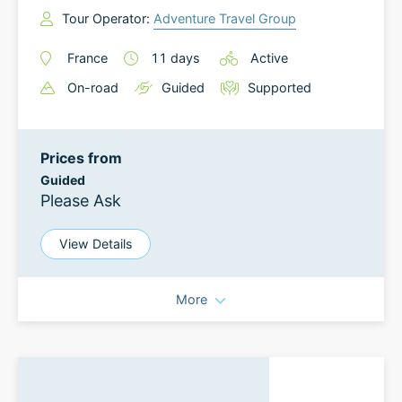
Tour Operator:
Adventure Travel Group
France
11
days
Active
On-road
Guided
Supported
Prices from
Guided
Please Ask
View Details
More