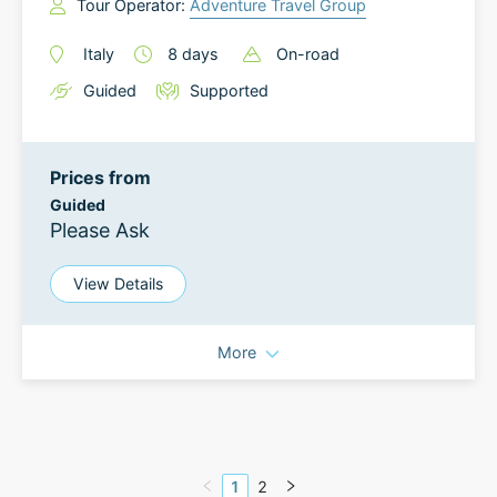
Tour Operator:
Adventure Travel Group
Italy
8
days
On-road
Guided
Supported
Prices from
Guided
Please Ask
View Details
More
1
2