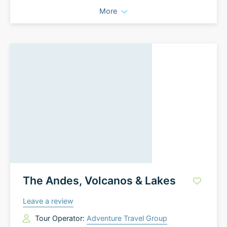
More
The Andes, Volcanos & Lakes
Leave a review
Tour Operator:
Adventure Travel Group