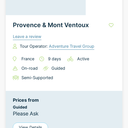
Provence & Mont Ventoux
Leave a review
Tour Operator:
Adventure Travel Group
France
9
days
Active
On-road
Guided
Semi-Supported
Prices from
Guided
Please Ask
View Details