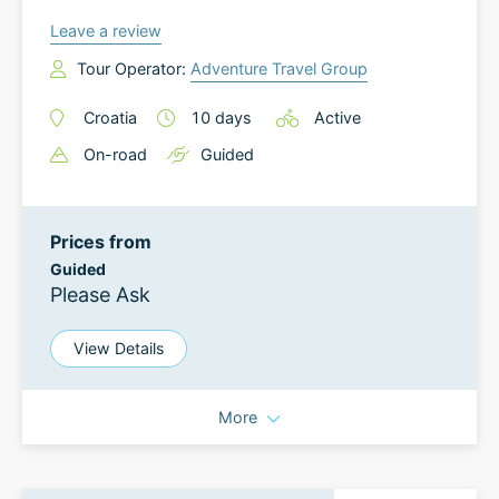
Leave a review
Tour Operator:
Adventure Travel Group
Croatia
10
days
Active
On-road
Guided
Prices from
Guided
Please Ask
View Details
More