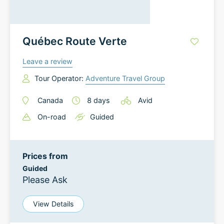
Québec Route Verte
Leave a review
Tour Operator:
Adventure Travel Group
Canada
8
days
Avid
On-road
Guided
Prices from
Guided
Please Ask
View Details