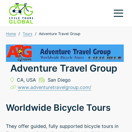
Home
/
Tours
/
Adventure Travel Group
Adventure Travel Group
CA,
USA
San Diego
www.adventuretravelgroup.com/
Worldwide Bicycle Tours
They offer guided, fully supported bicycle tours in