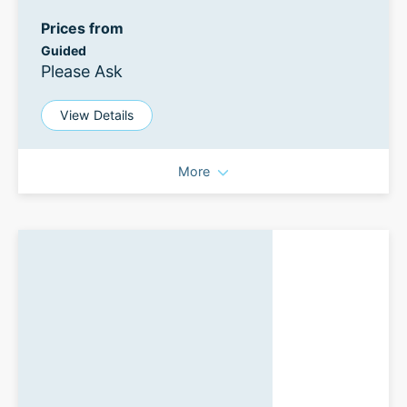
Prices from
Guided
Please Ask
View Details
More