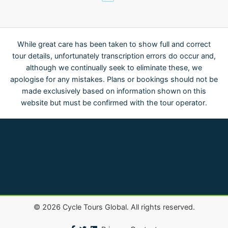
While great care has been taken to show full and correct
tour details, unfortunately transcription errors do occur and,
although we continually seek to eliminate these, we
apologise for any mistakes. Plans or bookings should not be
made exclusively based on information shown on this
website but must be confirmed with the tour operator.
©
2026
Cycle Tours Global. All rights reserved.