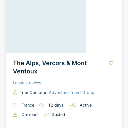
The Alps, Vercors & Mont
Ventoux
Leave a review
Tour Operator:
Adventure Travel Group
France
12
days
Active
On-road
Guided