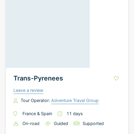
Trans-Pyrenees
Leave a review
Tour Operator:
Adventure Travel Group
France
&
Spain
11
days
On-road
Guided
Supported