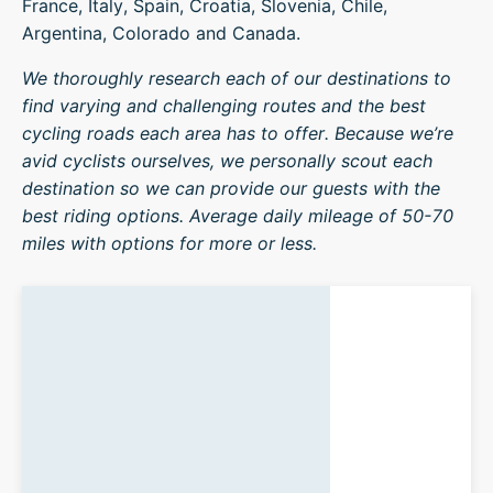
France, Italy, Spain, Croatia, Slovenia, Chile,
Argentina, Colorado and Canada.
We thoroughly research each of our destinations to
find varying and challenging routes and the best
cycling roads each area has to offer. Because we’re
avid cyclists ourselves, we personally scout each
destination so we can provide our guests with the
best riding options. Average daily mileage of 50-70
miles with options for more or less.