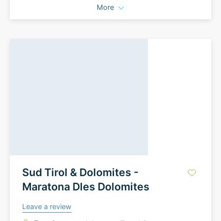
More
Sud Tirol & Dolomites -
Maratona Dles Dolomites
Leave a review