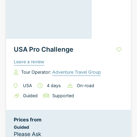
USA Pro Challenge
Leave a review
Tour Operator:
Adventure Travel Group
USA
4
days
On-road
Guided
Supported
Prices from
Guided
Please Ask