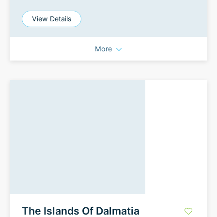
View Details
More
The Islands Of Dalmatia