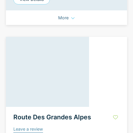
More
Route Des Grandes Alpes
Leave a review