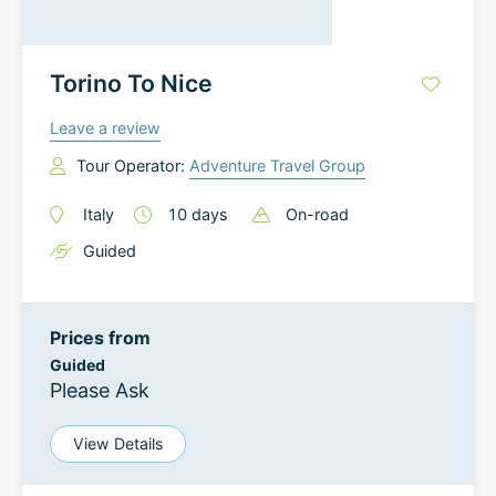
Torino To Nice
Leave a review
Tour Operator:
Adventure Travel Group
Italy
10
days
On-road
Guided
Prices from
Guided
Please Ask
View Details