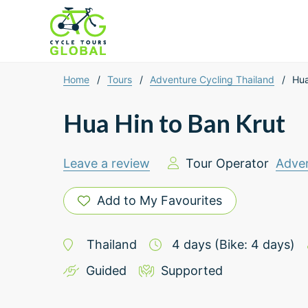
Home
/
Tours
/
Adventure Cycling Thailand
/
Hua
Hua Hin to Ban Krut
Leave a review
Tour Operator
Adven
Add to My Favourites
Thailand
4
days
(Bike: 4 days)
Guided
Supported