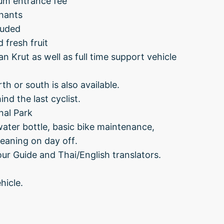
ium entrance fee
hants
cluded
d fresh fruit
 Krut as well as full time support vehicle
th or south is also available.
nd the last cyclist.
nal Park
water bottle, basic bike maintenance,
leaning on day off.
ur Guide and Thai/English translators.
hicle.