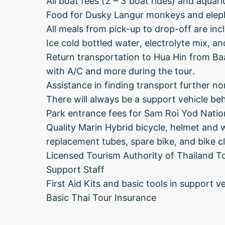
All boat fees (2 – 3 boat rides) and aquar
Food for Dusky Langur monkeys and elep
All meals from pick-up to drop-off are in
Ice cold bottled water, electrolyte mix, an
Return transportation to Hua Hin from Baan
with A/C and more during the tour.
Assistance in finding transport further nor
There will always be a support vehicle behi
Park entrance fees for Sam Roi Yod Natio
Quality Marin Hybrid bicycle, helmet and 
replacement tubes, spare bike, and bike c
Licensed Tourism Authority of Thailand To
Support Staff
First Aid Kits and basic tools in support ve
Basic Thai Tour Insurance