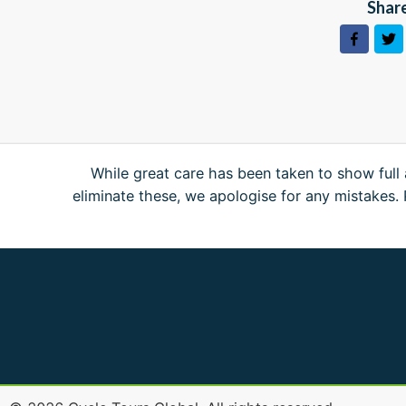
Share
While great care has been taken to show full 
eliminate these, we apologise for any mistakes