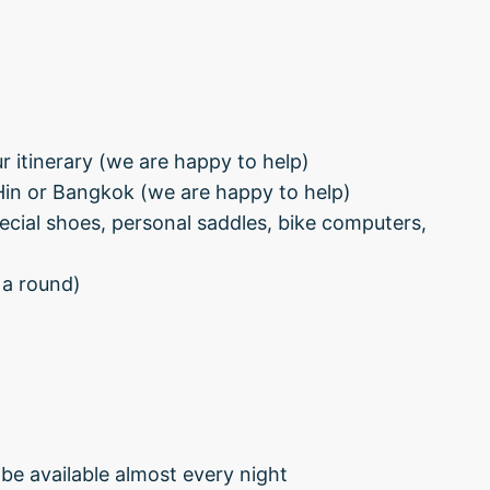
 itinerary (we are happy to help)
Hin or Bangkok (we are happy to help)
pecial shoes, personal saddles, bike computers,
 a round)
be available almost every night