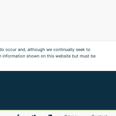
 do occur and, although we continually seek to
n information shown on this website but must be