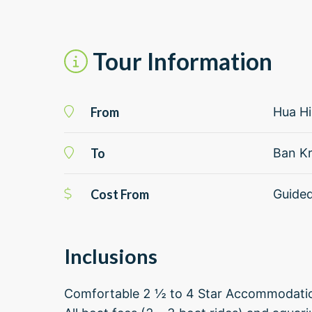
Tour Information
From
Hua H
To
Ban Kr
Cost From
Guide
Inclusions
Comfortable 2 ½ to 4 Star Accommodat