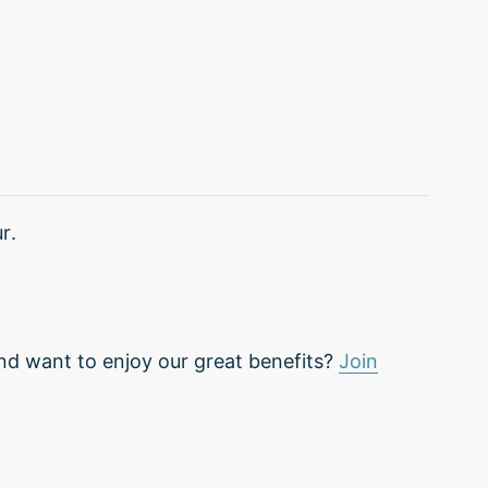
r.
nd want to enjoy our great benefits?
Join