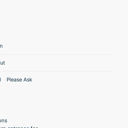
in
ut
d
Please Ask
ions