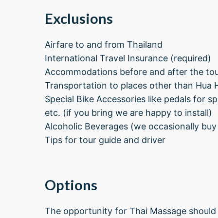
Exclusions
Airfare to and from Thailand
International Travel Insurance (required)
Accommodations before and after the tour
Transportation to places other than Hua 
Special Bike Accessories like pedals for s
etc. (if you bring we are happy to install)
Alcoholic Beverages (we occasionally buy
Tips for tour guide and driver
Options
The opportunity for Thai Massage should 