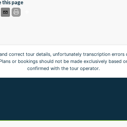
 this page
and correct tour details, unfortunately transcription errors
. Plans or bookings should not be made exclusively based o
confirmed with the tour operator.