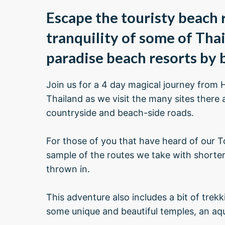
Escape the touristy beach r
tranquility of some of Tha
paradise beach resorts by b
Join us for a 4 day magical journey from 
Thailand as we visit the many sites there 
countryside and beach-side roads.
For those of you that have heard of our To
sample of the routes we take with shorter
thrown in.
This adventure also includes a bit of trek
some unique and beautiful temples, an aqua