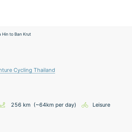
 Hin to Ban Krut
ture Cycling Thailand
256
km
(~
64
km
per day)
Leisure