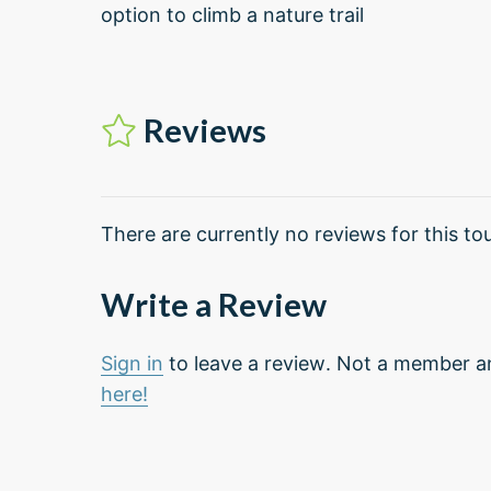
option to climb a nature trail
Reviews
There are currently no reviews for this tou
Write a Review
Sign in
to leave a review. Not a member a
here!