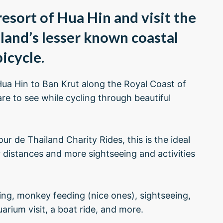
esort of Hua Hin and visit the
iland’s lesser known coastal
icycle.
Hua Hin to Ban Krut along the Royal Coast of
are to see while cycling through beautiful
ur de Thailand Charity Rides, this is the ideal
 distances and more sightseeing and activities
king, monkey feeding (nice ones), sightseeing,
rium visit, a boat ride, and more.