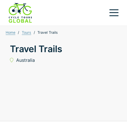
Home
/
Tours
/
Travel Trails
Travel Trails
Australia