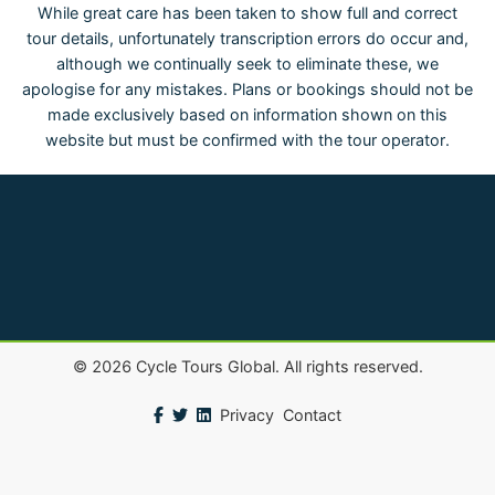
While great care has been taken to show full and correct
tour details, unfortunately transcription errors do occur and,
although we continually seek to eliminate these, we
apologise for any mistakes. Plans or bookings should not be
made exclusively based on information shown on this
website but must be confirmed with the tour operator.
©
2026
Cycle Tours Global. All rights reserved.
Privacy
Contact