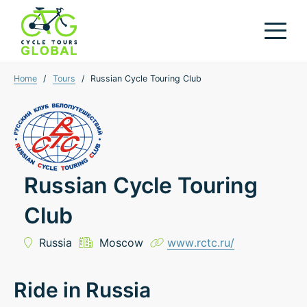
Home
/
Tours
/
Russian Cycle Touring Club
Russian Cycle Touring
Club
Russia
Moscow
www.rctc.ru/
Ride in Russia