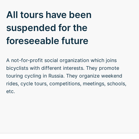
All tours have been
suspended for the
foreseeable future
A not-for-profit social organization which joins
bicyclists with different interests. They promote
touring cycling in Russia. They organize weekend
rides, cycle tours, competitions, meetings, schools,
etc.