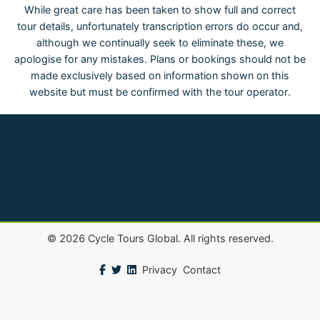
While great care has been taken to show full and correct
tour details, unfortunately transcription errors do occur and,
although we continually seek to eliminate these, we
apologise for any mistakes. Plans or bookings should not be
made exclusively based on information shown on this
website but must be confirmed with the tour operator.
©
2026
Cycle Tours Global. All rights reserved.
Privacy
Contact