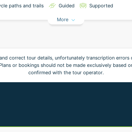
cle paths and trails
Guided
Supported
More
and correct tour details, unfortunately transcription errors
. Plans or bookings should not be made exclusively based o
confirmed with the tour operator.