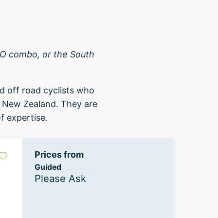
A2O combo, or the South
d off road cyclists who
d New Zealand. They are
f expertise.
Prices from
Guided
Please Ask