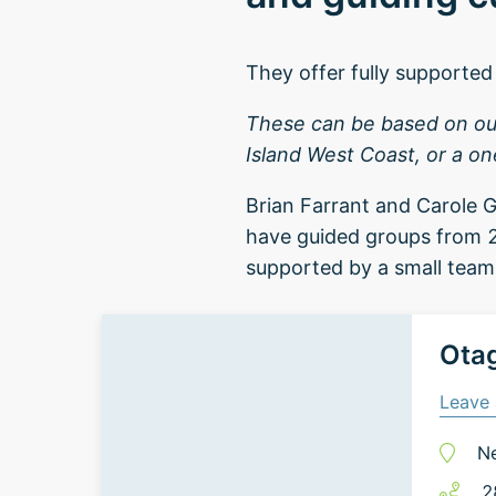
They offer fully supported 
These can be based on our 
Island West Coast, or a on
Brian Farrant and Carole G
have guided groups from 2
supported by a small team 
Otag
Leave 
N
2