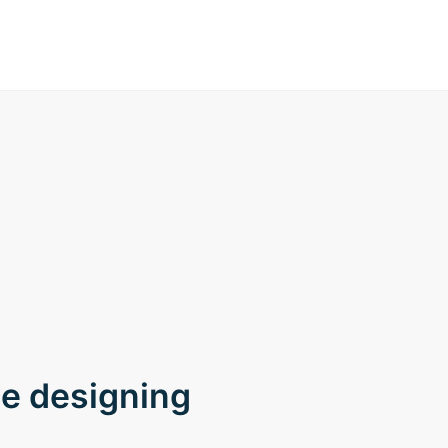
ce designing