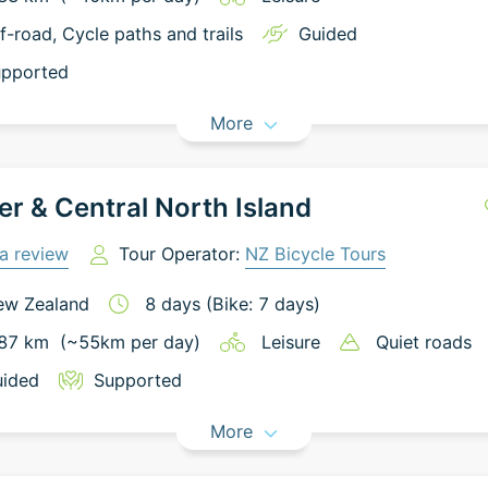
f-road
, Cycle paths and trails
Guided
pported
More
r & Central North Island
a review
Tour Operator:
NZ Bicycle Tours
ew Zealand
8
days
(Bike: 7 days)
87
km
(~
55
km
per day)
Leisure
Quiet roads
ided
Supported
More