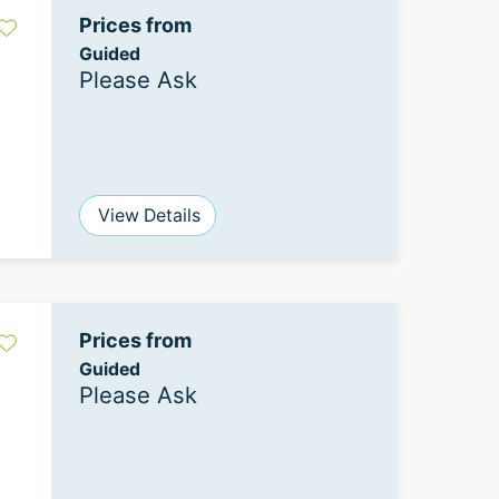
Prices from
Guided
Please Ask
View Details
Prices from
Guided
Please Ask