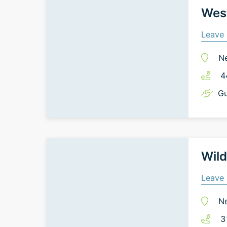
West
Leave 
N
4
Gu
Wild
Leave 
N
3