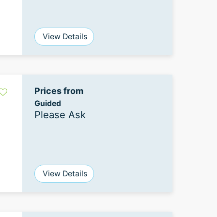
View Details
Prices from
Guided
Please Ask
View Details