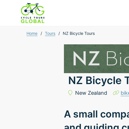
Home
/
Tours
/
NZ Bicycle Tours
NZ Bicycle 
New Zealand
bik
A small compa
and guiding c