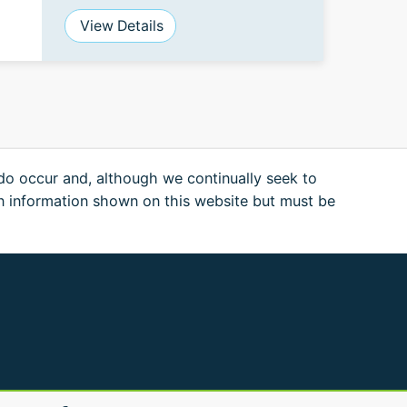
View Details
 do occur and, although we continually seek to
n information shown on this website but must be