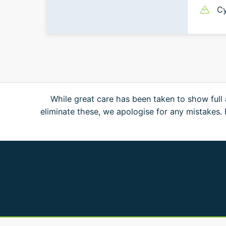
Cy
While great care has been taken to show full 
eliminate these, we apologise for any mistakes