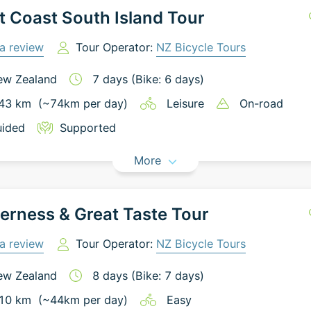
 Coast South Island Tour
a review
Tour Operator:
NZ Bicycle Tours
ew Zealand
7
days
(Bike: 6 days)
43
km
(~
74
km
per day)
Leisure
On-road
ided
Supported
More
erness & Great Taste Tour
a review
Tour Operator:
NZ Bicycle Tours
ew Zealand
8
days
(Bike: 7 days)
10
km
(~
44
km
per day)
Easy