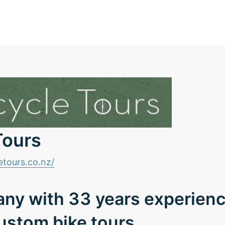
Tours
etours.co.nz/
ny with 33 years experien
ustom bike tours