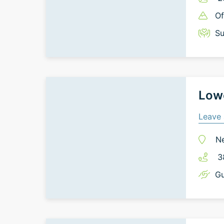
Of
Su
Lowe
Leave 
N
3
Gu