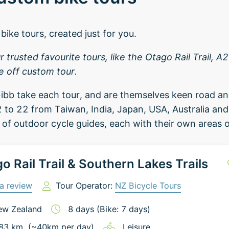
bike tours, created just for you.
trusted favourite tours, like the Otago Rail Trail, 
e off custom tour.
ibb take each tour, and are themselves keen road an
 to 22 from Taiwan, India, Japan, USA, Australia an
of outdoor cycle guides, each with their own areas o
o Rail Trail & Southern Lakes Trails
a review
Tour Operator:
NZ Bicycle Tours
ew Zealand
8
days
(Bike: 7 days)
83
km
(~
40
km
per day)
Leisure