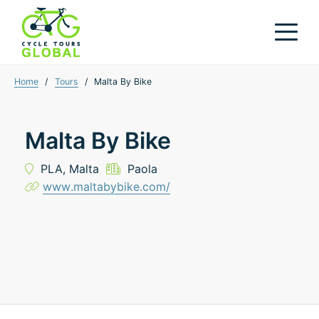
Home
/
Tours
/
Malta By Bike
Malta By Bike
PLA,
Malta
Paola
www.maltabybike.com/