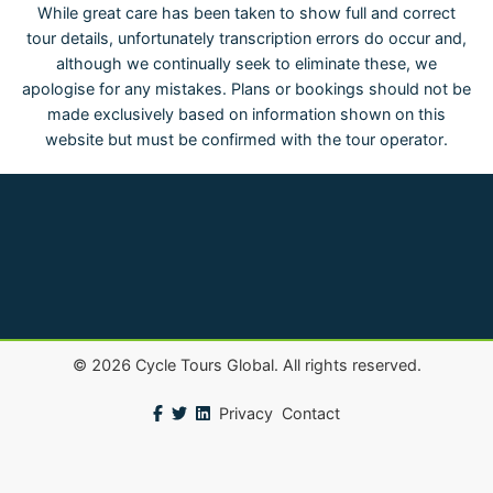
While great care has been taken to show full and correct
tour details, unfortunately transcription errors do occur and,
although we continually seek to eliminate these, we
apologise for any mistakes. Plans or bookings should not be
made exclusively based on information shown on this
website but must be confirmed with the tour operator.
©
2026
Cycle Tours Global. All rights reserved.
Privacy
Contact