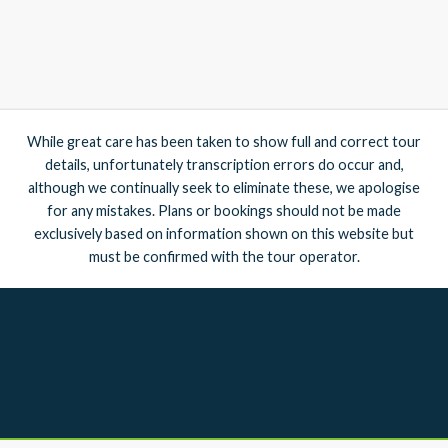
While great care has been taken to show full and correct tour
details, unfortunately transcription errors do occur and,
although we continually seek to eliminate these, we apologise
for any mistakes. Plans or bookings should not be made
exclusively based on information shown on this website but
must be confirmed with the tour operator.