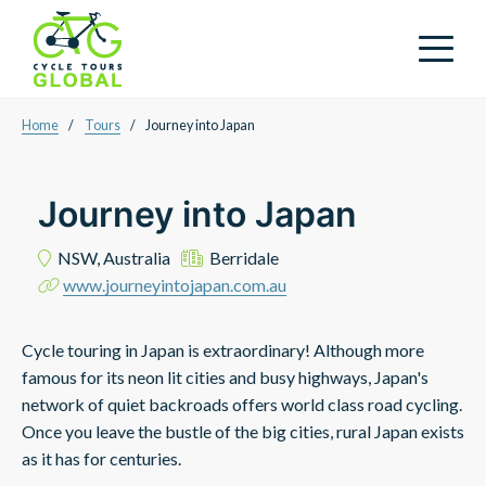
Home
/
Tours
/
Journey into Japan
Journey into Japan
NSW,
Australia
Berridale
www.journeyintojapan.com.au
Cycle touring in Japan is extraordinary! Although more
famous for its neon lit cities and busy highways, Japan's
network of quiet backroads offers world class road cycling.
Once you leave the bustle of the big cities, rural Japan exists
as it has for centuries.