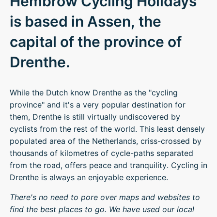
Hembrow Cycling Holidays
is based in Assen, the
capital of the province of
Drenthe.
While the Dutch know Drenthe as the "cycling
province" and it's a very popular destination for
them, Drenthe is still virtually undiscovered by
cyclists from the rest of the world. This least densely
populated area of the Netherlands, criss-crossed by
thousands of kilometres of cycle-paths separated
from the road, offers peace and tranquility. Cycling in
Drenthe is always an enjoyable experience.
There's no need to pore over maps and websites to
find the best places to go. We have used our local