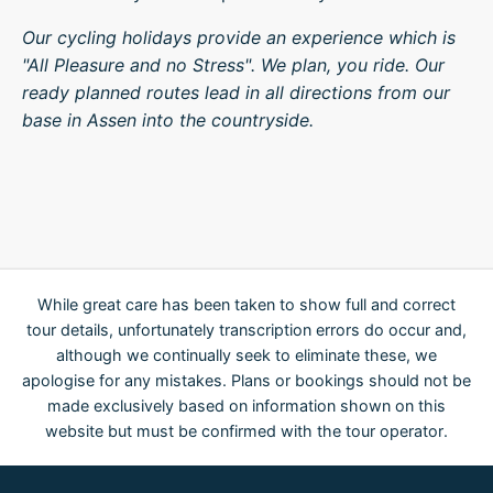
Our cycling holidays provide an experience which is
"All Pleasure and no Stress". We plan, you ride. Our
ready planned routes lead in all directions from our
base in Assen into the countryside.
While great care has been taken to show full and correct
tour details, unfortunately transcription errors do occur and,
although we continually seek to eliminate these, we
apologise for any mistakes. Plans or bookings should not be
made exclusively based on information shown on this
website but must be confirmed with the tour operator.