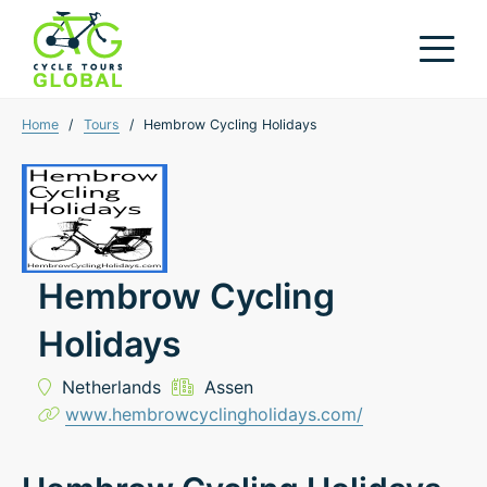
Home
/
Tours
/
Hembrow Cycling Holidays
Hembrow Cycling
Holidays
Netherlands
Assen
www.hembrowcyclingholidays.com/