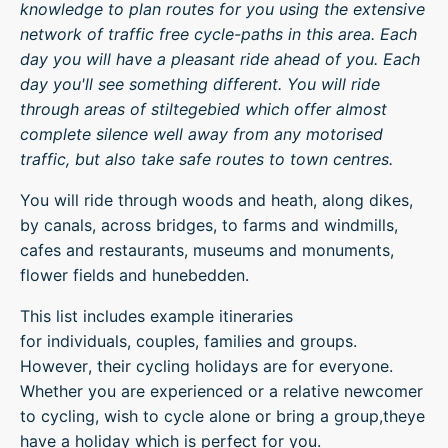
knowledge to plan routes for you using the extensive
network of traffic free cycle-paths in this area. Each
day you will have a pleasant ride ahead of you. Each
day you'll see something different. You will ride
through areas of stiltegebied which offer almost
complete silence well away from any motorised
traffic, but also take safe routes to town centres.
You will ride through woods and heath, along dikes,
by canals, across bridges, to farms and windmills,
cafes and restaurants, museums and monuments,
flower fields and hunebedden.
This list includes example itineraries
for individuals, couples, families and groups.
However, their cycling holidays are for everyone.
Whether you are experienced or a relative newcomer
to cycling, wish to cycle alone or bring a group,theye
have a holiday which is perfect for you.