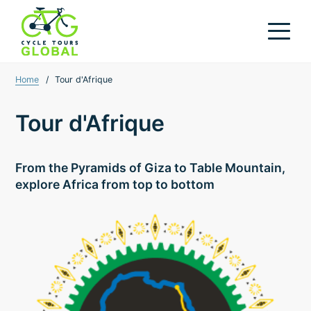
Home
/
Tour d'Afrique
Tour d'Afrique
From the Pyramids of Giza to Table Mountain,
explore Africa from top to bottom