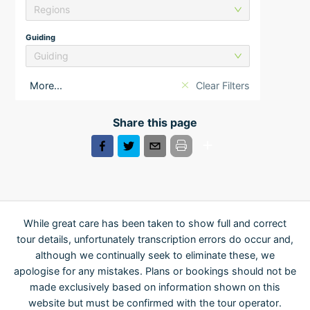
Regions
Guiding
Guiding
More...
Clear Filters
Share this page
While great care has been taken to show full and correct
tour details, unfortunately transcription errors do occur and,
although we continually seek to eliminate these, we
apologise for any mistakes. Plans or bookings should not be
made exclusively based on information shown on this
website but must be confirmed with the tour operator.