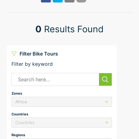
0
Results Found
Filter Bike Tours
Filter by keyword
Zones
Africa
Countries
Countries
Regions