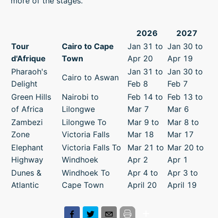
more of the stages.
2026
2027
Tour
Cairo to Cape
Jan 31 to
Jan 30 to
d'Afrique
Town
Apr 20
Apr 19
Pharaoh's
Jan 31 to
Jan 30 to
Cairo to Aswan
Delight
Feb 8
Feb 7
Green Hills
Nairobi to
Feb 14 to
Feb 13 to
of Africa
Lilongwe
Mar 7
Mar 6
Zambezi
Lilongwe To
Mar 9 to
Mar 8 to
Zone
Victoria Falls
Mar 18
Mar 17
Elephant
Victoria Falls To
Mar 21 to
Mar 20 to
Highway
Windhoek
Apr 2
Apr 1
Dunes &
Windhoek To
Apr 4 to
Apr 3 to
Atlantic
Cape Town
April 20
April 19