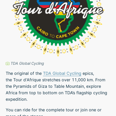
TDA Global Cycling
The original of the
TDA Global Cycling
epics,
the Tour d'Afrique stretches over 11,000 km. From
the Pyramids of Giza to Table Mountain, explore
Africa from top to bottom on TDA’s flagship cycling
expedition.
You can ride for the complete tour or join one or