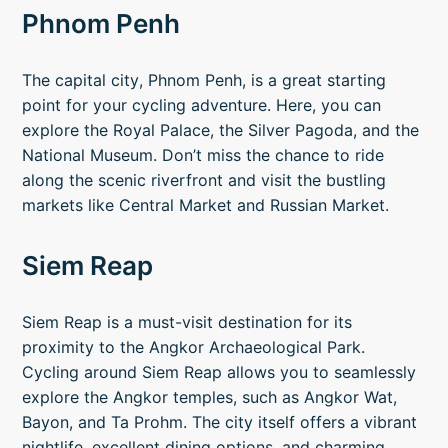
Phnom Penh
The capital city, Phnom Penh, is a great starting
point for your cycling adventure. Here, you can
explore the Royal Palace, the Silver Pagoda, and the
National Museum. Don’t miss the chance to ride
along the scenic riverfront and visit the bustling
markets like Central Market and Russian Market.
Siem Reap
Siem Reap is a must-visit destination for its
proximity to the Angkor Archaeological Park.
Cycling around Siem Reap allows you to seamlessly
explore the Angkor temples, such as Angkor Wat,
Bayon, and Ta Prohm. The city itself offers a vibrant
nightlife, excellent dining options, and charming