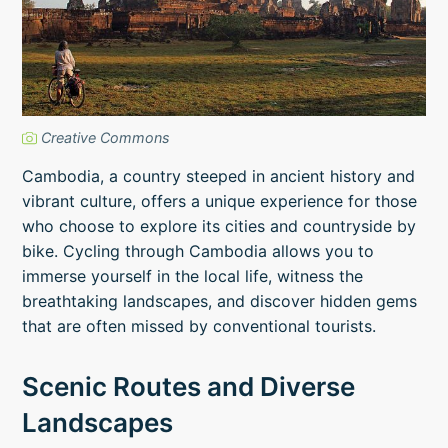
Creative Commons
Cambodia, a country steeped in ancient history and
vibrant culture, offers a unique experience for those
who choose to explore its cities and countryside by
bike. Cycling through Cambodia allows you to
immerse yourself in the local life, witness the
breathtaking landscapes, and discover hidden gems
that are often missed by conventional tourists.
Scenic Routes and Diverse
Landscapes