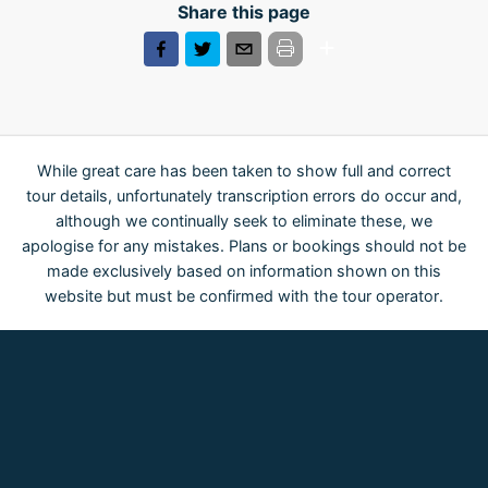
Share this page
While great care has been taken to show full and correct
tour details, unfortunately transcription errors do occur and,
although we continually seek to eliminate these, we
apologise for any mistakes. Plans or bookings should not be
made exclusively based on information shown on this
website but must be confirmed with the tour operator.