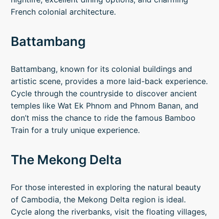
French colonial architecture.
Battambang
Battambang, known for its colonial buildings and
artistic scene, provides a more laid-back experience.
Cycle through the countryside to discover ancient
temples like Wat Ek Phnom and Phnom Banan, and
don’t miss the chance to ride the famous Bamboo
Train for a truly unique experience.
The Mekong Delta
For those interested in exploring the natural beauty
of Cambodia, the Mekong Delta region is ideal.
Cycle along the riverbanks, visit the floating villages,