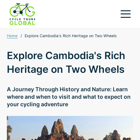
Home
/
Explore Cambodia's Rich Heritage on Two Wheels
Explore Cambodia's Rich
Heritage on Two Wheels
A Journey Through History and Nature: Learn
where and when to visit and what to expect on
your cycling adventure