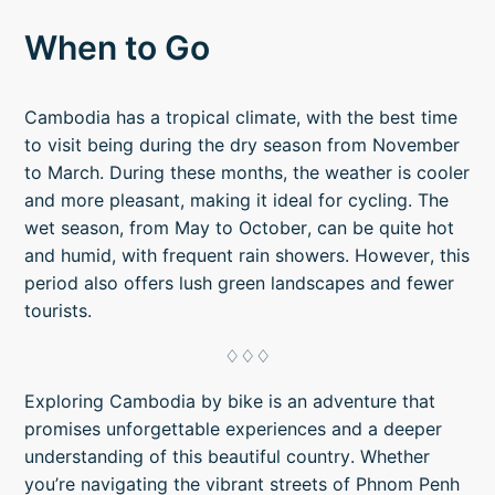
When to Go
Cambodia has a tropical climate, with the best time
to visit being during the dry season from November
to March. During these months, the weather is cooler
and more pleasant, making it ideal for cycling. The
wet season, from May to October, can be quite hot
and humid, with frequent rain showers. However, this
period also offers lush green landscapes and fewer
tourists.
♢♢♢
Exploring Cambodia by bike is an adventure that
promises unforgettable experiences and a deeper
understanding of this beautiful country. Whether
you’re navigating the vibrant streets of Phnom Penh