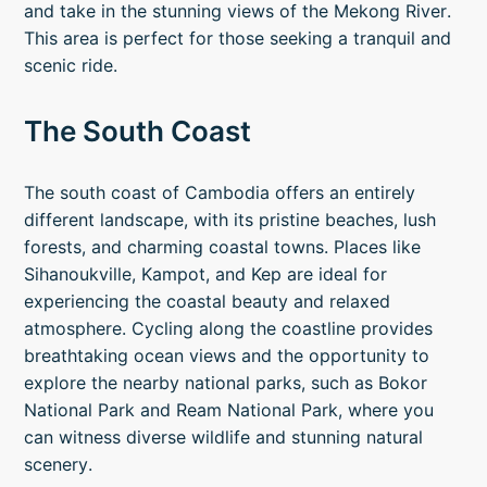
and take in the stunning views of the Mekong River.
This area is perfect for those seeking a tranquil and
scenic ride.
The South Coast
The south coast of Cambodia offers an entirely
different landscape, with its pristine beaches, lush
forests, and charming coastal towns. Places like
Sihanoukville, Kampot, and Kep are ideal for
experiencing the coastal beauty and relaxed
atmosphere. Cycling along the coastline provides
breathtaking ocean views and the opportunity to
explore the nearby national parks, such as Bokor
National Park and Ream National Park, where you
can witness diverse wildlife and stunning natural
scenery.