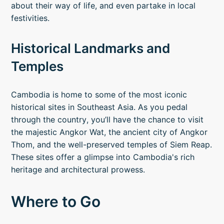
about their way of life, and even partake in local
festivities.
Historical Landmarks and
Temples
Cambodia is home to some of the most iconic
historical sites in Southeast Asia. As you pedal
through the country, you’ll have the chance to visit
the majestic Angkor Wat, the ancient city of Angkor
Thom, and the well-preserved temples of Siem Reap.
These sites offer a glimpse into Cambodia's rich
heritage and architectural prowess.
Where to Go