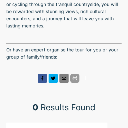
or cycling through the tranquil countryside, you will
be rewarded with stunning views, rich cultural
encounters, and a journey that will leave you with
lasting memories.
Or have an expert organise the tour for you or your
group of family/friends:
0
Results Found