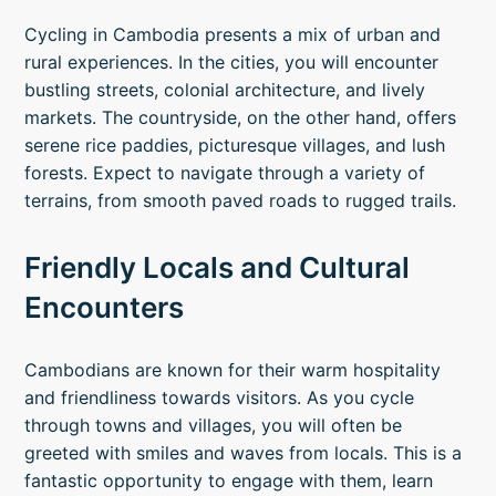
Cycling in Cambodia presents a mix of urban and
rural experiences. In the cities, you will encounter
bustling streets, colonial architecture, and lively
markets. The countryside, on the other hand, offers
serene rice paddies, picturesque villages, and lush
forests. Expect to navigate through a variety of
terrains, from smooth paved roads to rugged trails.
Friendly Locals and Cultural
Encounters
Cambodians are known for their warm hospitality
and friendliness towards visitors. As you cycle
through towns and villages, you will often be
greeted with smiles and waves from locals. This is a
fantastic opportunity to engage with them, learn