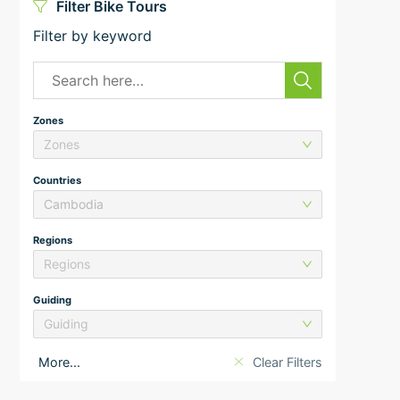
Filter Bike Tours
Filter by keyword
Zones
Zones
Countries
Cambodia
Regions
Regions
Guiding
Guiding
More...
Clear Filters