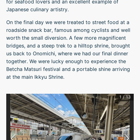
for seafood lovers and an excellent example of
Japanese culinary artistry.
On the final day we were treated to street food at a
roadside snack bar, famous among cyclists and well
worth the small diversion. A few more magnificent
bridges, and a steep trek to a hilltop shrine, brought
us back to Onomichi, where we had our final dinner
together. We were lucky enough to experience the
Betcha Matsuri festival and a portable shine arriving
at the main Ikkyu Shrine.
1
/
13