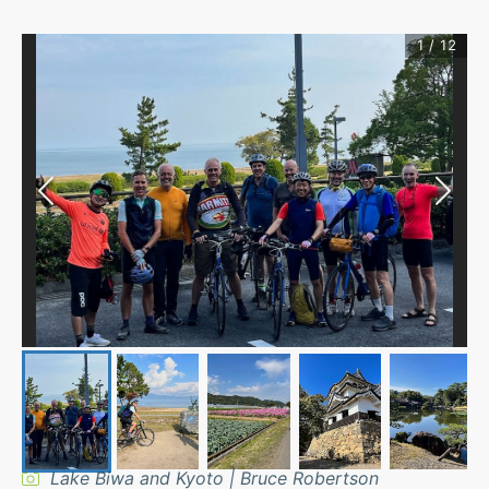
1
/
12
Lake Biwa and Kyoto | Bruce Robertson