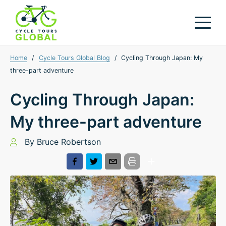
Home
/
Cycle Tours Global Blog
/
Cycling Through Japan: My
three-part adventure
Cycling Through Japan:
My three-part adventure
By
Bruce Robertson