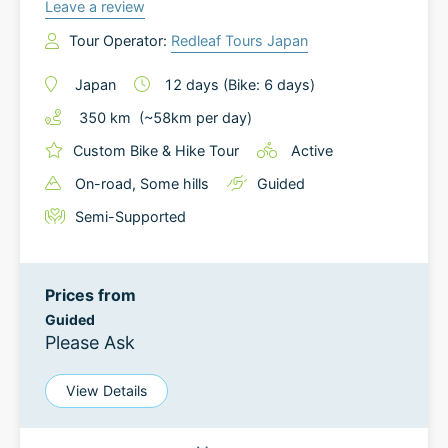
Leave a review
Tour Operator:
Redleaf Tours Japan
Japan
12
days
(Bike: 6 days)
350
km
(~
58
km
per day)
Custom Bike & Hike Tour
Active
On-road
, Some hills
Guided
Semi-Supported
Prices from
Guided
Please Ask
View Details