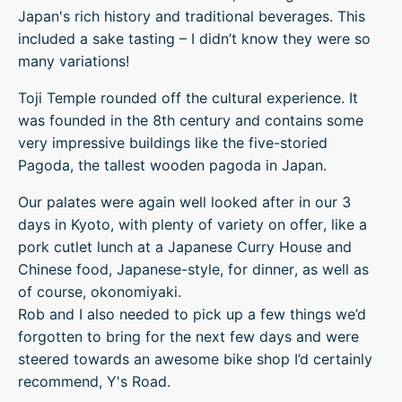
Japan's rich history and traditional beverages. This
included a sake tasting – I didn’t know they were so
many variations!
Toji Temple rounded off the cultural experience. It
was founded in the 8th century and contains some
very impressive buildings like the five-storied
Pagoda, the tallest wooden pagoda in Japan.
Our palates were again well looked after in our 3
days in Kyoto, with plenty of variety on offer, like a
pork cutlet lunch at a Japanese Curry House and
Chinese food, Japanese-style, for dinner, as well as
of course, okonomiyaki.
Rob and I also needed to pick up a few things we’d
forgotten to bring for the next few days and were
steered towards an awesome bike shop I’d certainly
recommend, Y's Road.