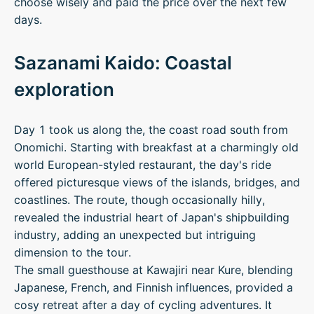
choose wisely and paid the price over the next few
days.
Sazanami Kaido: Coastal
exploration
Day 1 took us along the, the coast road south from
Onomichi. Starting with breakfast at a charmingly old
world European-styled restaurant, the day's ride
offered picturesque views of the islands, bridges, and
coastlines. The route, though occasionally hilly,
revealed the industrial heart of Japan's shipbuilding
industry, adding an unexpected but intriguing
dimension to the tour.
The small guesthouse at Kawajiri near Kure, blending
Japanese, French, and Finnish influences, provided a
cosy retreat after a day of cycling adventures. It