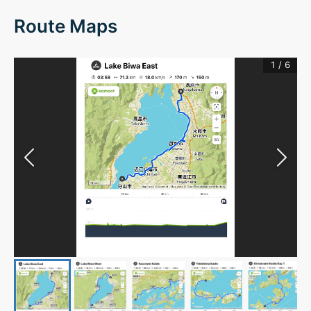
Route Maps
1
/
6