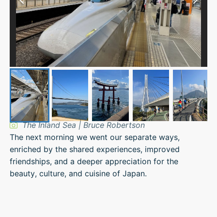
The Inland Sea | Bruce Robertson
The next morning we went our separate ways,
enriched by the shared experiences, improved
friendships, and a deeper appreciation for the
beauty, culture, and cuisine of Japan.