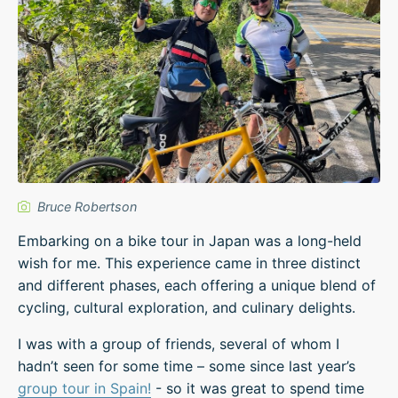
Bruce Robertson
Embarking on a bike tour in Japan was a long-held
wish for me. This experience came in three distinct
and different phases, each offering a unique blend of
cycling, cultural exploration, and culinary delights.
I was with a group of friends, several of whom I
hadn’t seen for some time – some since last year’s
group tour in Spain!
- so it was great to spend time