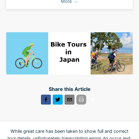
More
Share this Article
While great care has been taken to show full and correct
tour details, unfortunately transcription errors do occur and,