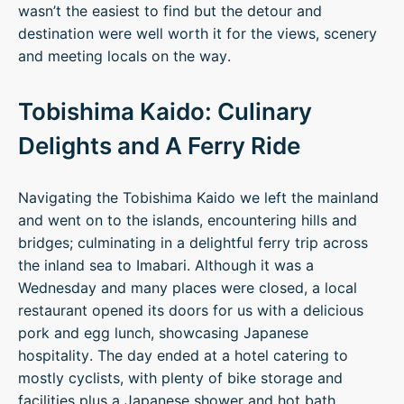
wasn’t the easiest to find but the detour and
destination were well worth it for the views, scenery
and meeting locals on the way.
Tobishima Kaido: Culinary
Delights and A Ferry Ride
Navigating the Tobishima Kaido we left the mainland
and went on to the islands, encountering hills and
bridges; culminating in a delightful ferry trip across
the inland sea to Imabari. Although it was a
Wednesday and many places were closed, a local
restaurant opened its doors for us with a delicious
pork and egg lunch, showcasing Japanese
hospitality. The day ended at a hotel catering to
mostly cyclists, with plenty of bike storage and
facilities plus a Japanese shower and hot bath,