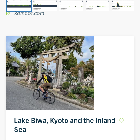
komoot.com
Lake Biwa, Kyoto and the Inland
Sea