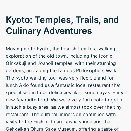
Kyoto: Temples, Trails, and
Culinary Adventures
Moving on to Kyoto, the tour shifted to a walking
exploration of the old town, including the iconic
Ginkakuji and Joshoji temples, with their stunning
gardens, and along the famous Philosophers Walk.
The Kyoto walking tour was very flexible and for
lunch Akio found us a fantastic local restaurant that
specialised in local delicacies like okonomayaki – my
new favourite food. We were very fortunate to get in,
in such a busy area, as we almost took over the tiny
restaurant. The cultural immersion continued with
visits to the Fushimi Imari Taisha shrine and the
Gekkeikan Okura Sake Museum, offering a taste of