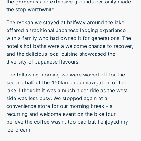
the gorgeous and extensive grounds certainly made
the stop worthwhile
The ryokan we stayed at halfway around the lake,
offered a traditional Japanese lodging experience
with a family who had owned it for generations. The
hotel's hot baths were a welcome chance to recover,
and the delicious local cuisine showcased the
diversity of Japanese flavours.
The following morning we were waved off for the
second half of the 150km circumnavigation of the
lake. I thought it was a much nicer ride as the west
side was less busy. We stopped again at a
convenience store for our morning break – a
recurring and welcome event on the bike tour. I
believe the coffee wasn’t too bad but I enjoyed my
ice-cream!