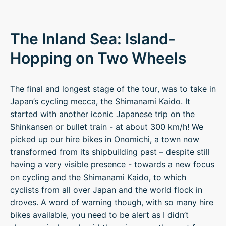
The Inland Sea: Island-
Hopping on Two Wheels
The final and longest stage of the tour, was to take in
Japan’s cycling mecca, the Shimanami Kaido. It
started with another iconic Japanese trip on the
Shinkansen or bullet train - at about 300 km/h! We
picked up our hire bikes in Onomichi, a town now
transformed from its shipbuilding past – despite still
having a very visible presence - towards a new focus
on cycling and the Shimanami Kaido, to which
cyclists from all over Japan and the world flock in
droves. A word of warning though, with so many hire
bikes available, you need to be alert as I didn’t