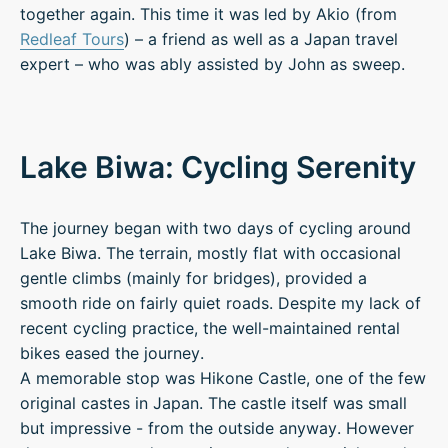
together again. This time it was led by Akio (from
Redleaf Tours
) – a friend as well as a Japan travel
expert – who was ably assisted by John as sweep.
Lake Biwa: Cycling Serenity
The journey began with two days of cycling around
Lake Biwa. The terrain, mostly flat with occasional
gentle climbs (mainly for bridges), provided a
smooth ride on fairly quiet roads. Despite my lack of
recent cycling practice, the well-maintained rental
bikes eased the journey.
A memorable stop was Hikone Castle, one of the few
original castes in Japan. The castle itself was small
but impressive - from the outside anyway. However