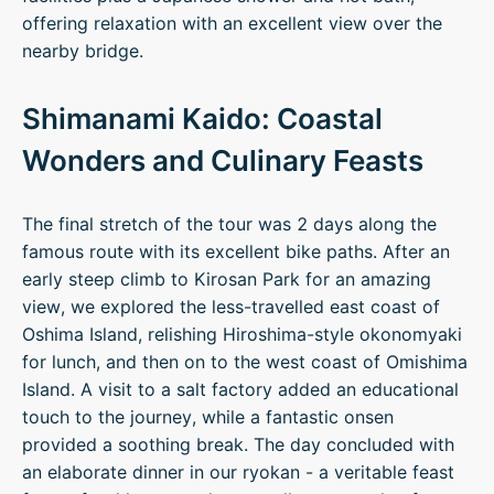
offering relaxation with an excellent view over the
nearby bridge.
Shimanami Kaido: Coastal
Wonders and Culinary Feasts
The final stretch of the tour was 2 days along the
famous route with its excellent bike paths. After an
early steep climb to Kirosan Park for an amazing
view, we explored the less-travelled east coast of
Oshima Island, relishing Hiroshima-style okonomyaki
for lunch, and then on to the west coast of Omishima
Island. A visit to a salt factory added an educational
touch to the journey, while a fantastic onsen
provided a soothing break. The day concluded with
an elaborate dinner in our ryokan - a veritable feast